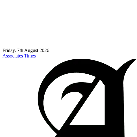
Friday, 7th August 2026
Associates Times