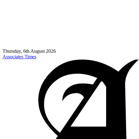
Thursday, 6th August 2026
Associates Times