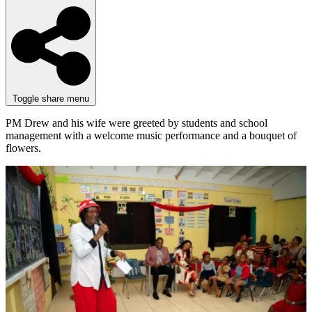
Toggle share menu
PM Drew and his wife were greeted by students and school
management with a welcome music performance and a bouquet of
flowers.