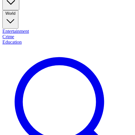
World
Entertainment
Crime
Education