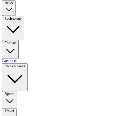
News
Technology
Feature
Business
Politics News
Sports
Travel