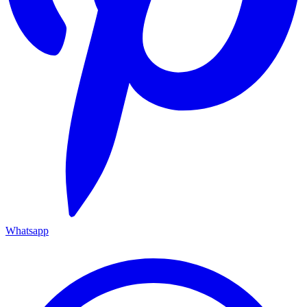
Whatsapp