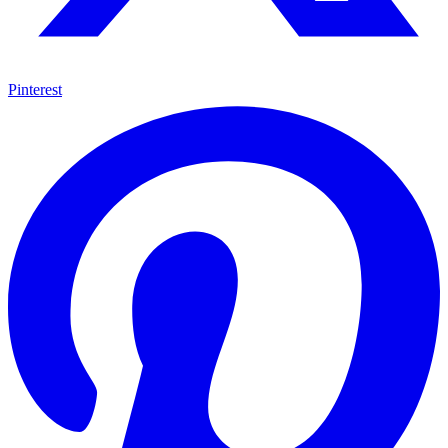
Pinterest