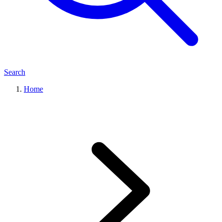
Search
Home