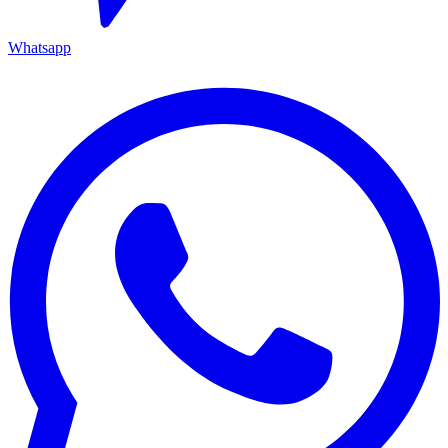
Whatsapp