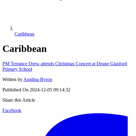
Caribbean
Caribbean
PM Terrance Drew attends Christmas Concert at Deane Glasford
Primary School
Written by
Anglina Byron
Published On
2024-12-05 09:14:32
Share this Article
Facebook