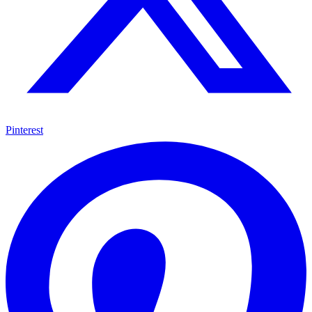
Pinterest