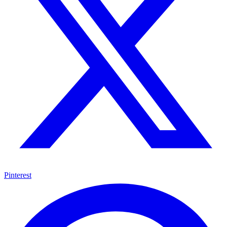
Pinterest