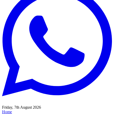
Friday, 7th August 2026
Home