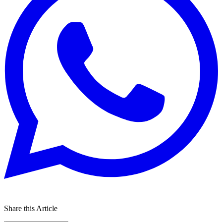
Share this Article