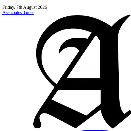
Friday, 7th August 2026
Associates Times