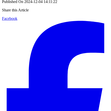
Published On
2024-12-04 14:11:22
Share this Article
Facebook