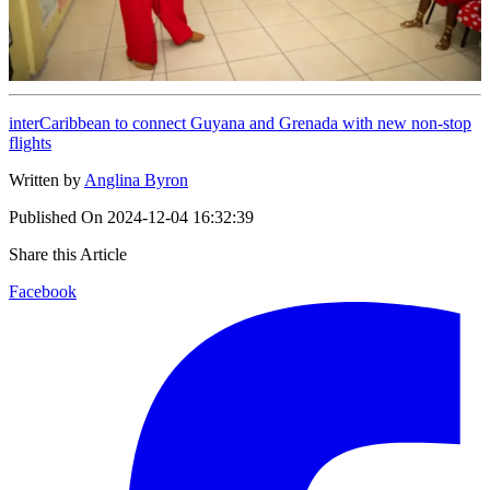
interCaribbean to connect Guyana and Grenada with new non-stop
flights
Written by
Anglina Byron
Published On
2024-12-04 16:32:39
Share this Article
Facebook