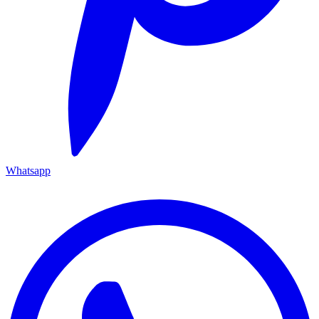
Whatsapp