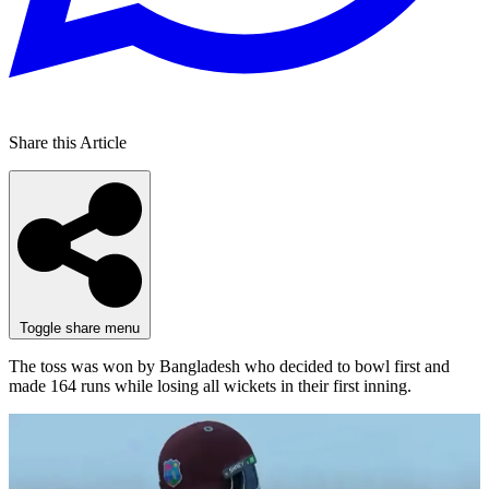
Share this Article
Toggle share menu
The toss was won by Bangladesh who decided to bowl first and
made 164 runs while losing all wickets in their first inning.