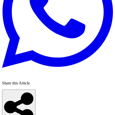
Share this Article