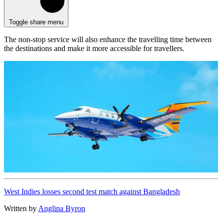
Toggle share menu
The non-stop service will also enhance the travelling time between
the destinations and make it more accessible for travellers.
West Indies losses second test match against Bangladesh
Written by
Anglina Byron