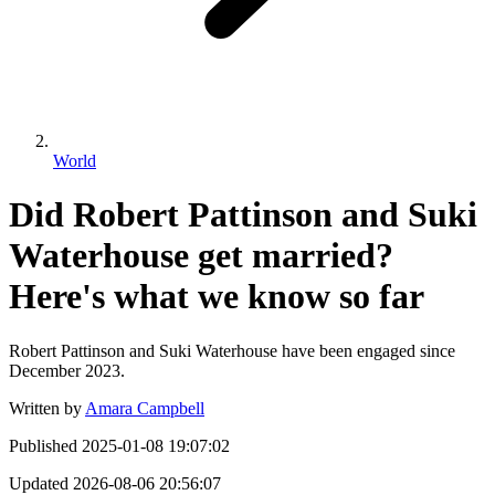
World
Did Robert Pattinson and Suki
Waterhouse get married?
Here's what we know so far
Robert Pattinson and Suki Waterhouse have been engaged since
December 2023.
Written by
Amara Campbell
Published
2025-01-08 19:07:02
Updated
2026-08-06 20:56:07