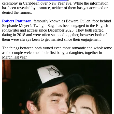
ceremony in Caribbean over New Year eve. While the information
has been revealed by a source, neither of them has yet accepted or
denied the rumors.
Robert Pattinson
, famously known as Edward Cullen, face behind
Stephanie Meyer’s Twilight Saga has been engaged to the English
songwriter and actress since December 2023. They both started
dating in 2018 and were often snapped together, however both of
them were always keen to get married since their engagement.
The things between both turned even more romantic and wholesome
as the couple welcomed their first baby, a daughter, together in
March last year.