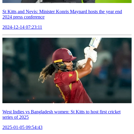
St Kitts and Nevis: Minister Konris Maynard hosts the year end
2024 press conference
2024-12-14 07:23:11
West Indies vs Bangladesh women: St Kitts to host first cricket
series of 2025
2025-01-05 09:54:43