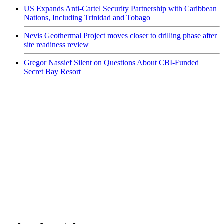
US Expands Anti-Cartel Security Partnership with Caribbean
Nations, Including Trinidad and Tobago
Nevis Geothermal Project moves closer to drilling phase after
site readiness review
Gregor Nassief Silent on Questions About CBI-Funded
Secret Bay Resort