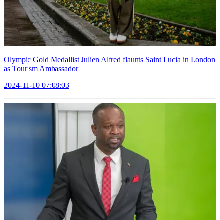
Olympic Gold Medallist Julien Alfred flaunts Saint Lucia in London
as Tourism Ambassador
2024-11-10 07:08:03