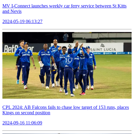
MV I-Connect launches weekly car ferry service between St Kitts
and Nevis
2024-05-19 06:13:27
CPL 2024: AB Falcons fails to chase low target of 153 runs, places
Kings on second position
2024-09-16 11:06:09