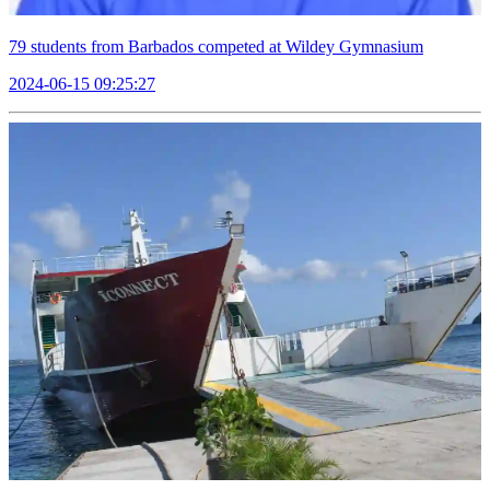
79 students from Barbados competed at Wildey Gymnasium
2024-06-15 09:25:27