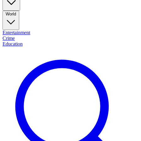
World
Entertainment
Crime
Education