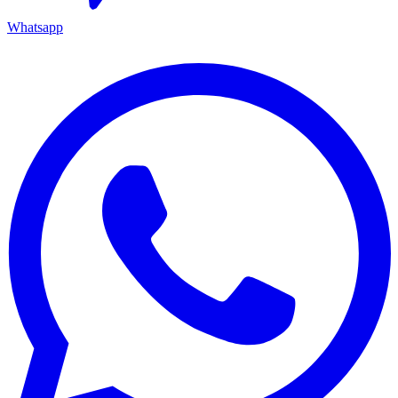
Whatsapp