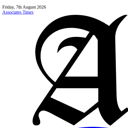
Friday, 7th August 2026
Associates Times