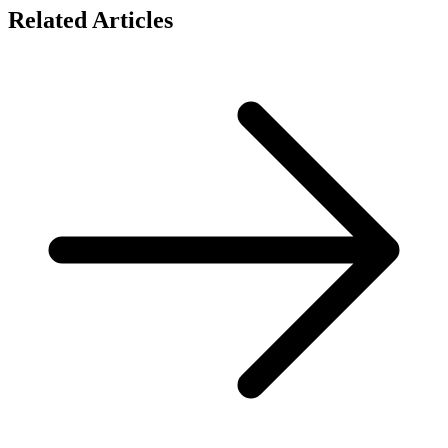
Related Articles