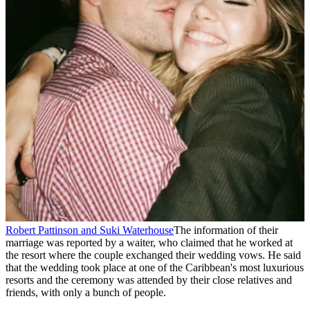
Robert Pattinson and Suki Waterhouse
The information of their
marriage was reported by a waiter, who claimed that he worked at
the resort where the couple exchanged their wedding vows. He said
that the wedding took place at one of the Caribbean's most luxurious
resorts and the ceremony was attended by their close relatives and
friends, with only a bunch of people.