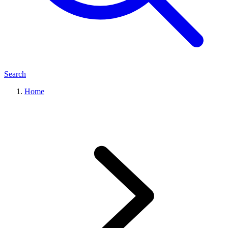
Search
Home