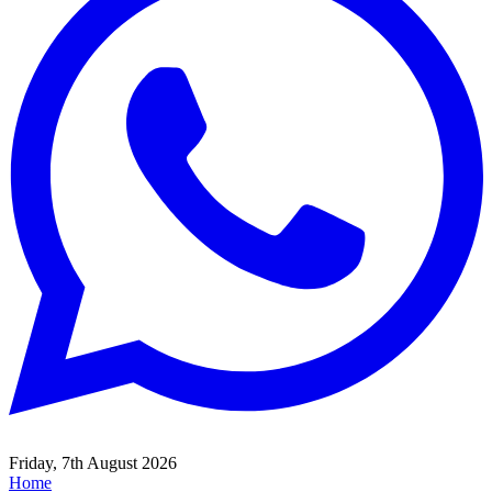
Friday, 7th August 2026
Home