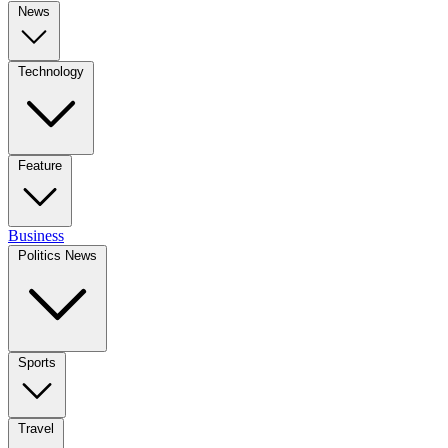
News
Technology
Feature
Business
Politics News
Sports
Travel