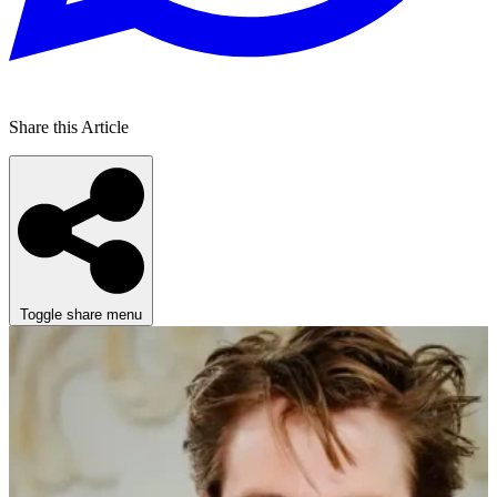
Share this Article
Toggle share menu