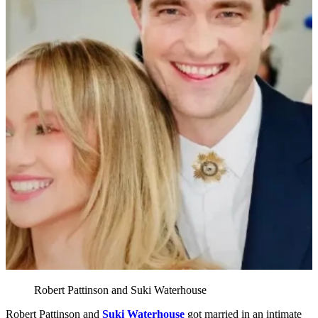
Robert Pattinson and Suki Waterhouse
Robert Pattinson and
Suki Waterhouse
got married in an intimate