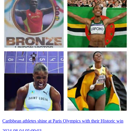
Caribbean athletes shine at Paris Olympics with their Historic win
2024-08-04 05:09:03