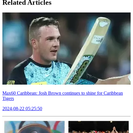
Related Articles
Max60 Caribbean: Josh Brown continues to shine for Caribbean
Tigers
2024-08-22 05:25:50