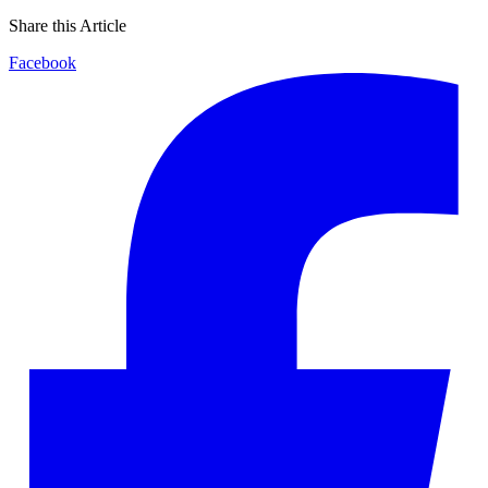
Share this Article
Facebook