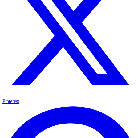
Pinterest