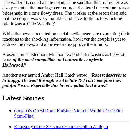
The waiter also cited a cute detail, as he said that their daughter was
also present at the marriage ceremony and entered the ceremony as a
bridesmaid in a cute flowy dress. The worker at the resort then said
that the couple was very 'humble' and 'nice' to them, to which he
said it was a 'Cute Wedding'.
While the news circulated on social media, users are expressing their
reactions to the shocking information, however the couple is yet to
address the news, and approve or disapprove the rumors.
A users named Eleonora Mincioni extended his wishes as he wrote,
“
one of the most compatible and authentic couples in
Hollywood
.”
Another user named Amber Hall Hatch wrote, “
Robert deserves to
be happy. He went through a lot before & I can’t imagine how
painful it was. Especially due to how publicized it was.
”
Latest Stories
Guyana’s Onesi Dunn Finishes Ninth in World U20 100m
Semi-Final
Rhapsody of the Seas makes cruise call to Antigua