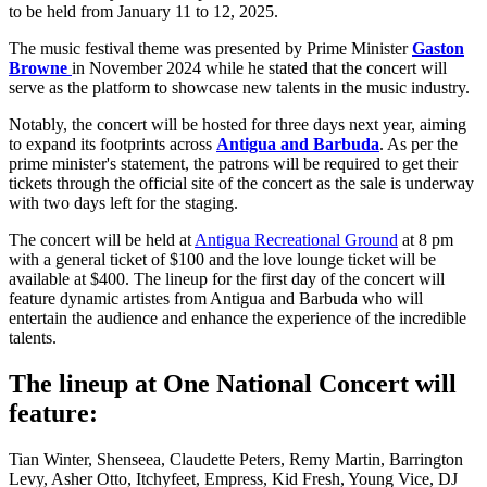
to be held from January 11 to 12, 2025.
The music festival theme was presented by Prime Minister
Gaston
Browne
in November 2024 while he stated that the concert will
serve as the platform to showcase new talents in the music industry.
Notably, the concert will be hosted for three days next year, aiming
to expand its footprints across
Antigua and Barbuda
. As per the
prime minister's statement, the patrons will be required to get their
tickets through the official site of the concert as the sale is underway
with two days left for the staging.
The concert will be held at
Antigua Recreational Ground
at 8 pm
with a general ticket of $100 and the love lounge ticket will be
available at $400. The lineup for the first day of the concert will
feature dynamic artistes from Antigua and Barbuda who will
entertain the audience and enhance the experience of the incredible
talents.
The lineup at One National Concert will
feature:
Tian Winter, Shenseea, Claudette Peters, Remy Martin, Barrington
Levy, Asher Otto, Itchyfeet, Empress, Kid Fresh, Young Vice, DJ