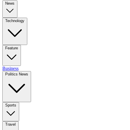
News
Technology
Feature
Business
Politics News
Sports
Travel