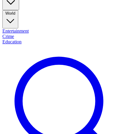
World
Entertainment
Crime
Education