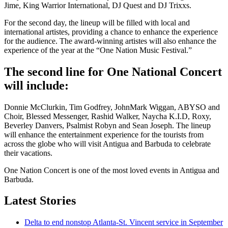
Jime, King Warrior International, DJ Quest and DJ Trixxs.
For the second day, the lineup will be filled with local and
international artistes, providing a chance to enhance the experience
for the audience. The award-winning artistes will also enhance the
experience of the year at the “One Nation Music Festival.”
The second line for One National Concert
will include:
Donnie McClurkin, Tim Godfrey, JohnMark Wiggan, ABYSO and
Choir, Blessed Messenger, Rashid Walker, Naycha K.I.D, Roxy,
Beverley Danvers, Psalmist Robyn and Sean Joseph. The lineup
will enhance the entertainment experience for the tourists from
across the globe who will visit Antigua and Barbuda to celebrate
their vacations.
One Nation Concert is one of the most loved events in Antigua and
Barbuda.
Latest Stories
Delta to end nonstop Atlanta-St. Vincent service in September