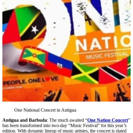
One National Concert in Antigua
Antigua and Barbuda
: The much awaited “
One Nation Concert
”
has been transformed into two-day “Music Festival” for this year’s
edition. With dynamic lineup of music artistes, the concert is slated