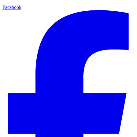
Facebook