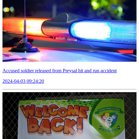
Accused soldier released from Preysal hit and run accident
2024-04-03 09:24:20