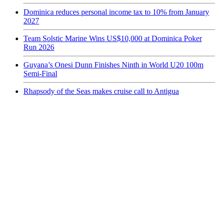
Dominica reduces personal income tax to 10% from January
2027
Team Solstic Marine Wins US$10,000 at Dominica Poker
Run 2026
Guyana’s Onesi Dunn Finishes Ninth in World U20 100m
Semi-Final
Rhapsody of the Seas makes cruise call to Antigua