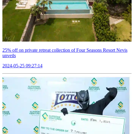
25% off on private retreat collection of Four Seasons Resort Nevis
unveils
2024-05-25 09:27:14