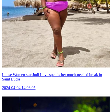
Loose Women star Judi Love spends her much-needed break in
Saint Lucia
2024-04-04 14:08:05