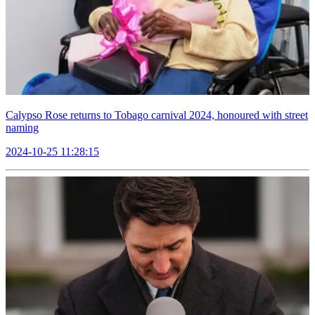
Calypso Rose returns to Tobago carnival 2024, honoured with street
naming
2024-10-25 11:28:15