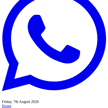
Friday, 7th August 2026
Home