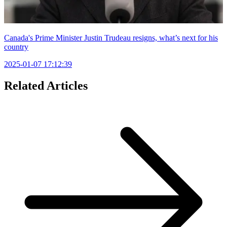
Canada's Prime Minister Justin Trudeau resigns, what’s next for his
country
2025-01-07 17:12:39
Related Articles