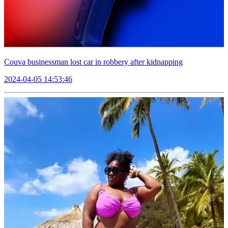
Couva businessman lost car in robbery after kidnapping
2024-04-05 14:53:46