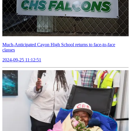
Much-Anticipated Cayon High School returns to face-to-face
classes
2024-09-25 11:12:51