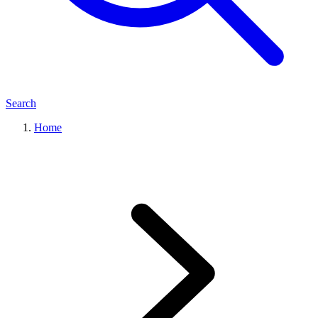
Search
Home