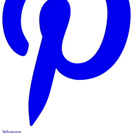
Whatsapp