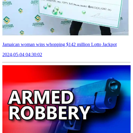
Jamaican woman wins whopping $142 million Lotto Jackpot
2024-05-04 04:30:02