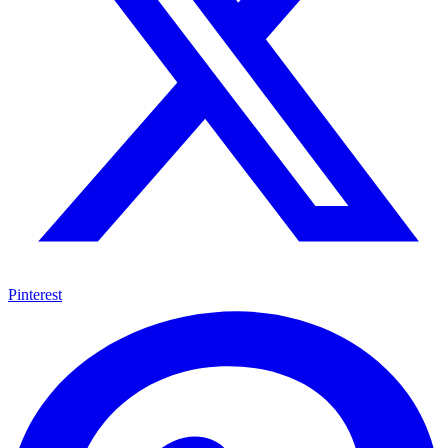
Pinterest