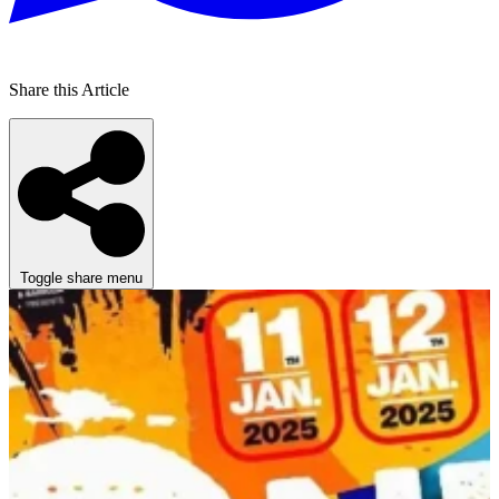
Share this Article
Toggle share menu