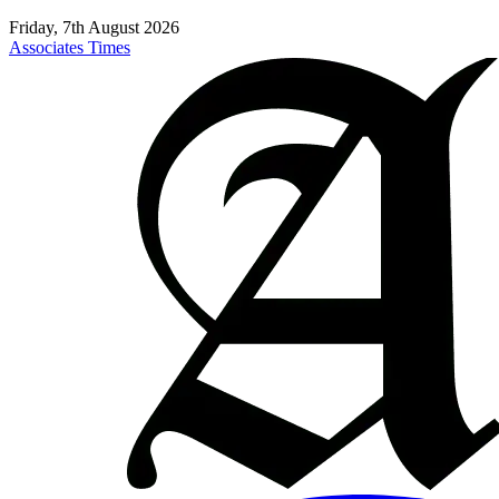
Friday, 7th August 2026
Associates Times