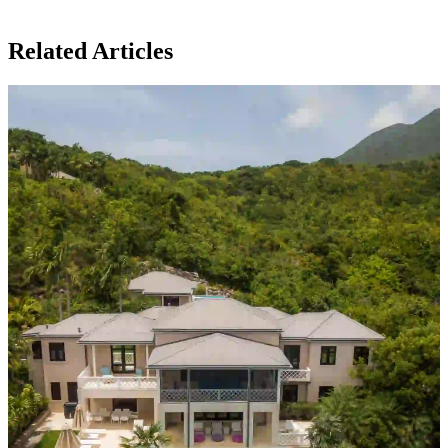
Related Articles