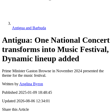
Antigua and Barbuda
Antigua: One National Concert
transforms into Music Festival,
Dynamic lineup added
Prime Minister Gaston Browne in November 2024 presented the
theme for the music festival.
Written by
Anglina Byron
Published
2025-01-09 18:48:45
Updated
2026-08-06 12:34:01
Share this Article