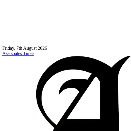
Friday, 7th August 2026
Associates Times