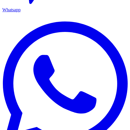
Whatsapp