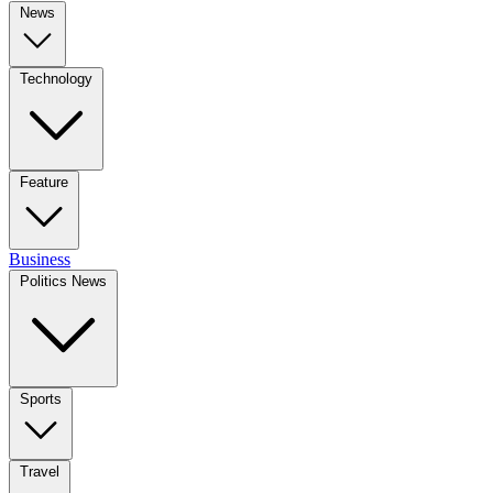
News
Technology
Feature
Business
Politics News
Sports
Travel