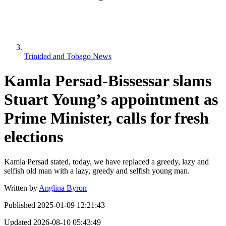
Trinidad and Tobago News
Kamla Persad-Bissessar slams
Stuart Young’s appointment as
Prime Minister, calls for fresh
elections
Kamla Persad stated, today, we have replaced a greedy, lazy and
selfish old man with a lazy, greedy and selfish young man.
Written by
Anglina Byron
Published
2025-01-09 12:21:43
Updated
2026-08-10 05:43:49