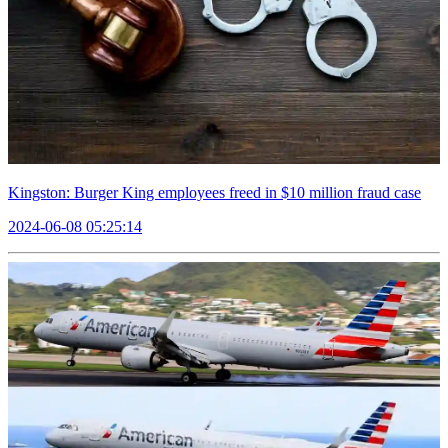
Kingston: Burger King employees freed in $10 million fraud case
2024-06-08 05:25:14