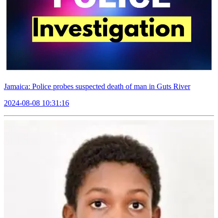
Jamaica: Police probes suspected death of man in Guts River
2024-08-08 10:31:16