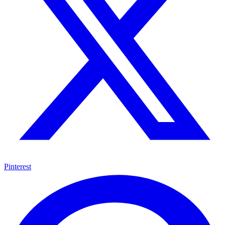
Pinterest