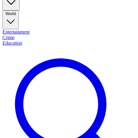
World
Entertainment
Crime
Education