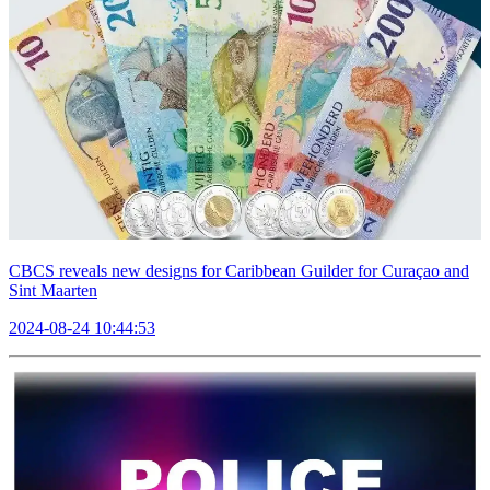
CBCS reveals new designs for Caribbean Guilder for Curaçao and
Sint Maarten
2024-08-24 10:44:53