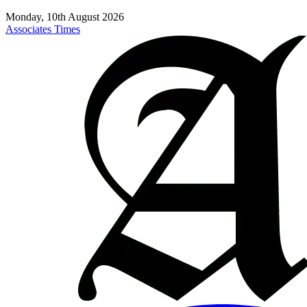
Monday, 10th August 2026
Associates Times