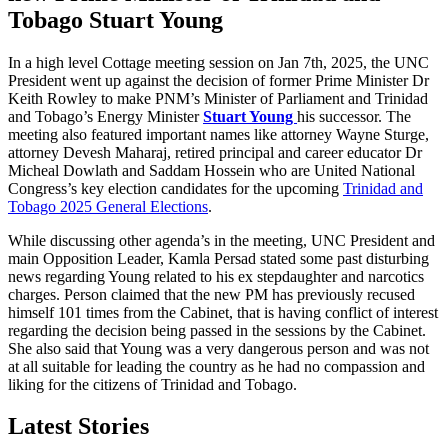
Tobago
Stuart Young
In a high level Cottage meeting session on Jan 7th, 2025, the UNC
President went up against the decision of former Prime Minister Dr
Keith Rowley to make PNM’s Minister of Parliament and Trinidad
and Tobago’s Energy Minister
Stuart Young
his successor. The
meeting also featured important names like attorney Wayne Sturge,
attorney Devesh Maharaj, retired principal and career educator Dr
Micheal Dowlath and Saddam Hossein who are United National
Congress’s key election candidates for the upcoming
Trinidad and
Tobago 2025 General Elections
.
While discussing other agenda’s in the meeting, UNC President and
main Opposition Leader, Kamla Persad stated some past disturbing
news regarding Young related to his ex stepdaughter and narcotics
charges. Person claimed that the new PM has previously recused
himself 101 times from the Cabinet, that is having conflict of interest
regarding the decision being passed in the sessions by the Cabinet.
She also said that Young was a very dangerous person and was not
at all suitable for leading the country as he had no compassion and
liking for the citizens of Trinidad and Tobago.
Latest Stories