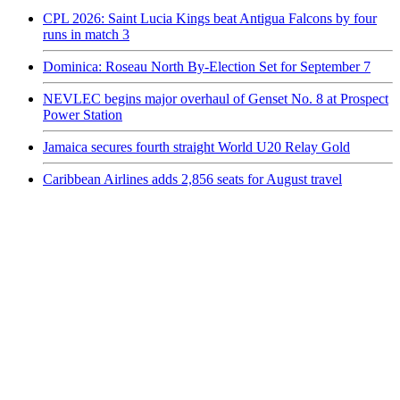
CPL 2026: Saint Lucia Kings beat Antigua Falcons by four
runs in match 3
Dominica: Roseau North By-Election Set for September 7
NEVLEC begins major overhaul of Genset No. 8 at Prospect
Power Station
Jamaica secures fourth straight World U20 Relay Gold
Caribbean Airlines adds 2,856 seats for August travel