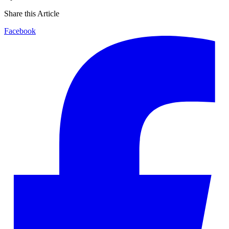
Share this Article
Facebook