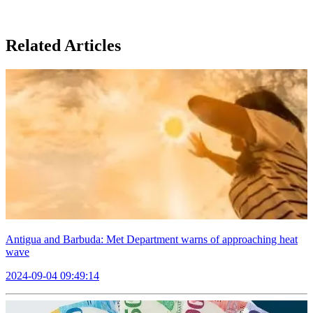
Related Articles
Antigua and Barbuda: Met Department warns of approaching heat
wave
2024-09-04 09:49:14