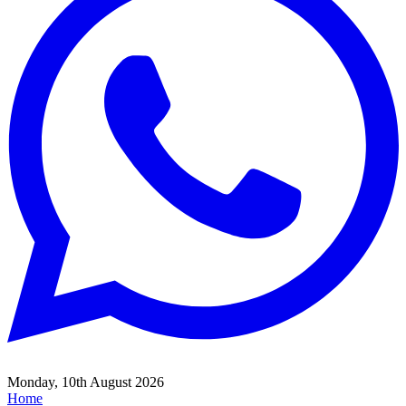
Monday, 10th August 2026
Home