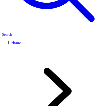
Search
Home