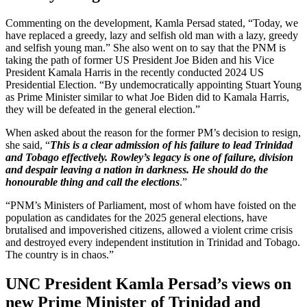
Commenting on the development, Kamla Persad stated, “Today, we
have replaced a greedy, lazy and selfish old man with a lazy, greedy
and selfish young man.” She also went on to say that the PNM is
taking the path of former US President Joe Biden and his Vice
President Kamala Harris in the recently conducted 2024 US
Presidential Election. “By undemocratically appointing Stuart Young
as Prime Minister similar to what Joe Biden did to Kamala Harris,
they will be defeated in the general election.”
When asked about the reason for the former PM’s decision to resign,
she said, “
This is a clear admission of his failure to lead Trinidad
and Tobago effectively. Rowley’s legacy is one of failure, division
and despair leaving a nation in darkness. He should do the
honourable thing and call the elections
.”
“PNM’s Ministers of Parliament, most of whom have foisted on the
population as candidates for the 2025 general elections, have
brutalised and impoverished citizens, allowed a violent crime crisis
and destroyed every independent institution in Trinidad and Tobago.
The country is in chaos.”
UNC President Kamla Persad’s views on
new Prime Minister of
Trinidad and