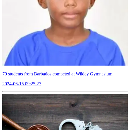
79 students from Barbados competed at Wildey Gymnasium
2024-06-15 09:25:27