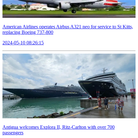
American Airlines operates Airbus A321 neo for service to St Kitts,
replacing Boeing 737-800
2024-05-10 08:26:15
Antigua welcomes Explora II, Ritz-Carlton with over 700
passengers