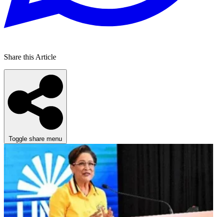
Share this Article
Toggle share menu