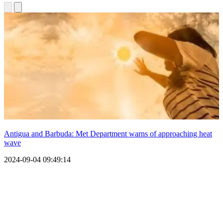
Antigua and Barbuda: Met Department warns of approaching heat
wave
2024-09-04 09:49:14