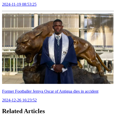
2024-11-19 08:53:25
Former Footballer Jernya Oscar of Antigua dies in accident
2024-12-26 16:23:52
Related Articles