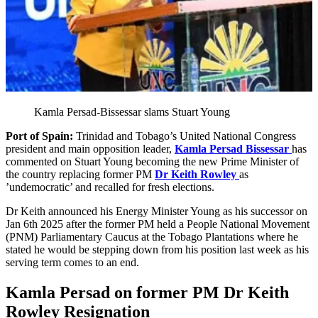
Kamla Persad-Bissessar slams Stuart Young
Port of Spain:
Trinidad and Tobago’s United National Congress
president and main opposition leader,
Kamla Persad Bissessar
has
commented on Stuart Young becoming the new Prime Minister of
the country replacing former PM
Dr Keith Rowley
as
’undemocratic’ and recalled for fresh elections.
Dr Keith announced his Energy Minister Young as his successor on
Jan 6th 2025 after the former PM held a People National Movement
(PNM) Parliamentary Caucus at the Tobago Plantations where he
stated he would be stepping down from his position last week as his
serving term comes to an end.
Kamla Persad on former PM Dr Keith
Rowley Resignation