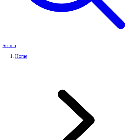
Search
Home