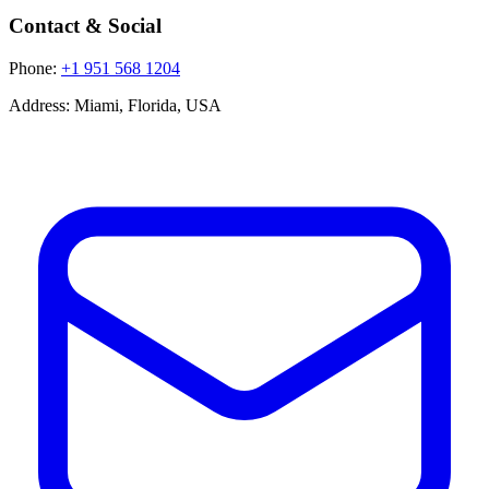
Contact & Social
Phone:
+1 951 568 1204
Address:
Miami, Florida, USA