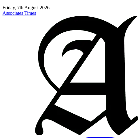
Friday, 7th August 2026
Associates Times