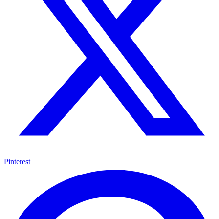
Pinterest