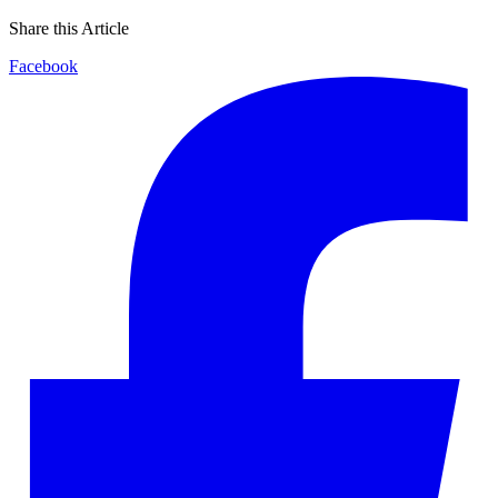
Share this Article
Facebook