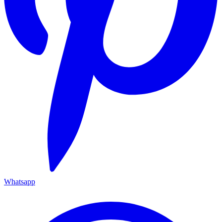
Whatsapp