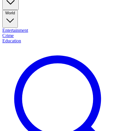
World
Entertainment
Crime
Education