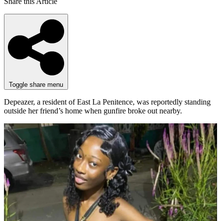
Share this Article
Toggle share menu
Depeazer, a resident of East La Penitence, was reportedly standing
outside her friend’s home when gunfire broke out nearby.