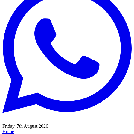
Friday, 7th August 2026
Home