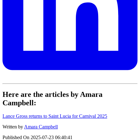
Here are the articles by Amara
Campbell:
Lance Gross returns to Saint Lucia for Carnival 2025
Written by
Amara Campbell
Published On
2025-07-23 06:40:41