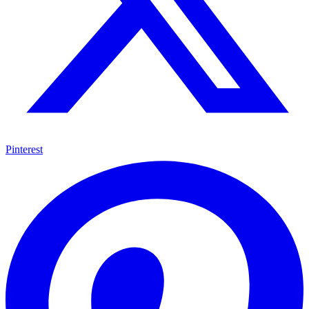
Pinterest