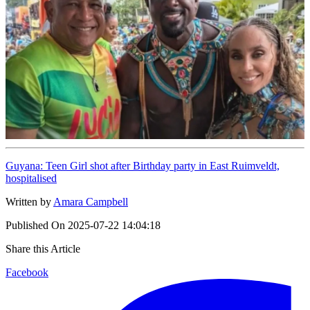
Guyana: Teen Girl shot after Birthday party in East Ruimveldt,
hospitalised
Written by
Amara Campbell
Published On
2025-07-22 14:04:18
Share this Article
Facebook