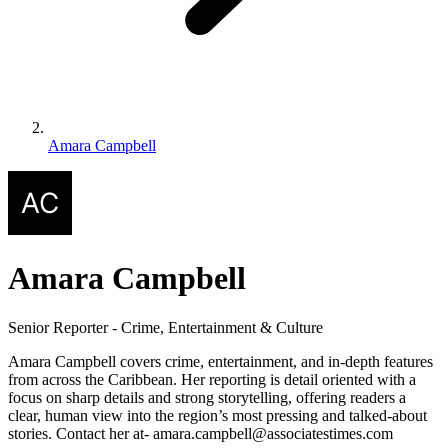
Amara Campbell
Amara Campbell
Senior Reporter - Crime, Entertainment & Culture
Amara Campbell covers crime, entertainment, and in-depth features
from across the Caribbean. Her reporting is detail oriented with a
focus on sharp details and strong storytelling, offering readers a
clear, human view into the region’s most pressing and talked-about
stories. Contact her at- amara.campbell@associatestimes.com