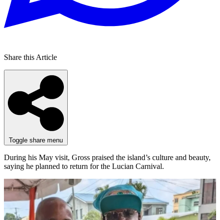
Share this Article
Toggle share menu
During his May visit, Gross praised the island’s culture and beauty,
saying he planned to return for the Lucian Carnival.