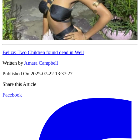
Belize: Two Children found dead in Well
Written by
Amara Campbell
Published On
2025-07-22 13:37:27
Share this Article
Facebook