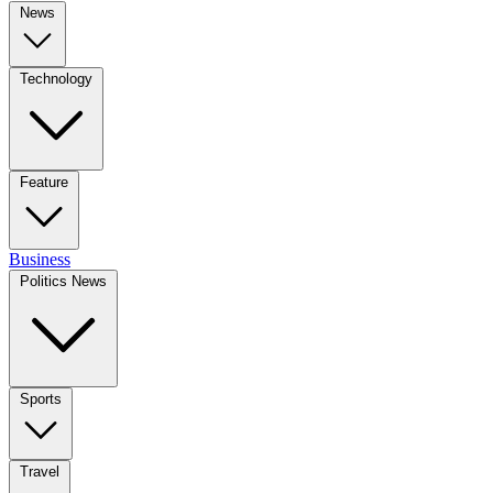
News
Technology
Feature
Business
Politics News
Sports
Travel