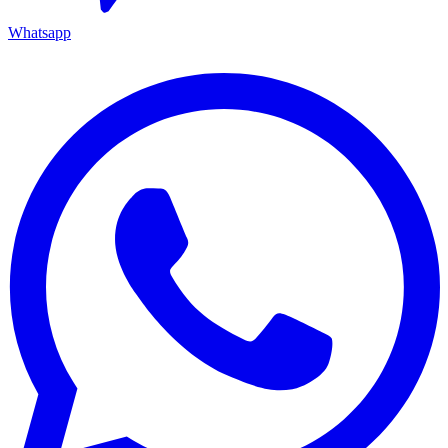
Whatsapp