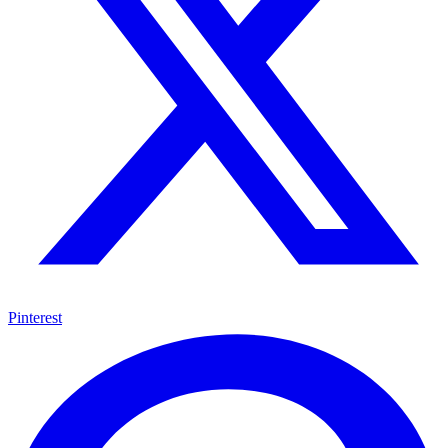
Pinterest