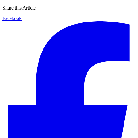
Share this Article
Facebook