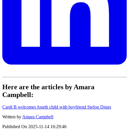
Here are the articles by Amara
Campbell:
Cardi B welcomes fourth child with boyfriend Stefon Diggs
Written by
Amara Campbell
Published On
2025-11-14 16:29:46