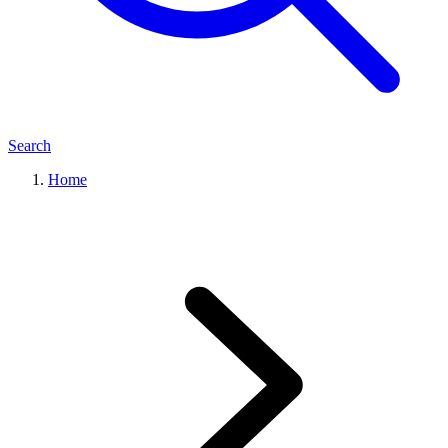
Search
Home