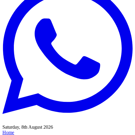
Saturday, 8th August 2026
Home