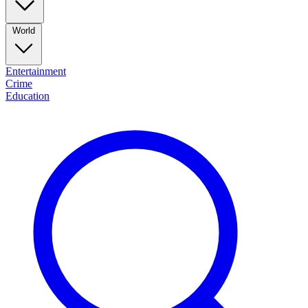
World
Entertainment
Crime
Education