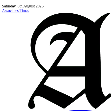
Saturday, 8th August 2026
Associates Times