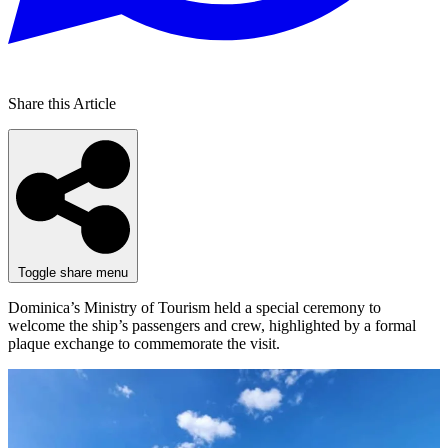
Share this Article
Toggle share menu
Dominica’s Ministry of Tourism held a special ceremony to
welcome the ship’s passengers and crew, highlighted by a formal
plaque exchange to commemorate the visit.