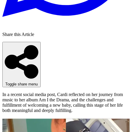
Share this Article
Toggle share menu
In a recent social media post, Cardi reflected on her journey from
music to her album Am I the Drama, and the challenges and
fulfillment of welcoming a new baby, calling this stage of her life
both meaningful and deeply fulfilling.