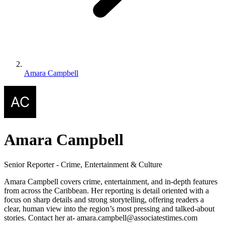
Amara Campbell
Amara Campbell
Senior Reporter - Crime, Entertainment & Culture
Amara Campbell covers crime, entertainment, and in-depth features
from across the Caribbean. Her reporting is detail oriented with a
focus on sharp details and strong storytelling, offering readers a
clear, human view into the region’s most pressing and talked-about
stories. Contact her at- amara.campbell@associatestimes.com