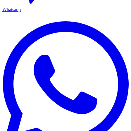
Whatsapp