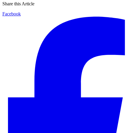
Share this Article
Facebook