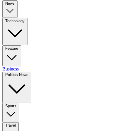
News
Technology
Feature
Business
Politics News
Sports
Travel