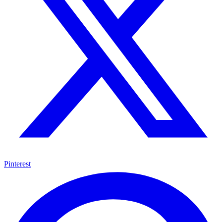
Pinterest