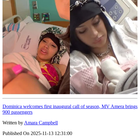
Dominica welcomes first inaugural call of season, MV Amera brings
900 passengers
Written by
Amara Campbell
Published On
2025-11-13 12:31:00