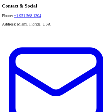
Contact & Social
Phone:
+1 951 568 1204
Address:
Miami, Florida, USA