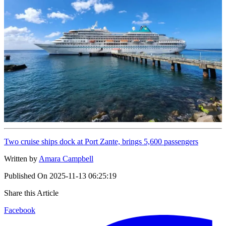
Two cruise ships dock at Port Zante, brings 5,600 passengers
Written by
Amara Campbell
Published On
2025-11-13 06:25:19
Share this Article
Facebook