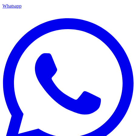
Whatsapp