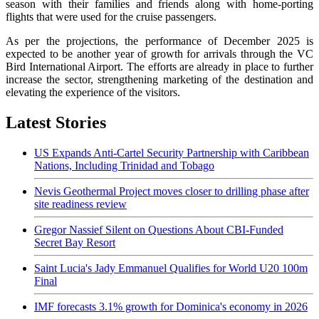
season with their families and friends along with home-porting
flights that were used for the cruise passengers.
As per the projections, the performance of December 2025 is
expected to be another year of growth for arrivals through the VC
Bird International Airport. The efforts are already in place to further
increase the sector, strengthening marketing of the destination and
elevating the experience of the visitors.
Latest Stories
US Expands Anti-Cartel Security Partnership with Caribbean
Nations, Including Trinidad and Tobago
Nevis Geothermal Project moves closer to drilling phase after
site readiness review
Gregor Nassief Silent on Questions About CBI-Funded
Secret Bay Resort
Saint Lucia's Jady Emmanuel Qualifies for World U20 100m
Final
IMF forecasts 3.1% growth for Dominica's economy in 2026