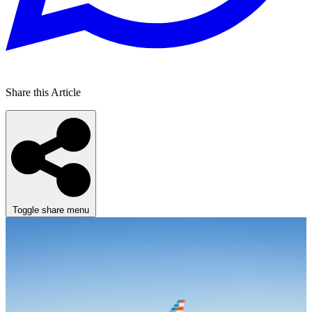
Share this Article
Toggle share menu