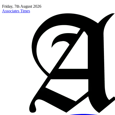
Friday, 7th August 2026
Associates Times