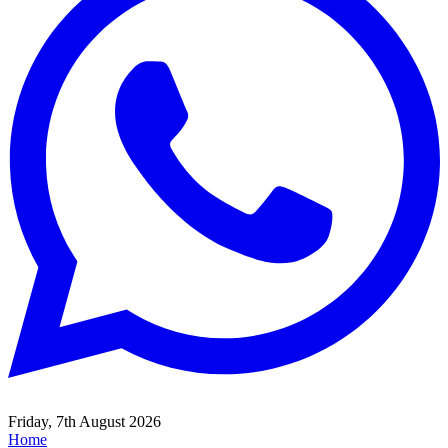
Friday, 7th August 2026
Home