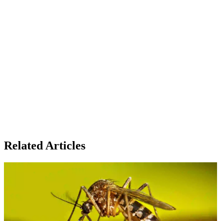
Related Articles