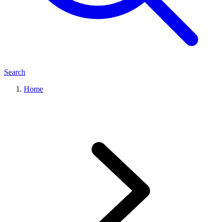
Search
Home