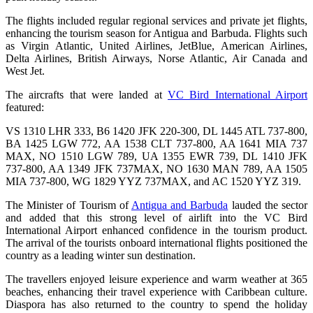
The flights included regular regional services and private jet flights,
enhancing the tourism season for Antigua and Barbuda. Flights such
as Virgin Atlantic, United Airlines, JetBlue, American Airlines,
Delta Airlines, British Airways, Norse Atlantic, Air Canada and
West Jet.
The aircrafts that were landed at
VC Bird International Airport
featured:
VS 1310 LHR 333, B6 1420 JFK 220-300, DL 1445 ATL 737-800,
BA 1425 LGW 772, AA 1538 CLT 737-800, AA 1641 MIA 737
MAX, NO 1510 LGW 789, UA 1355 EWR 739, DL 1410 JFK
737-800, AA 1349 JFK 737MAX, NO 1630 MAN 789, AA 1505
MIA 737-800, WG 1829 YYZ 737MAX, and AC 1520 YYZ 319.
The Minister of Tourism of
Antigua and Barbuda
lauded the sector
and added that this strong level of airlift into the VC Bird
International Airport enhanced confidence in the tourism product.
The arrival of the tourists onboard international flights positioned the
country as a leading winter sun destination.
The travellers enjoyed leisure experience and warm weather at 365
beaches, enhancing their travel experience with Caribbean culture.
Diaspora has also returned to the country to spend the holiday