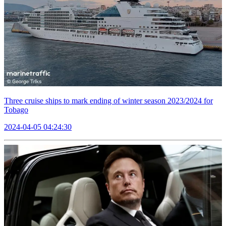
Three cruise ships to mark ending of winter season 2023/2024 for
Tobago
2024-04-05 04:24:30