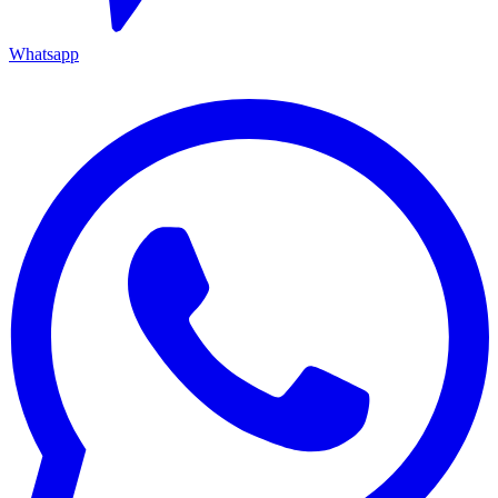
Whatsapp