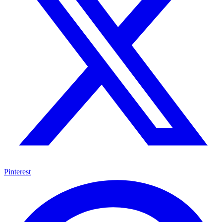
Pinterest