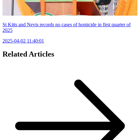
St Kitts and Nevis records no cases of homicide in first quarter of
2025
2025-04-02 11:40:01
Related Articles