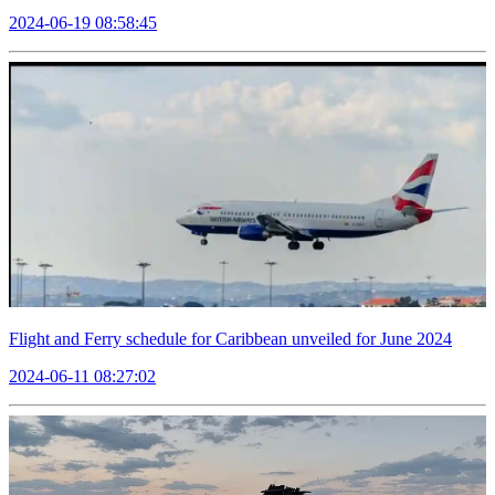
2024-06-19 08:58:45
Flight and Ferry schedule for Caribbean unveiled for June 2024
2024-06-11 08:27:02