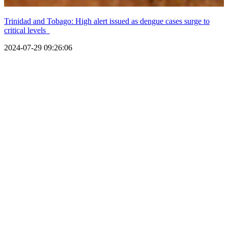
Trinidad and Tobago: High alert issued as dengue cases surge to
critical levels
2024-07-29 09:26:06