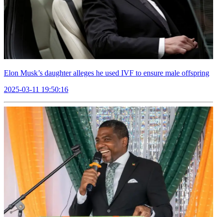
Elon Musk’s daughter alleges he used IVF to ensure male offspring
2025-03-11 19:50:16