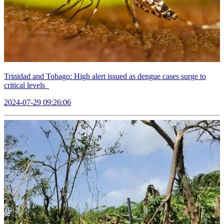
Trinidad and Tobago: High alert issued as dengue cases surge to
critical levels
2024-07-29 09:26:06