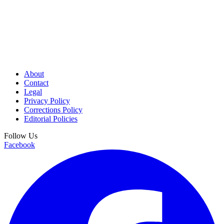
About
Contact
Legal
Privacy Policy
Corrections Policy
Editorial Policies
Follow Us
Facebook