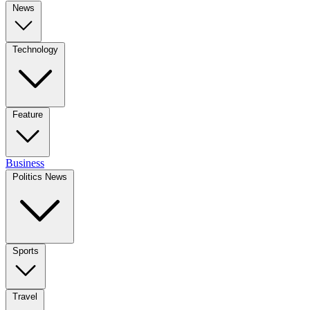
News
Technology
Feature
Business
Politics News
Sports
Travel