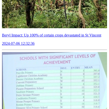
Beryl Impact: Up 100% of certain crops devastated in St Vincent
2024-07-06 12:32:36