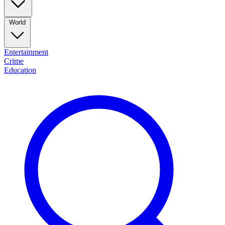
World
Entertainment
Crime
Education