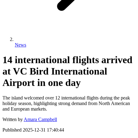
News
14 international flights arrived
at VC Bird International
Airport in one day
The island welcomed over 12 international flights during the peak
holiday season, highlighting strong demand from North American
and European markets.
Written by
Amara Campbell
Published
2025-12-31 17:40:44