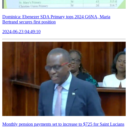
Dominica: Ebenezer SDA Primary tops 2024 G6NA, Maria
Bertrand secures first position
2024-06-23 04:49:10
Monthly pension payments set to increase to $725 for Saint Lucians