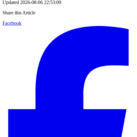
Updated
2026-08-06 22:53:09
Share this Article
Facebook