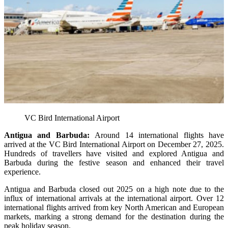
VC Bird International Airport
Antigua and Barbuda:
Around 14 international flights have
arrived at the VC Bird International Airport on December 27, 2025.
Hundreds of travellers have visited and explored Antigua and
Barbuda during the festive season and enhanced their travel
experience.
Antigua and Barbuda closed out 2025 on a high note due to the
influx of international arrivals at the international airport. Over 12
international flights arrived from key North American and European
markets, marking a strong demand for the destination during the
peak holiday season.