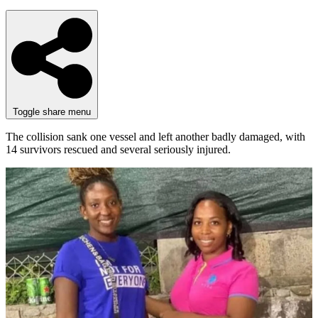
Toggle share menu
The collision sank one vessel and left another badly damaged, with
14 survivors rescued and several seriously injured.