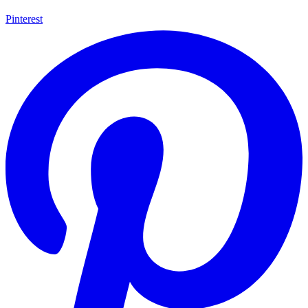
Pinterest