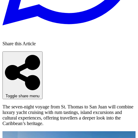
Share this Article
Toggle share menu
The seven-night voyage from St. Thomas to San Juan will combine
luxury yacht cruising with rum tastings, island excursions and
cultural experiences, offering travellers a deeper look into the
Caribbean’s heritage.