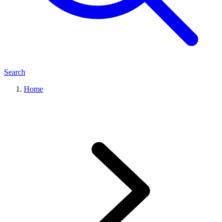
Search
Home