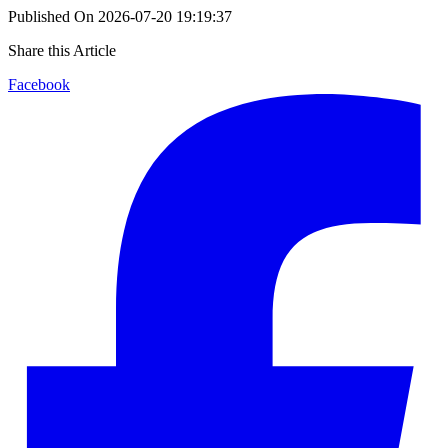
Published On
2026-07-20 19:19:37
Share this Article
Facebook