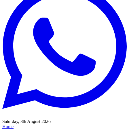
Saturday, 8th August 2026
Home