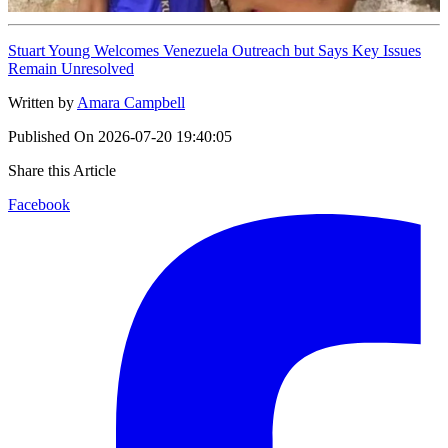
Stuart Young Welcomes Venezuela Outreach but Says Key Issues
Remain Unresolved
Written by
Amara Campbell
Published On
2026-07-20 19:40:05
Share this Article
Facebook