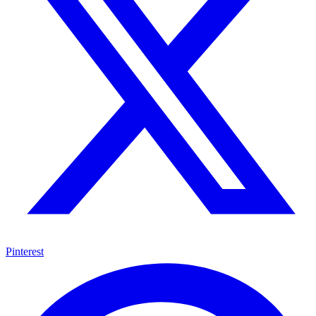
Pinterest