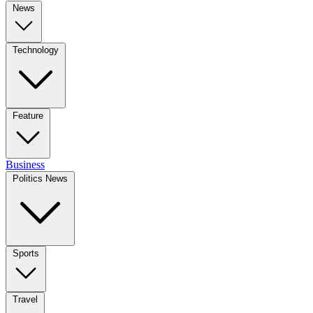
News
Technology
Feature
Business
Politics News
Sports
Travel