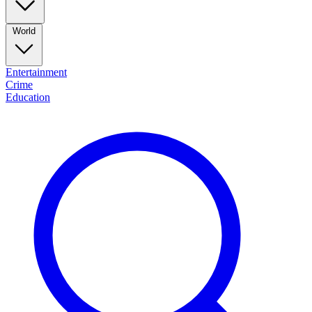
World
Entertainment
Crime
Education