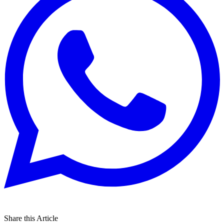
Share this Article