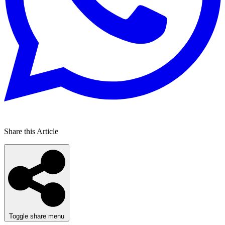
Share this Article
Toggle share menu