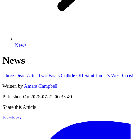
News
News
Three Dead After Two Boats Collide Off Saint Lucia’s West Coast
Written by
Amara Campbell
Published On
2026-07-21 06:33:46
Share this Article
Facebook