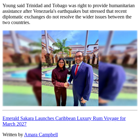
Young said Trinidad and Tobago was right to provide humanitarian
assistance after Venezuela's earthquakes but stressed that recent
diplomatic exchanges do not resolve the wider issues between the
two countries.
Emerald Sakara Launches Caribbean Luxury Rum Voyage for
March 2027
Written by
Amara Campbell