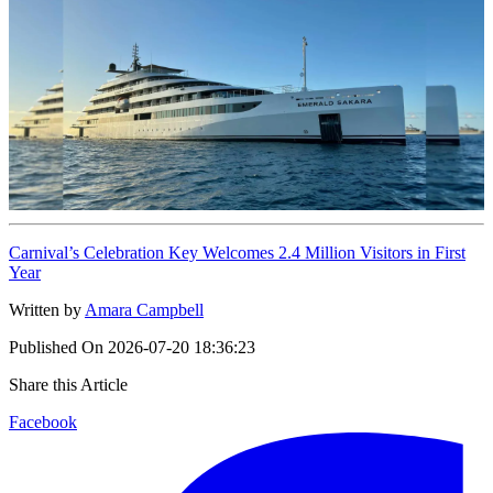
Carnival’s Celebration Key Welcomes 2.4 Million Visitors in First
Year
Written by
Amara Campbell
Published On
2026-07-20 18:36:23
Share this Article
Facebook