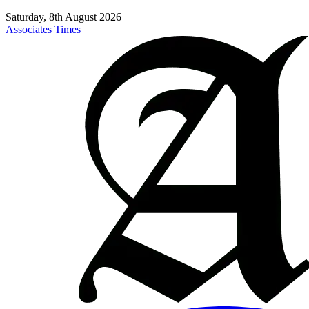
Saturday, 8th August 2026
Associates Times