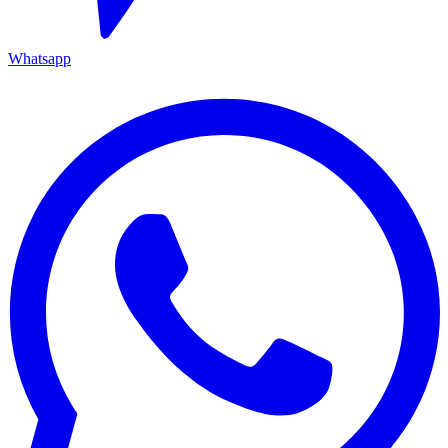
Whatsapp