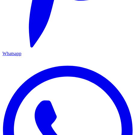
Whatsapp