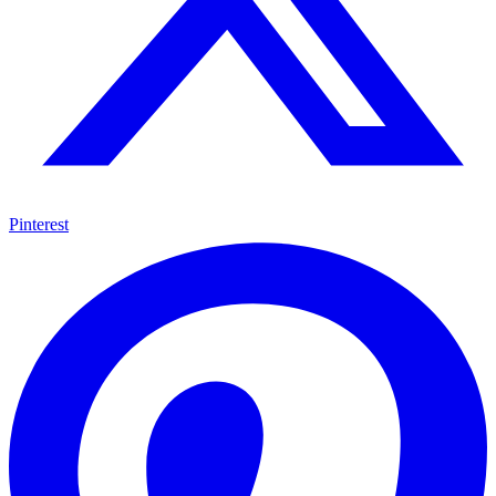
Pinterest