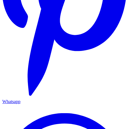
Whatsapp