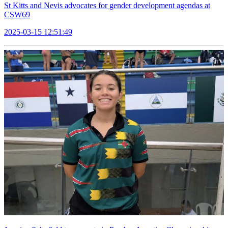
St Kitts and Nevis advocates for gender development agendas at
CSW69
2025-03-15 12:51:49