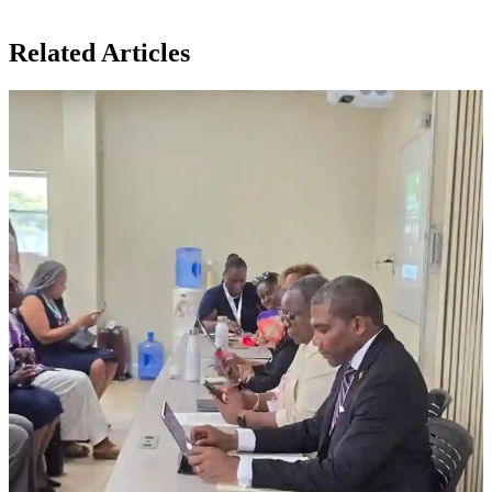
Related Articles