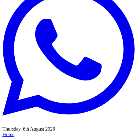
Thursday, 6th August 2026
Home