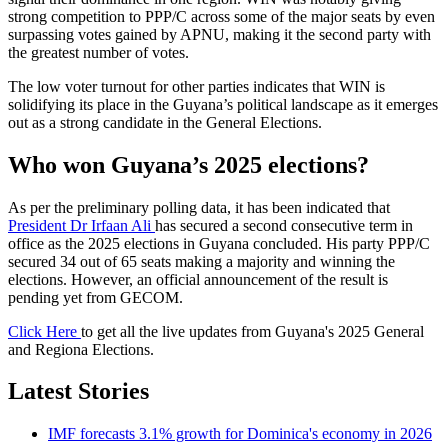
strong competition to PPP/C across some of the major seats by even
surpassing votes gained by APNU, making it the second party with
the greatest number of votes.
The low voter turnout for other parties indicates that WIN is
solidifying its place in the Guyana’s political landscape as it emerges
out as a strong candidate in the General Elections.
Who won Guyana’s 2025 elections?
As per the preliminary polling data, it has been indicated that
President Dr Irfaan Ali
has secured a second consecutive term in
office as the 2025 elections in Guyana concluded. His party PPP/C
secured 34 out of 65 seats making a majority and winning the
elections. However, an official announcement of the result is
pending yet from GECOM.
Click Here
to get all the live updates from Guyana's 2025 General
and Regiona Elections.
Latest Stories
IMF forecasts 3.1% growth for Dominica's economy in 2026