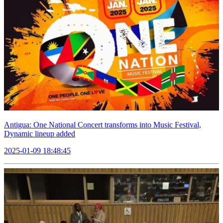
Antigua: One National Concert transforms into Music Festival,
Dynamic lineup added
2025-01-09 18:48:45