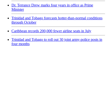
Dr. Terrance Drew marks four years in office as Prime
Minister
Trinidad and Tobago forecasts hotter-than-normal conditions
through October
Caribbean records 200,000 fewer airline seats in July
Trinidad and Tobago to roll out 30 joint army-police posts in
four months