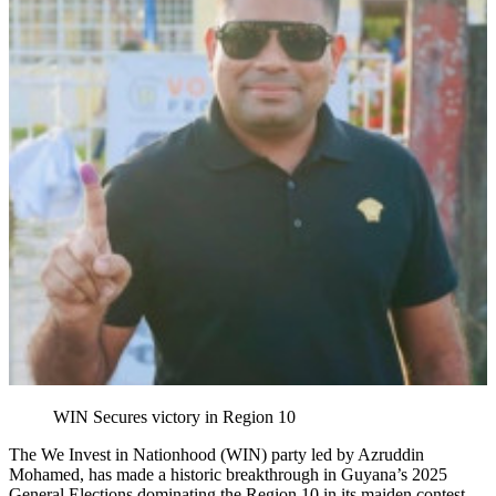
WIN Secures victory in Region 10
The We Invest in Nationhood (WIN) party led by Azruddin
Mohamed, has made a historic breakthrough in Guyana’s 2025
General Elections dominating the Region 10 in its maiden contest.