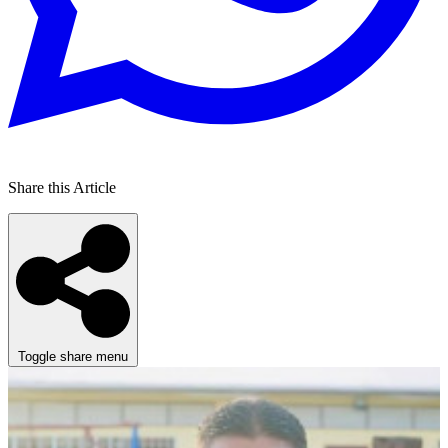
Share this Article
Toggle share menu