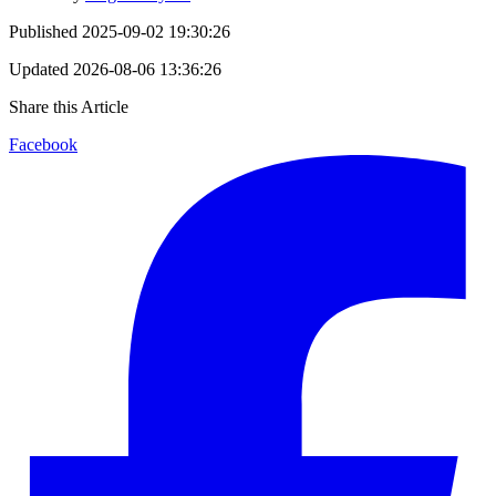
Published
2025-09-02 19:30:26
Updated
2026-08-06 13:36:26
Share this Article
Facebook