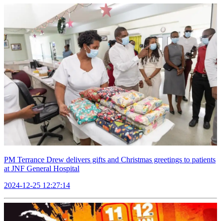
PM Terrance Drew delivers gifts and Christmas greetings to patients
at JNF General Hospital
2024-12-25 12:27:14