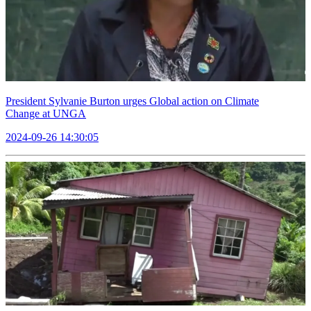
President Sylvanie Burton urges Global action on Climate
Change at UNGA
2024-09-26 14:30:05