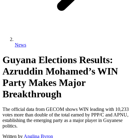
News
Guyana Elections Results:
Azruddin Mohamed’s WIN
Party Makes Major
Breakthrough
The official data from GECOM shows WIN leading with 10,233
votes more than double of the total earned by PPP/C and APNU,
establishing the emerging party as a major player in Guyanese
politics.
Written by
Anglina Byron