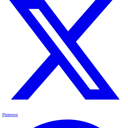
Pinterest