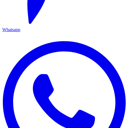
Whatsapp