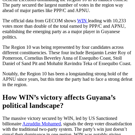
The party secured the largest number of votes in the region way
ahead of major parties like PPP/C and APNU.
The official data from GECOM shows
WIN
leading with 10,233
votes more than double of the total earned by PPP/C and APNU,
establishing the emerging party as a major player in Guyanese
politics.
The Region 10 was being represented by four candidates across
different constituencies. These four include Benjamin Lester Roy of
Pomeroon, Cornelius Beverley Anna of Essequibo Coast, Stoll
Daniel of Sand Pit and Mohabir Ravindra Teka of Essequibo Coast.
Notably, the Region 10 has been a longstanding strong hold of the
APNU since years, but this time the party had to face a strong defeat
in the region.
How WIN’s victory affects Guyana’s
political landscape?
The massive victory secured by WIN, led by US Sanctioned
billionaire
Azruddin Mohamed
, signals the deep voter dissatisfaction
with the traditional two-party system. The party’s win just doesn’t
signal their dominance in one region. WIN was notably giving