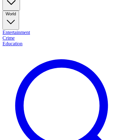
World
Entertainment
Crime
Education