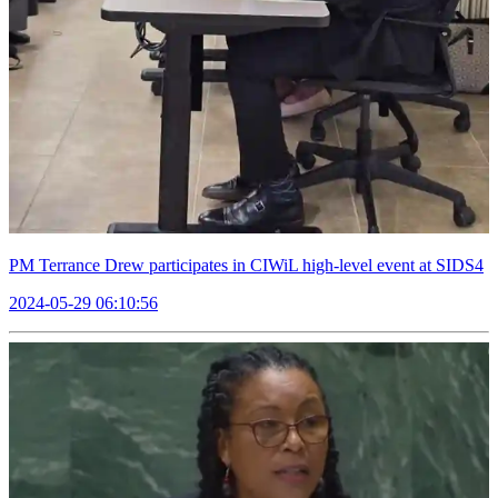
PM Terrance Drew participates in CIWiL high-level event at SIDS4
2024-05-29 06:10:56