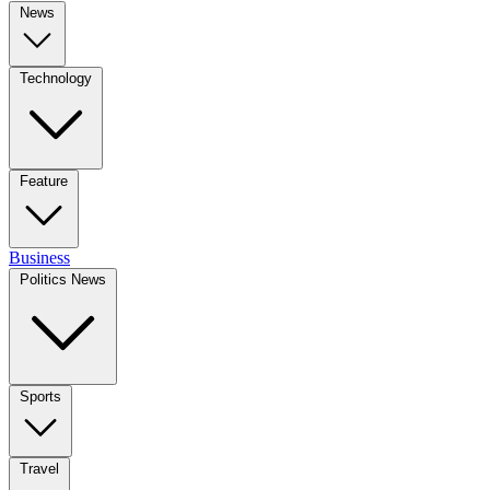
News
Technology
Feature
Business
Politics News
Sports
Travel