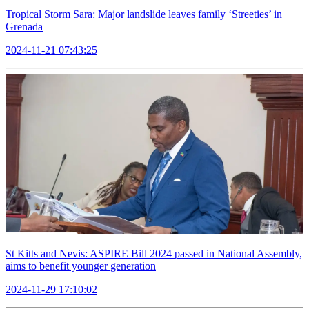
Tropical Storm Sara: Major landslide leaves family ‘Streeties’ in
Grenada
2024-11-21 07:43:25
St Kitts and Nevis: ASPIRE Bill 2024 passed in National Assembly,
aims to benefit younger generation
2024-11-29 17:10:02