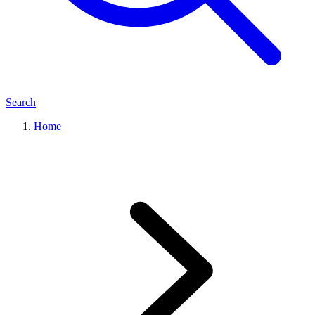
Search
Home