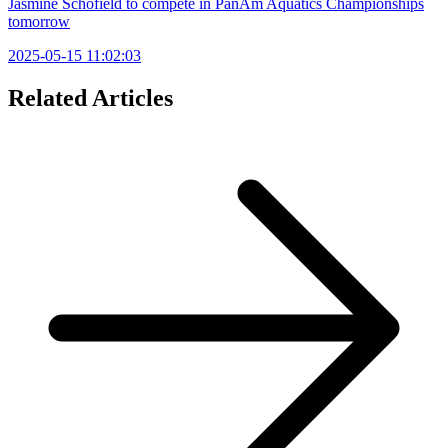
Jasmine Schofield to compete in PanAm Aquatics Championships
tomorrow
2025-05-15 11:02:03
Related Articles