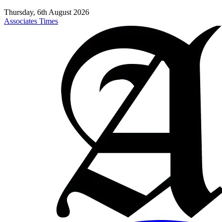
Thursday, 6th August 2026
Associates Times