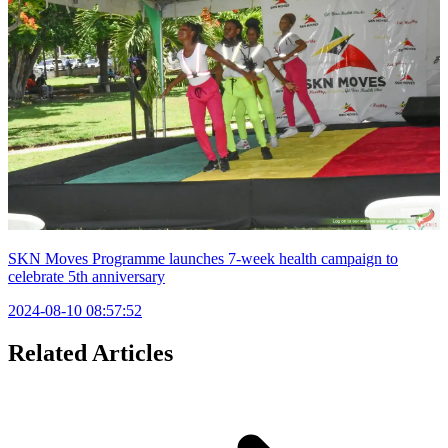
SKN Moves Programme launches 7-week health campaign to
celebrate 5th anniversary
2024-08-10 08:57:52
Related Articles