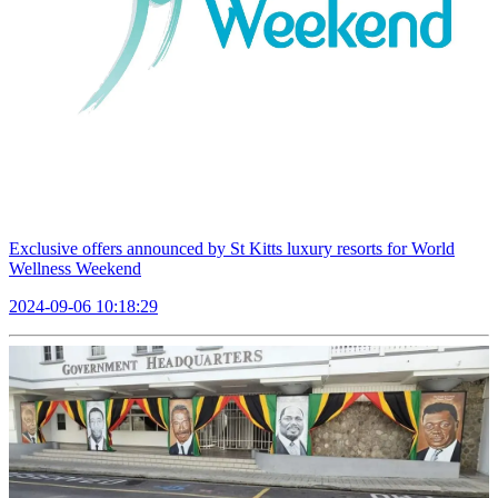
Exclusive offers announced by St Kitts luxury resorts for World
Wellness Weekend
2024-09-06 10:18:29