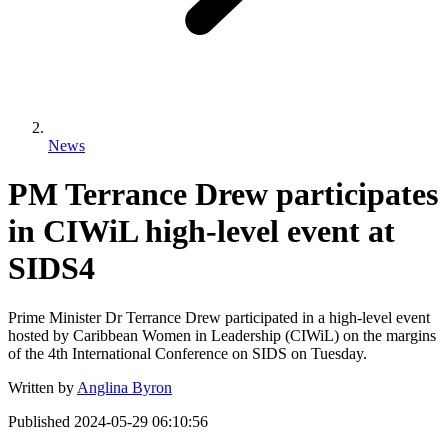
News
PM Terrance Drew participates
in CIWiL high-level event at
SIDS4
Prime Minister Dr Terrance Drew participated in a high-level event
hosted by Caribbean Women in Leadership (CIWiL) on the margins
of the 4th International Conference on SIDS on Tuesday.
Written by
Anglina Byron
Published
2024-05-29 06:10:56