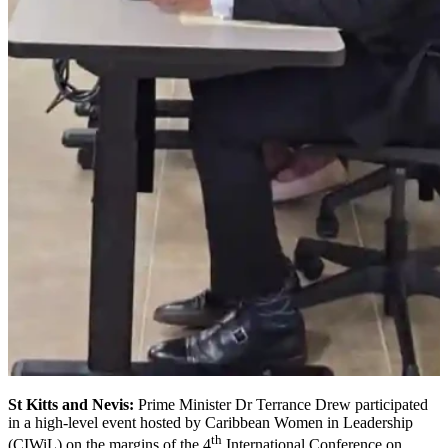
St Kitts and Nevis:
Prime Minister Dr Terrance Drew participated
in a high-level event hosted by Caribbean Women in Leadership
th
(CIWiL) on the margins of the 4
International Conference on