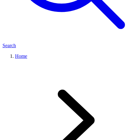
Search
Home