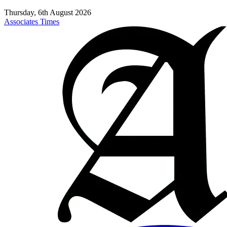
Thursday, 6th August 2026
Associates Times