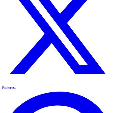
Pinterest