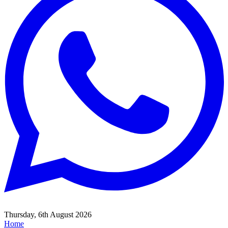
Thursday, 6th August 2026
Home