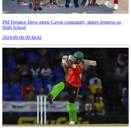
PM Terrance Drew meets Cayon community, shares progress on
High School
2024-09-06 09:44:42