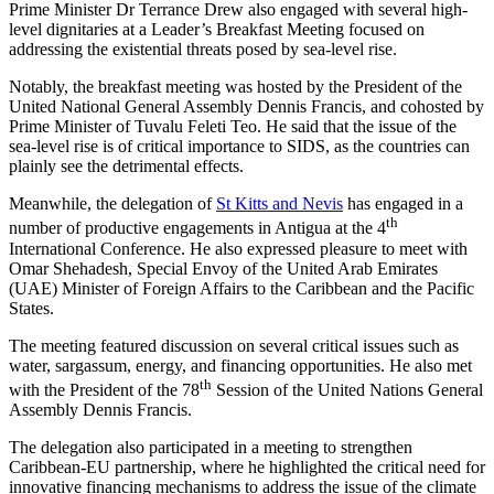
Prime Minister Dr Terrance Drew also engaged with several high-
level dignitaries at a Leader’s Breakfast Meeting focused on
addressing the existential threats posed by sea-level rise.
Notably, the breakfast meeting was hosted by the President of the
United National General Assembly Dennis Francis, and cohosted by
Prime Minister of Tuvalu Feleti Teo. He said that the issue of the
sea-level rise is of critical importance to SIDS, as the countries can
plainly see the detrimental effects.
Meanwhile, the delegation of
St Kitts and Nevis
has engaged in a
th
number of productive engagements in Antigua at the 4
International Conference. He also expressed pleasure to meet with
Omar Shehadesh, Special Envoy of the United Arab Emirates
(UAE) Minister of Foreign Affairs to the Caribbean and the Pacific
States.
The meeting featured discussion on several critical issues such as
water, sargassum, energy, and financing opportunities. He also met
th
with the President of the 78
Session of the United Nations General
Assembly Dennis Francis.
The delegation also participated in a meeting to strengthen
Caribbean-EU partnership, where he highlighted the critical need for
innovative financing mechanisms to address the issue of the climate