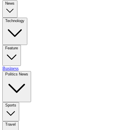
News
Technology
Feature
Business
Politics News
Sports
Travel