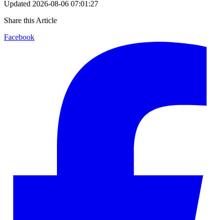
Updated
2026-08-06 07:01:27
Share this Article
Facebook