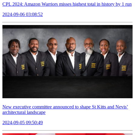
CPL 2024: Amazon Warriors misses highest total in history by 1 run
2024-09-06 03:08:52
New executive committee announced to shape St Kitts and Nevis’
architectural landscape
2024-09-05 09:50:49