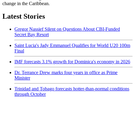
change in the Caribbean.
Latest Stories
Gregor Nassief Silent on Questions About CBI-Funded
Secret Bay Resort
Saint Lucia's Jady Emmanuel Qualifies for World U20 100m
Final
IMF forecasts 3.1% growth for Dominica's economy in 2026
Dr. Terrance Drew marks four years in office as Prime
Minister
Trinidad and Tobago forecasts hotter-than-normal conditions
through October