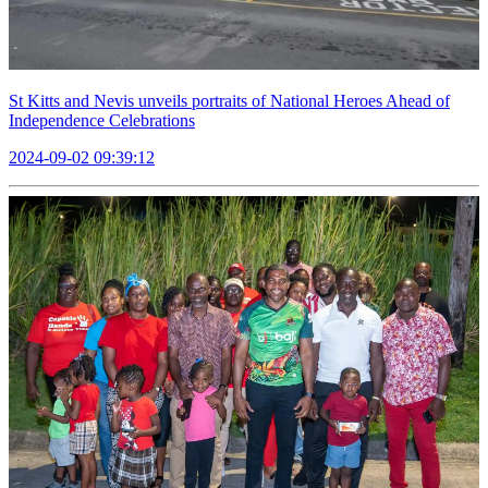
St Kitts and Nevis unveils portraits of National Heroes Ahead of
Independence Celebrations
2024-09-02 09:39:12