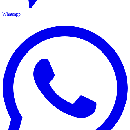
Whatsapp