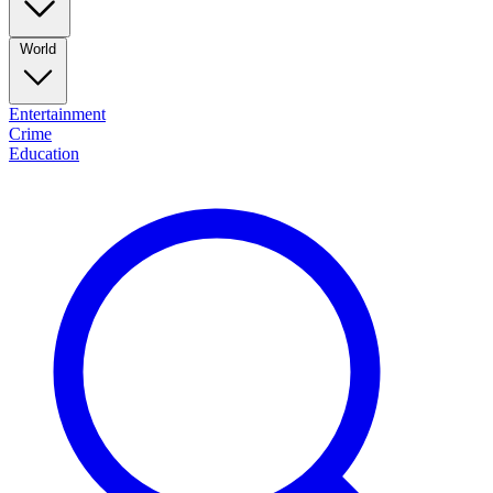
World
Entertainment
Crime
Education