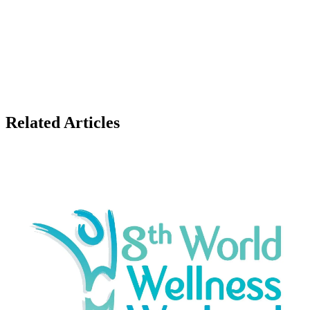
Related Articles