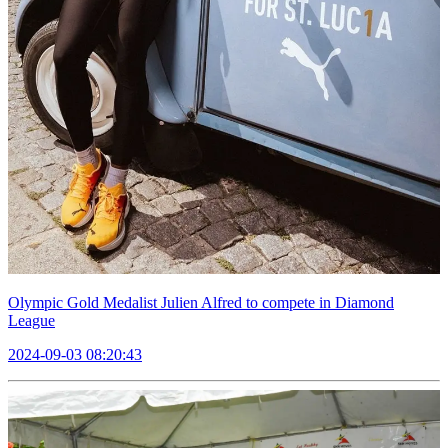
Olympic Gold Medalist Julien Alfred to compete in Diamond
League
2024-09-03 08:20:43