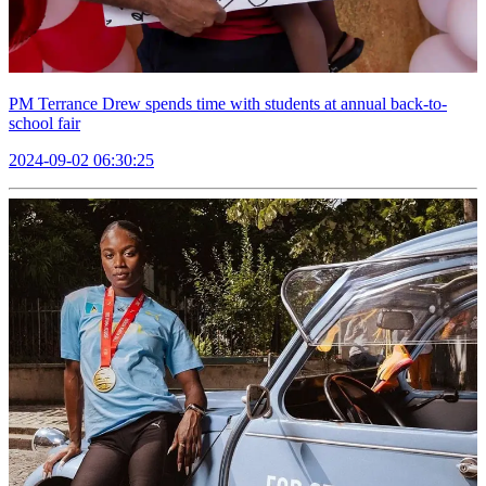
PM Terrance Drew spends time with students at annual back-to-
school fair
2024-09-02 06:30:25