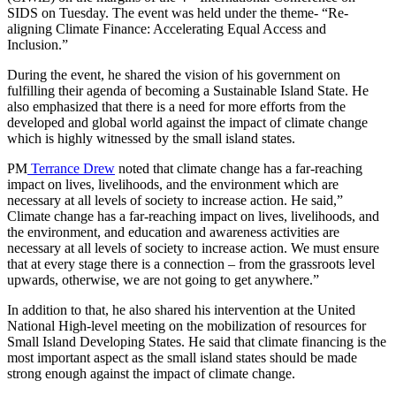
SIDS on Tuesday. The event was held under the theme- “Re-
aligning Climate Finance: Accelerating Equal Access and
Inclusion.”
During the event, he shared the vision of his government on
fulfilling their agenda of becoming a Sustainable Island State. He
also emphasized that there is a need for more efforts from the
developed and global world against the impact of climate change
which is highly witnessed by the small island states.
PM
Terrance Drew
noted that climate change has a far-reaching
impact on lives, livelihoods, and the environment which are
necessary at all levels of society to increase action. He said,”
Climate change has a far-reaching impact on lives, livelihoods, and
the environment, and education and awareness activities are
necessary at all levels of society to increase action. We must ensure
that at every stage there is a connection – from the grassroots level
upwards, otherwise, we are not going to get anywhere.”
In addition to that, he also shared his intervention at the United
National High-level meeting on the mobilization of resources for
Small Island Developing States. He said that climate financing is the
most important aspect as the small island states should be made
strong enough against the impact of climate change.