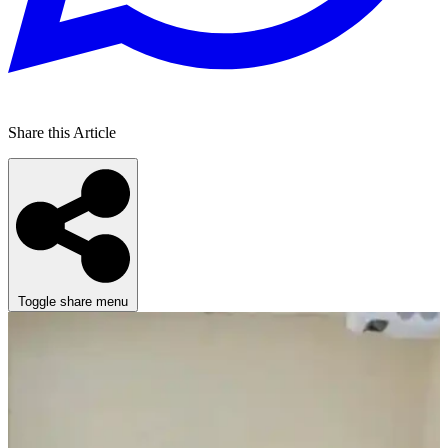
Share this Article
Toggle share menu