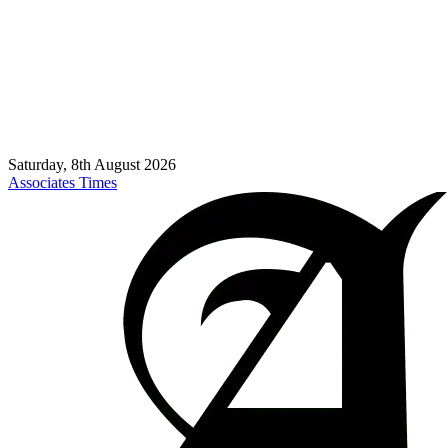
Saturday, 8th August 2026
Associates Times