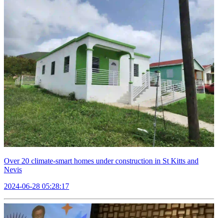
Over 20 climate-smart homes under construction in St Kitts and
Nevis
2024-06-28 05:28:17