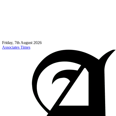
Friday, 7th August 2026
Associates Times