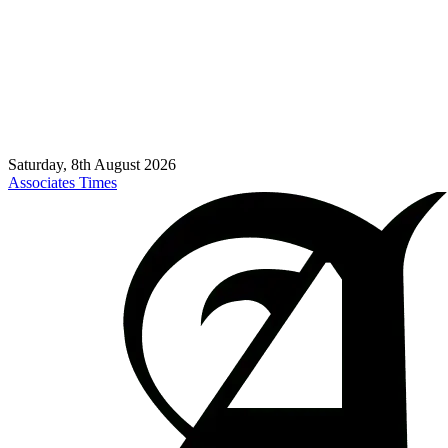
Saturday, 8th August 2026
Associates Times