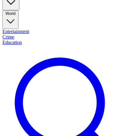
World
Entertainment
Crime
Education