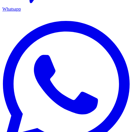
Whatsapp