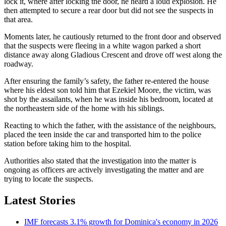
lock it, where after locking the door, he heard a loud explosion. He
then attempted to secure a rear door but did not see the suspects in
that area.
Moments later, he cautiously returned to the front door and observed
that the suspects were fleeing in a white wagon parked a short
distance away along Gladious Crescent and drove off west along the
roadway.
After ensuring the family’s safety, the father re-entered the house
where his eldest son told him that Ezekiel Moore, the victim, was
shot by the assailants, when he was inside his bedroom, located at
the northeastern side of the home with his siblings.
Reacting to which the father, with the assistance of the neighbours,
placed the teen inside the car and transported him to the police
station before taking him to the hospital.
Authorities also stated that the investigation into the matter is
ongoing as officers are actively investigating the matter and are
trying to locate the suspects.
Latest Stories
IMF forecasts 3.1% growth for Dominica's economy in 2026