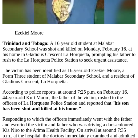
Ezekiel Moore
Trinidad and Tobago:
A 16-year-old student at Malabar
Secondary School was shot and killed on Monday, February 16, at
his home in Gladious Crescent La Horquetta, prompting his father to
rush to the La Horquetta Police Station to seek urgent assistance.
The victim has been identified as 16-year-old Ezekiel Moore, a
Form Three student of Malabar Secondary School, and a resident of
Gladious Crescent, La Horquetta.
According to police reports, at around 7:25 p.m. on February 16,
44-year-old Kurt Moore, the father of the victim, rushed to the
officers of La Horquetta Police Station and reported that “
his son
has been shot and killed at his home.”
Responding to which the officers immediately went with the father
and escorted the victim and father who was driving a dark-coloured
Kia Niro to the Arima Health Facility. On arrival at around 7:35
p.m., at the hospital, the doctors immediately examined and admitted