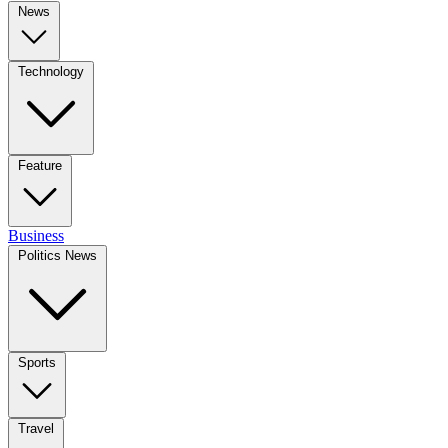
News
Technology
Feature
Business
Politics News
Sports
Travel