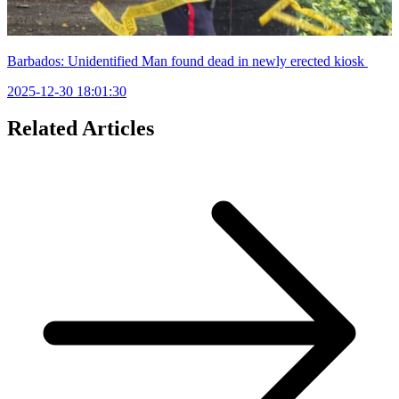
Barbados: Unidentified Man found dead in newly erected kiosk
2025-12-30 18:01:30
Related Articles