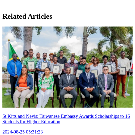
Related Articles
St Kitts and Nevis: Taiwanese Embassy Awards Scholarships to 16
Students for Higher Education
2024-08-25 05:31:23