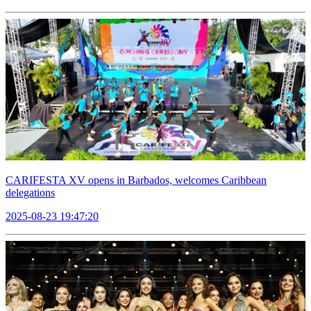
CARIFESTA XV opens in Barbados, welcomes Caribbean
delegations
2025-08-23 19:47:20