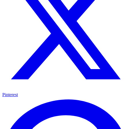
Pinterest