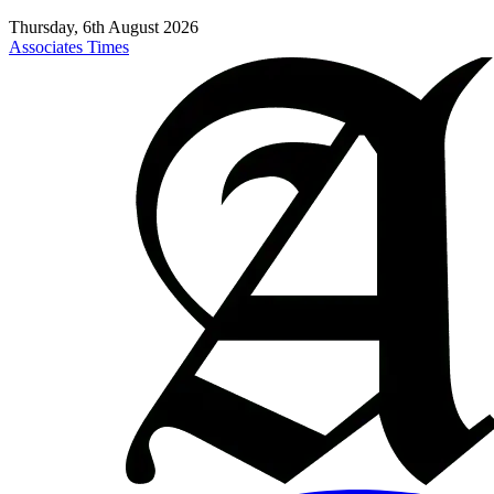
Thursday, 6th August 2026
Associates Times