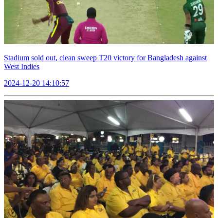
Stadium sold out, clean sweep T20 victory for Bangladesh against
West Indies
2024-12-20 14:10:57