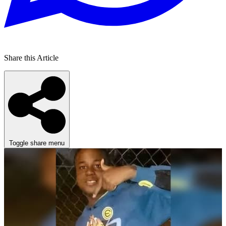
Share this Article
Toggle share menu