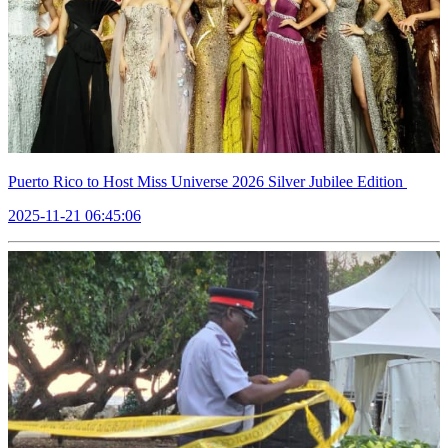
Puerto Rico to Host Miss Universe 2026 Silver Jubilee Edition
2025-11-21 06:45:06