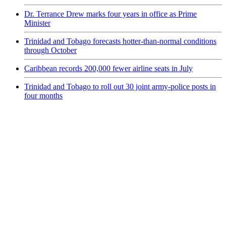
Dr. Terrance Drew marks four years in office as Prime
Minister
Trinidad and Tobago forecasts hotter-than-normal conditions
through October
Caribbean records 200,000 fewer airline seats in July
Trinidad and Tobago to roll out 30 joint army-police posts in
four months