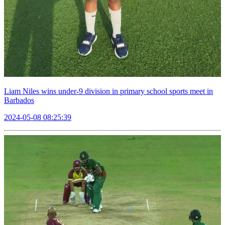
Liam Niles wins under-9 division in primary school sports meet in
Barbados
2024-05-08 08:25:39