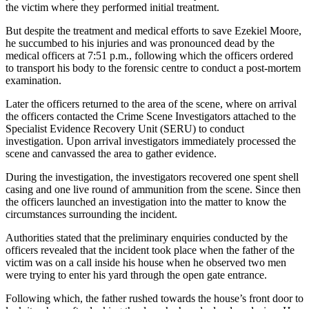
the victim where they performed initial treatment.
But despite the treatment and medical efforts to save Ezekiel Moore,
he succumbed to his injuries and was pronounced dead by the
medical officers at 7:51 p.m., following which the officers ordered
to transport his body to the forensic centre to conduct a post-mortem
examination.
Later the officers returned to the area of the scene, where on arrival
the officers contacted the Crime Scene Investigators attached to the
Specialist Evidence Recovery Unit (SERU) to conduct
investigation. Upon arrival investigators immediately processed the
scene and canvassed the area to gather evidence.
During the investigation, the investigators recovered one spent shell
casing and one live round of ammunition from the scene. Since then
the officers launched an investigation into the matter to know the
circumstances surrounding the incident.
Authorities stated that the preliminary enquiries conducted by the
officers revealed that the incident took place when the father of the
victim was on a call inside his house when he observed two men
were trying to enter his yard through the open gate entrance.
Following which, the father rushed towards the house’s front door to