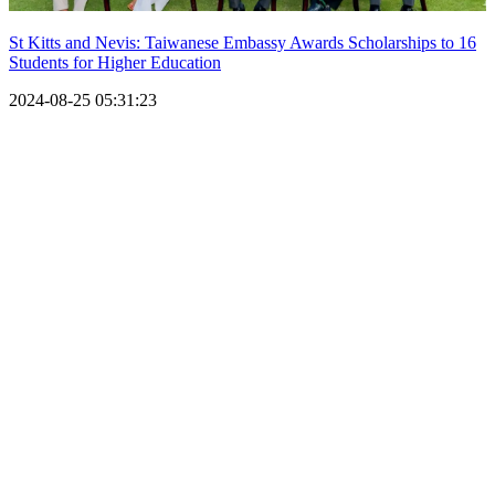
St Kitts and Nevis: Taiwanese Embassy Awards Scholarships to 16
Students for Higher Education
2024-08-25 05:31:23