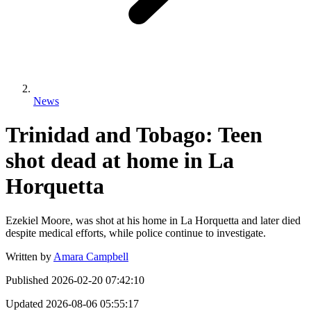
News
Trinidad and Tobago: Teen
shot dead at home in La
Horquetta
Ezekiel Moore, was shot at his home in La Horquetta and later died
despite medical efforts, while police continue to investigate.
Written by
Amara Campbell
Published
2026-02-20 07:42:10
Updated
2026-08-06 05:55:17