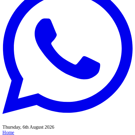
Thursday, 6th August 2026
Home