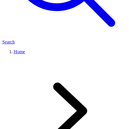
Search
Home