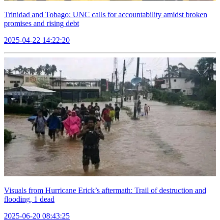
Trinidad and Tobago: UNC calls for accountability amidst broken
promises and rising debt
2025-04-22 14:22:20
Visuals from Hurricane Erick’s aftermath: Trail of destruction and
flooding, 1 dead
2025-06-20 08:43:25