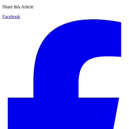
Share this Article
Facebook