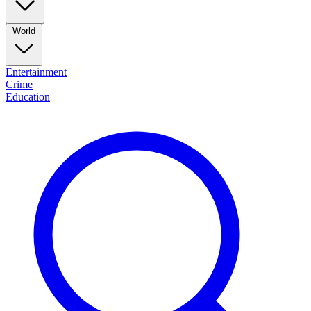
World
Entertainment
Crime
Education