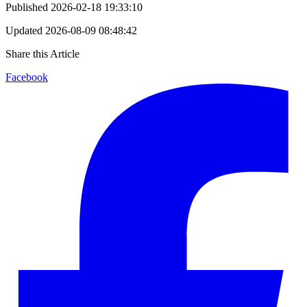
Published
2026-02-18 19:33:10
Updated
2026-08-09 08:48:42
Share this Article
Facebook