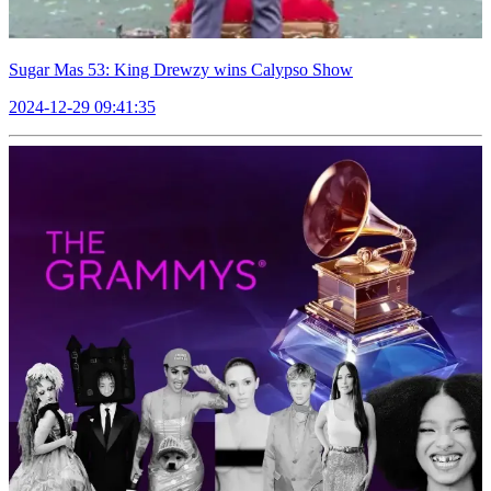
Sugar Mas 53: King Drewzy wins Calypso Show
2024-12-29 09:41:35