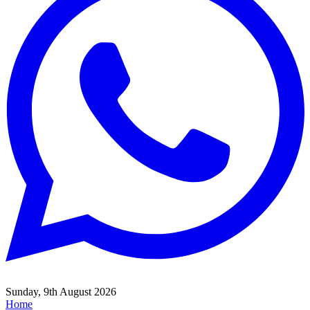
Sunday, 9th August 2026
Home