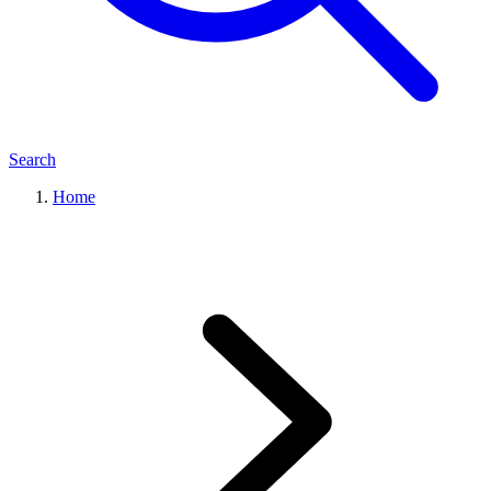
Search
Home