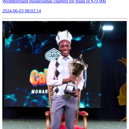
Westmoreland businessman charged for fraud of $70,000
2024-06-03 08:02:14