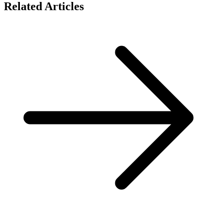
Related Articles