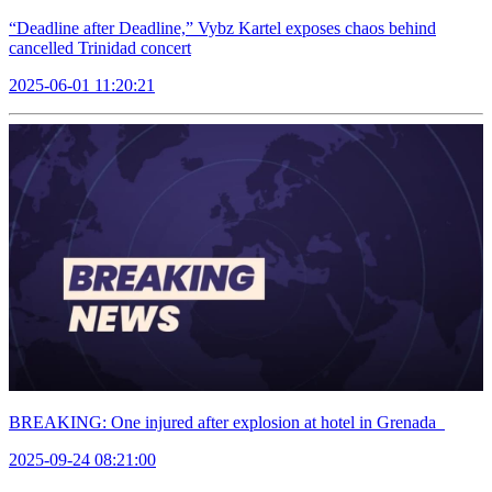
“Deadline after Deadline,” Vybz Kartel exposes chaos behind
cancelled Trinidad concert
2025-06-01 11:20:21
BREAKING: One injured after explosion at hotel in Grenada
2025-09-24 08:21:00