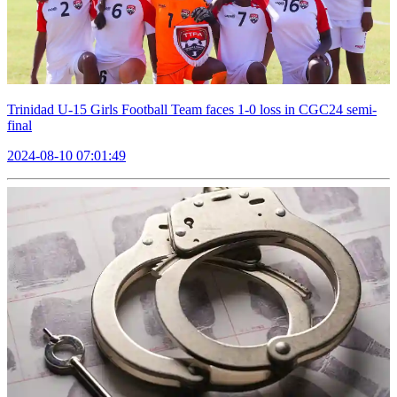
Trinidad U-15 Girls Football Team faces 1-0 loss in CGC24 semi-
final
2024-08-10 07:01:49