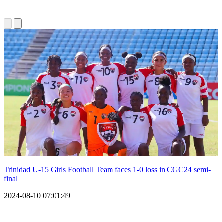
Trinidad U-15 Girls Football Team faces 1-0 loss in CGC24 semi-
final
2024-08-10 07:01:49