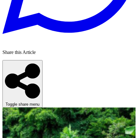
Share this Article
Toggle share menu