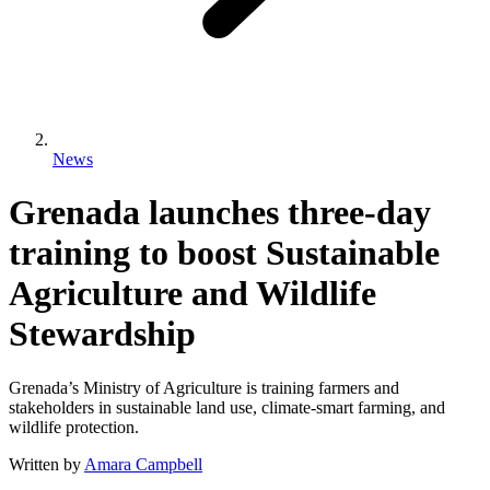
News
Grenada launches three-day
training to boost Sustainable
Agriculture and Wildlife
Stewardship
Grenada’s Ministry of Agriculture is training farmers and
stakeholders in sustainable land use, climate-smart farming, and
wildlife protection.
Written by
Amara Campbell