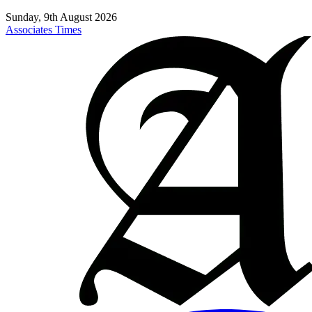
Sunday, 9th August 2026
Associates Times