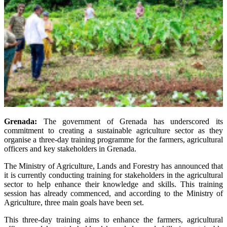
Grenada:
The government of Grenada has underscored its
commitment to creating a sustainable agriculture sector as they
organise a three-day training programme for the farmers, agricultural
officers and key stakeholders in Grenada.
The Ministry of Agriculture, Lands and Forestry has announced that
it is currently conducting training for stakeholders in the agricultural
sector to help enhance their knowledge and skills. This training
session has already commenced, and according to the Ministry of
Agriculture, three main goals have been set.
This three-day training aims to enhance the farmers, agricultural