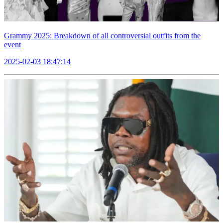
Grammy 2025: Breakdown of all controversial outfits from the
event
2025-02-03 18:47:14