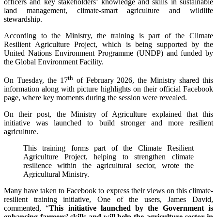
officers and key stakeholders’ knowledge and skills in sustainable
land management, climate-smart agriculture and wildlife
stewardship.
According to the Ministry, the training is part of the Climate
Resilient Agriculture Project, which is being supported by the
United Nations Environment Programme (UNDP) and funded by
the Global Environment Facility.
th
On Tuesday, the 17
of February 2026, the Ministry shared this
information along with picture highlights on their official Facebook
page, where key moments during the session were revealed.
On their post, the Ministry of Agriculture explained that this
initiative was launched to build stronger and more resilient
agriculture.
This training forms part of the Climate Resilient
Agriculture Project, helping to strengthen climate
resilience within the agricultural sector, wrote the
Agricultural Ministry.
Many have taken to Facebook to express their views on this climate-
resilient training initiative, One of the users, James David,
commented, “
This initiative launched by the Government is
enhancing farmers’ skills and will help the agriculture sector in