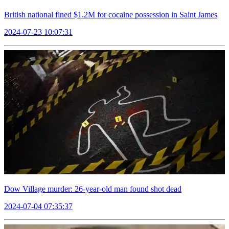
British national fined $1.2M for cocaine possession in Saint James
2024-07-23 10:07:31
Dow Village murder: 26-year-old man found shot dead
2024-07-04 07:35:37