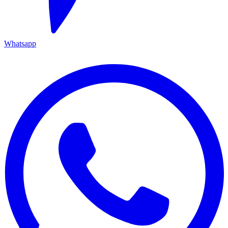
Whatsapp