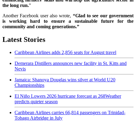
the long run.
”
Another Facebook user also wrote,
“Glad to see our government
is working hard to ensure a sustainable future for the
community and coming generations.”
Latest Stories
Caribbean Airlines adds 2,856 seats for August travel
Demerara Distillers announces new facility in St. Kitts and
Nevis
Jamaica: Shanoya Douglas wins silver at World U20
Championships
El Niño Lowers 2026 hurricane forecast as 268Weather
predicts quieter season
Caribbean Airlines carries 66,814 passengers on Trinidad-
Tobago Airbridge in July