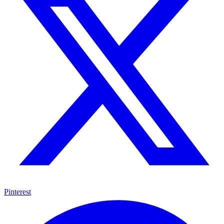
Pinterest