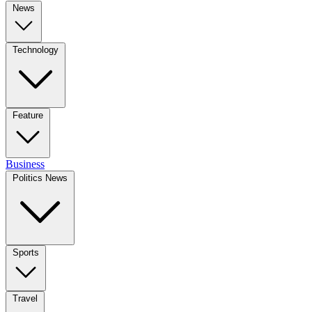
News
Technology
Feature
Business
Politics News
Sports
Travel