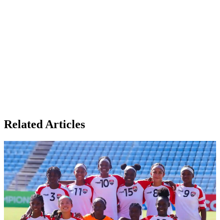
Related Articles