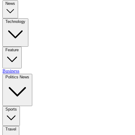
News
Technology
Feature
Business
Politics News
Sports
Travel