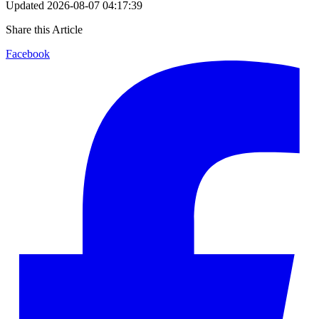
Updated
2026-08-07 04:17:39
Share this Article
Facebook