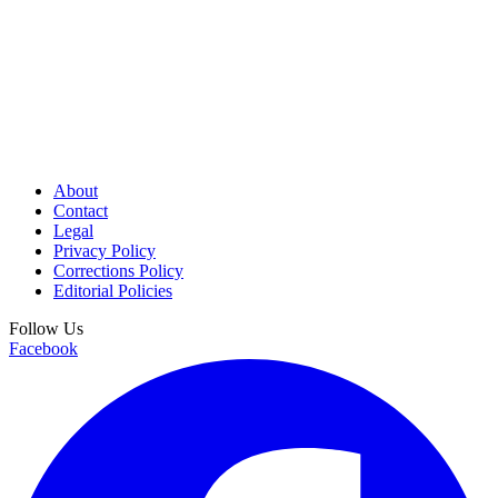
About
Contact
Legal
Privacy Policy
Corrections Policy
Editorial Policies
Follow Us
Facebook