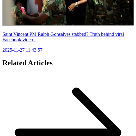
Saint Vincent PM Ralph Gonsalves stabbed? Truth behind viral
Facebook video
2025-11-27 11:43:57
Related Articles