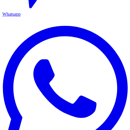
Whatsapp