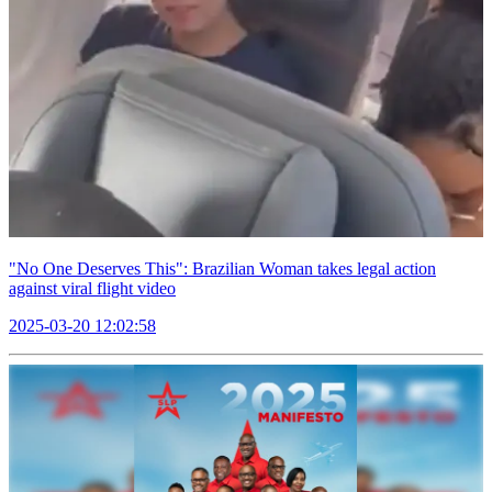
"No One Deserves This": Brazilian Woman takes legal action
against viral flight video
2025-03-20 12:02:58