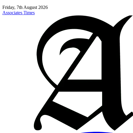
Friday, 7th August 2026
Associates Times