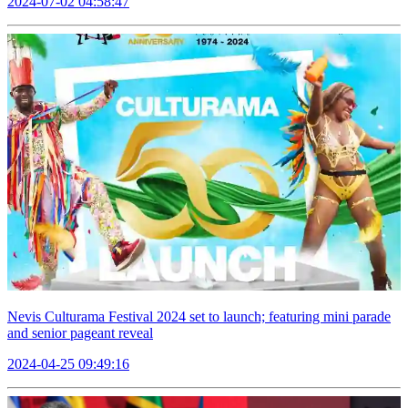
2024-07-02 04:58:47
Nevis Culturama Festival 2024 set to launch; featuring mini parade
and senior pageant reveal
2024-04-25 09:49:16