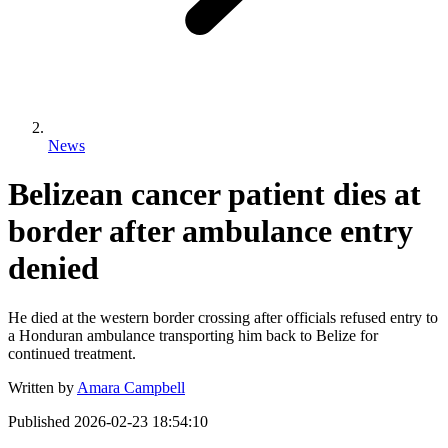
News
Belizean cancer patient dies at
border after ambulance entry
denied
He died at the western border crossing after officials refused entry to
a Honduran ambulance transporting him back to Belize for
continued treatment.
Written by
Amara Campbell
Published
2026-02-23 18:54:10