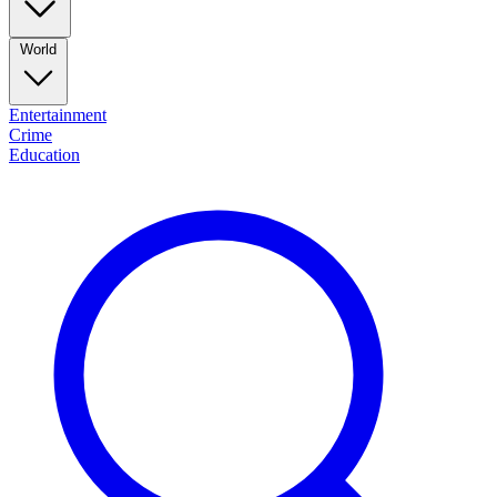
World
Entertainment
Crime
Education