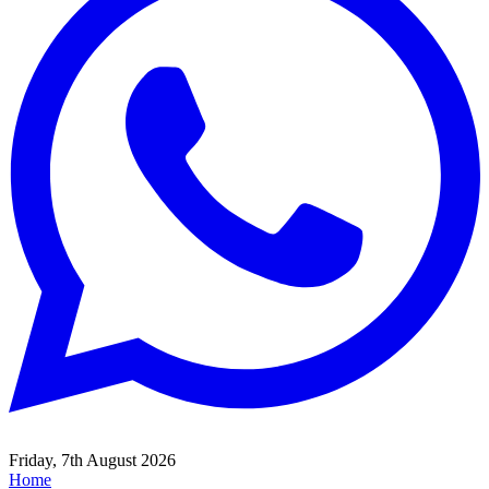
Friday, 7th August 2026
Home