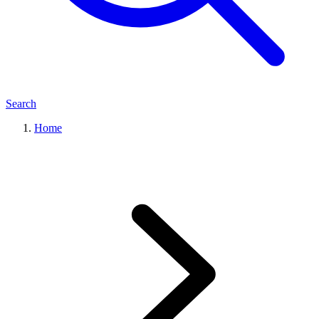
Search
Home