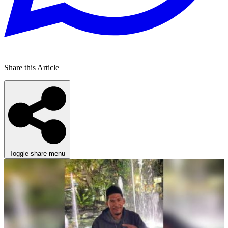
Share this Article
Toggle share menu