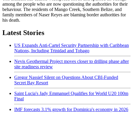
among the people who are now questioning the authorities for their
behaviour. The residents of Mango Creek, Southern Belize, and
family members of Naser Reyes are blaming border authorities for
his death.
Latest Stories
US Expands Anti-Cartel Security Partnership with Caribbean
Nations, Including Trinidad and Tobago
Nevis Geothermal Project moves closer to drilling phase after
site readiness review
Gregor Nassief Silent on Questions About CBI-Funded
Secret Bay Resort
Saint Lucia's Jady Emmanuel Qualifies for World U20 100m
Final
IMF forecasts 3.1% growth for Dominica's economy in 2026