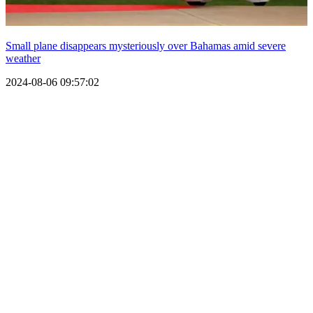
Small plane disappears mysteriously over Bahamas amid severe
weather
2024-08-06 09:57:02