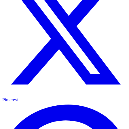
Pinterest