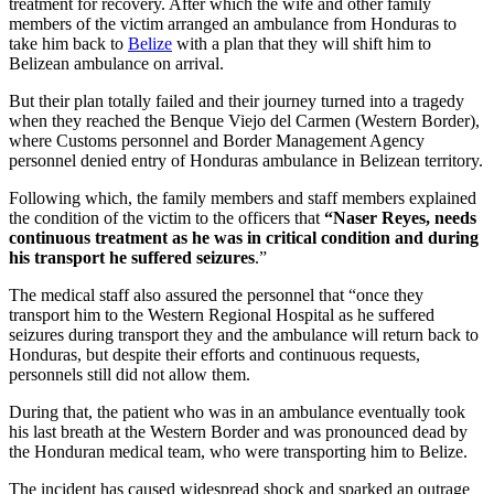
treatment for recovery. After which the wife and other family
members of the victim arranged an ambulance from Honduras to
take him back to
Belize
with a plan that they will shift him to
Belizean ambulance on arrival.
But their plan totally failed and their journey turned into a tragedy
when they reached the Benque Viejo del Carmen (Western Border),
where Customs personnel and Border Management Agency
personnel denied entry of Honduras ambulance in Belizean territory.
Following which, the family members and staff members explained
the condition of the victim to the officers that
“Naser Reyes, needs
continuous treatment as he was in critical condition and during
his transport he suffered seizures
.”
The medical staff also assured the personnel that “once they
transport him to the Western Regional Hospital as he suffered
seizures during transport they and the ambulance will return back to
Honduras, but despite their efforts and continuous requests,
personnels still did not allow them.
During that, the patient who was in an ambulance eventually took
his last breath at the Western Border and was pronounced dead by
the Honduran medical team, who were transporting him to Belize.
The incident has caused widespread shock and sparked an outrage