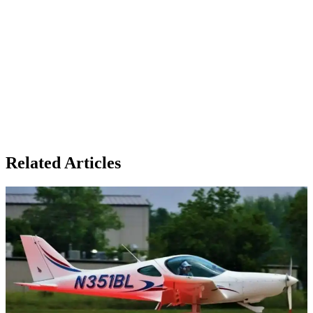
Related Articles