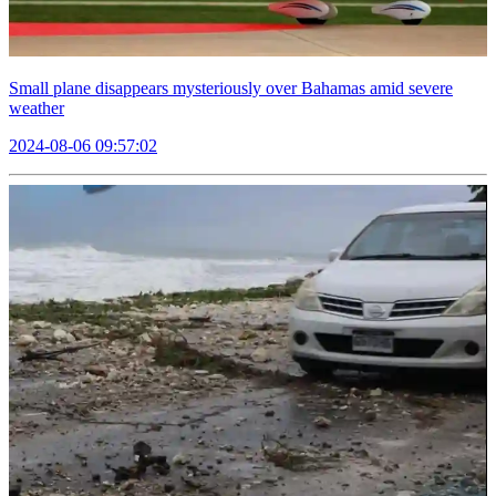
Small plane disappears mysteriously over Bahamas amid severe
weather
2024-08-06 09:57:02