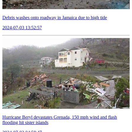
Debris washes onto roadway in Jamaica due to high tide
2024-07-03 13:52:57
Hurricane Beryl devastates Grenada, 150 mph wind and flash
flooding hit sister islands