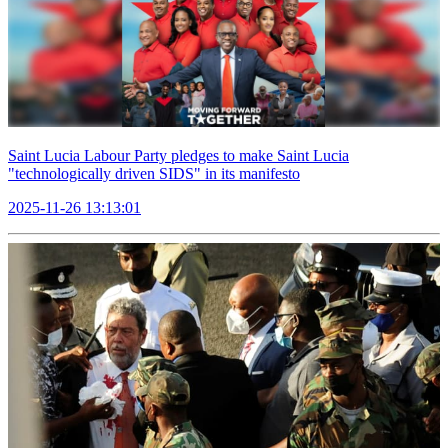
Saint Lucia Labour Party pledges to make Saint Lucia
"technologically driven SIDS" in its manifesto
2025-11-26 13:13:01