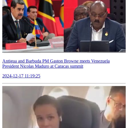
Antigua and Barbuda PM Gaston Browne meets Venezuela
President Nicolas Maduro at Caracas summit
2024-12-17 11:19:25