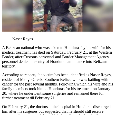
Naser Reyes
A Belizean national who was taken to Honduras by his wife for his
medical treatment has died on Saturday, February 21, at the Western
Border, after Customs personnel and Border Management Agency
personnel denied the entry of Honduran ambulance into Belizean
territory.
According to reports, the victim has been identified as Naser Reyes,
resident of Mango Creek, Southern Belize, who was battling with
cancer for the past several months. Following which his wife and his
family members took him to Honduras for his treatment on January
20, where he underwent some surgeries and remained there for
further treatment till February 21.
On February 21, the doctors at the hospital in Honduras discharged
him after his surgeries but suggested that he should still receive