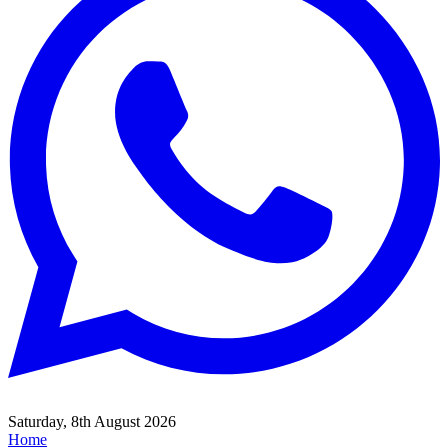
Saturday, 8th August 2026
Home