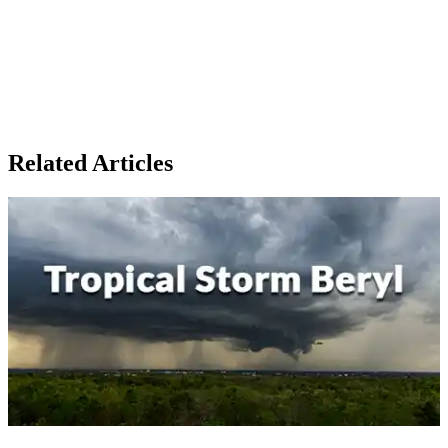
Related Articles