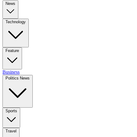
News
Technology
Feature
Business
Politics News
Sports
Travel