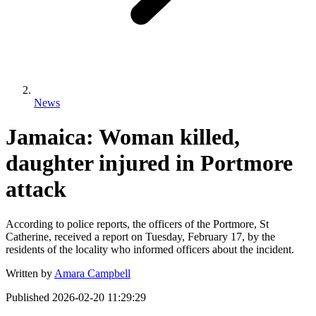
News
Jamaica: Woman killed,
daughter injured in Portmore
attack
According to police reports, the officers of the Portmore, St
Catherine, received a report on Tuesday, February 17, by the
residents of the locality who informed officers about the incident.
Written by
Amara Campbell
Published
2026-02-20 11:29:29