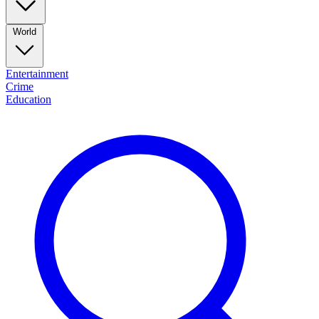
World
Entertainment
Crime
Education