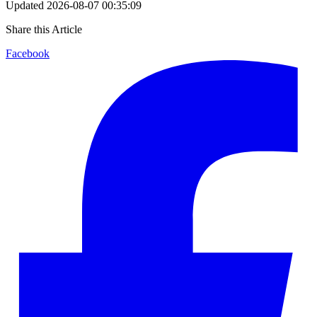
Updated
2026-08-07 00:35:09
Share this Article
Facebook