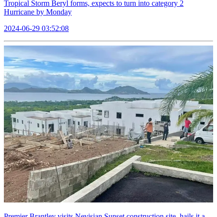
Tropical Storm Beryl forms, expects to turn into category 2
Hurricane by Monday
2024-06-29 03:52:08
Premier Brantley visits Nevisian Sunset construction site, hails it a