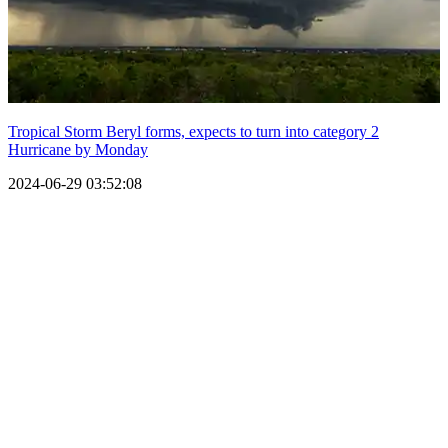
Tropical Storm Beryl forms, expects to turn into category 2
Hurricane by Monday
2024-06-29 03:52:08