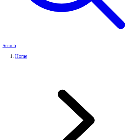
Search
Home