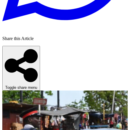
Share this Article
Toggle share menu