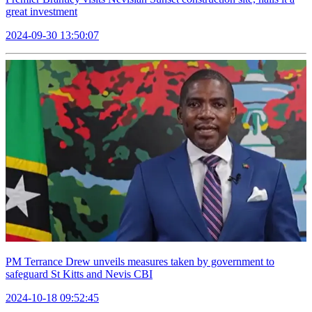
great investment
2024-09-30 13:50:07
PM Terrance Drew unveils measures taken by government to
safeguard St Kitts and Nevis CBI
2024-10-18 09:52:45