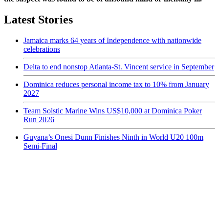
Latest Stories
Jamaica marks 64 years of Independence with nationwide
celebrations
Delta to end nonstop Atlanta-St. Vincent service in September
Dominica reduces personal income tax to 10% from January
2027
Team Solstic Marine Wins US$10,000 at Dominica Poker
Run 2026
Guyana’s Onesi Dunn Finishes Ninth in World U20 100m
Semi-Final