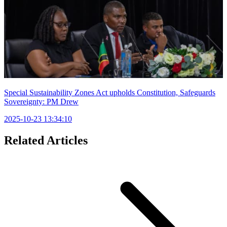
Special Sustainability Zones Act upholds Constitution, Safeguards
Sovereignty: PM Drew
2025-10-23 13:34:10
Related Articles