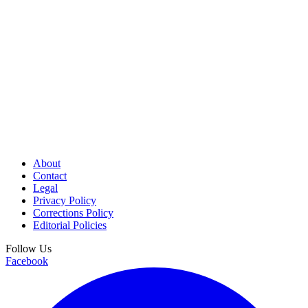
About
Contact
Legal
Privacy Policy
Corrections Policy
Editorial Policies
Follow Us
Facebook