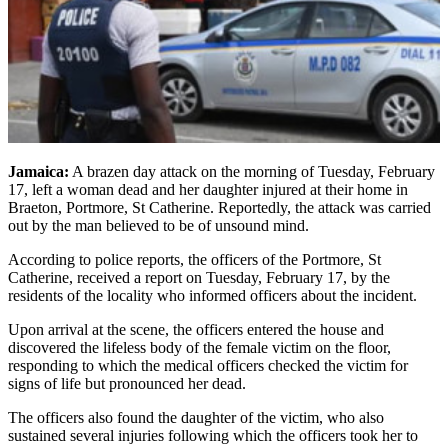
Jamaica:
A brazen day attack on the morning of Tuesday, February
17, left a woman dead and her daughter injured at their home in
Braeton, Portmore, St Catherine. Reportedly, the attack was carried
out by the man believed to be of unsound mind.
According to police reports, the officers of the Portmore, St
Catherine, received a report on Tuesday, February 17, by the
residents of the locality who informed officers about the incident.
Upon arrival at the scene, the officers entered the house and
discovered the lifeless body of the female victim on the floor,
responding to which the medical officers checked the victim for
signs of life but pronounced her dead.
The officers also found the daughter of the victim, who also
sustained several injuries following which the officers took her to