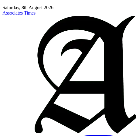
Saturday, 8th August 2026
Associates Times