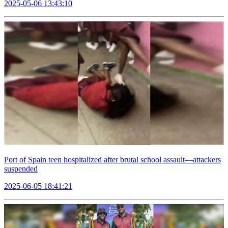
2025-05-06 13:43:10
Port of Spain teen hospitalized after brutal school assault—attackers
suspended
2025-06-05 18:41:21