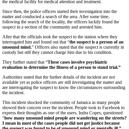
the medical facility for medical attention and treatment.
Since then, the police officers started their investigation into the
matter and conducted a search of the area. After some time,
following the search of the locality, the officers luckily found the
suspect in a section of the community and arrested him.
After that the officials took the suspect to the station where they
interrogated him and found out that “
the suspect is a person of an
unsound mind.
” Officers also stated that the suspect is currently in
custody but still they cannot charge him due to his condition.
They further stated that “
These cases involve psychiatric
evaluation to determine the fitness of a person to stand trial.”
Authorities stated that the further details of the incident are not
available yet as police officers are still investigating the matter and
are interrogating the suspect to know the circumstances surrounding
the incident.
This incident shocked the community of Jamaica as many people
showed their concern over the incident. People took to Facebook to
express their thoughts as one of the users, Indra Copes, questioned
“
how many unsound mind people are wandering on the streets?
I mean in most of the cases people did not get justice because
the suspect was found to be of unsound mind or mentally ill.”