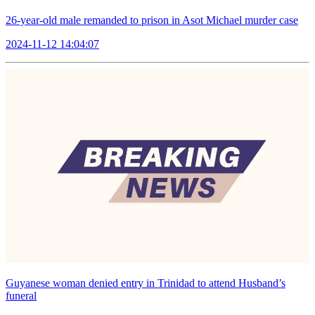
26-year-old male remanded to prison in Asot Michael murder case
2024-11-12 14:04:07
Guyanese woman denied entry in Trinidad to attend Husband’s
funeral