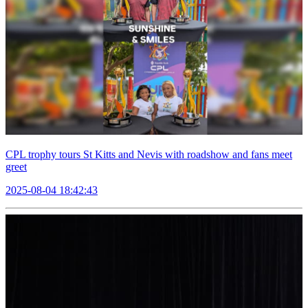
CPL trophy tours St Kitts and Nevis with roadshow and fans meet
greet
2025-08-04 18:42:43