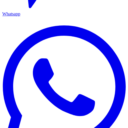
Whatsapp