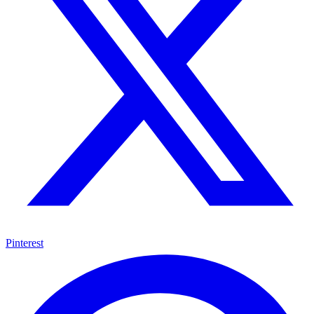
Pinterest