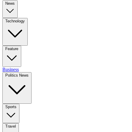
News
Technology
Feature
Business
Politics News
Sports
Travel