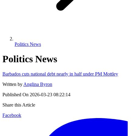
Politics News
Politics News
Barbados cuts national debt nearly in half under PM Mottley
Written by
Anglina Byron
Published On
2026-03-23 08:22:14
Share this Article
Facebook