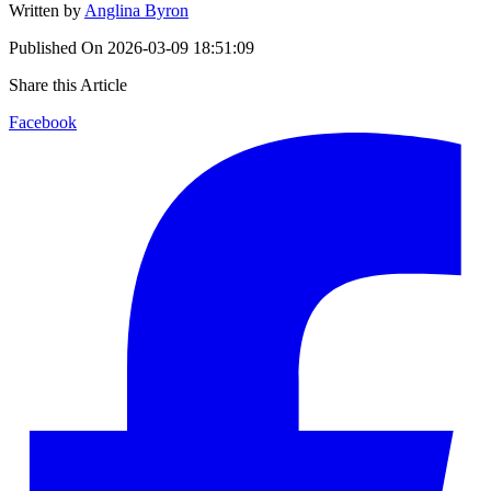
Written by
Anglina Byron
Published On
2026-03-09 18:51:09
Share this Article
Facebook