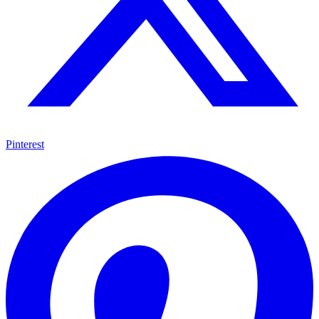
Pinterest