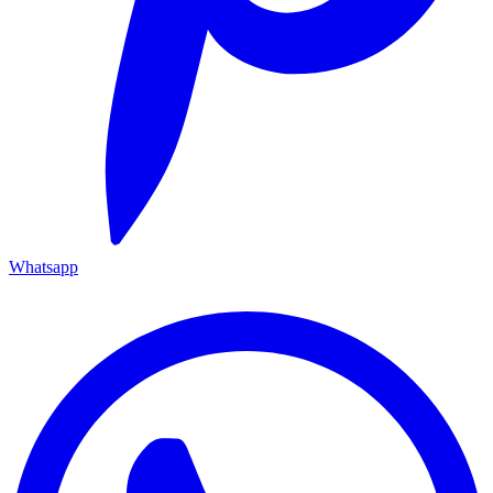
Whatsapp