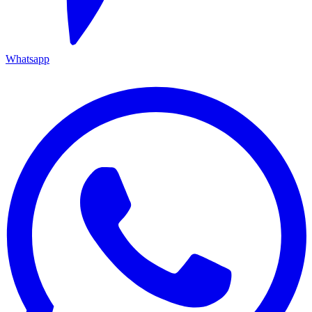
Whatsapp