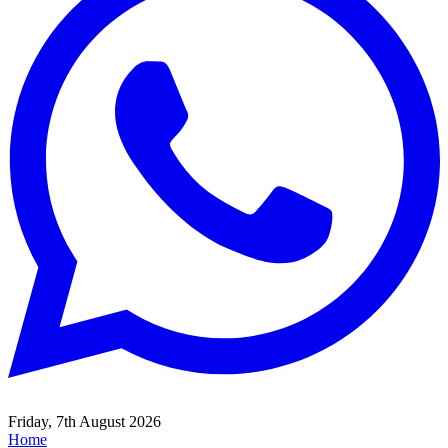
Friday, 7th August 2026
Home