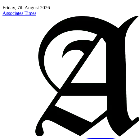
Friday, 7th August 2026
Associates Times