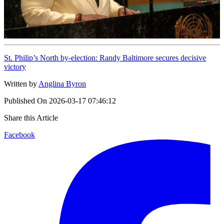
St. Philip’s North by-election: Randy Baltimore secures decisive
victory
Written by
Anglina Byron
Published On
2026-03-17 07:46:12
Share this Article
Facebook