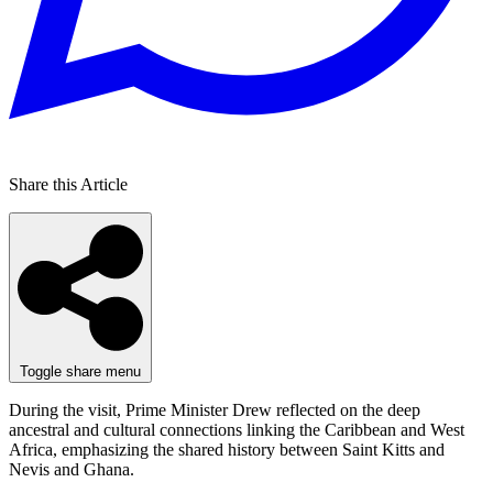
Share this Article
Toggle share menu
During the visit, Prime Minister Drew reflected on the deep
ancestral and cultural connections linking the Caribbean and West
Africa, emphasizing the shared history between Saint Kitts and
Nevis and Ghana.