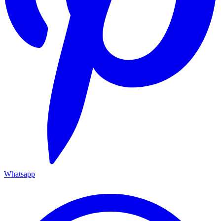
Whatsapp