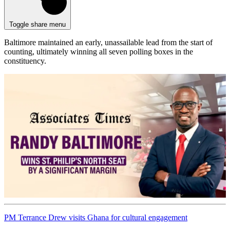
Toggle share menu
Baltimore maintained an early, unassailable lead from the start of
counting, ultimately winning all seven polling boxes in the
constituency.
PM Terrance Drew visits Ghana for cultural engagement