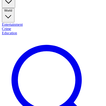
World
Entertainment
Crime
Education