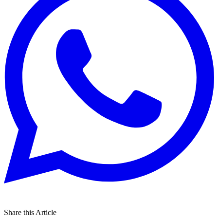
Share this Article