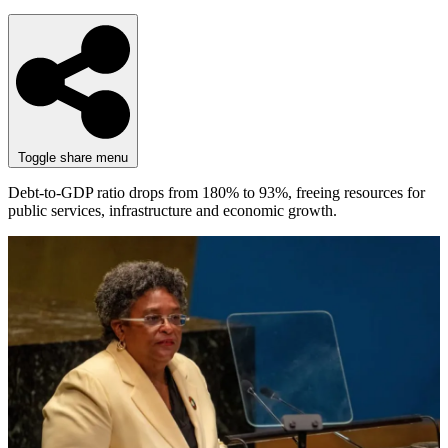
Toggle share menu
Debt-to-GDP ratio drops from 180% to 93%, freeing resources for
public services, infrastructure and economic growth.