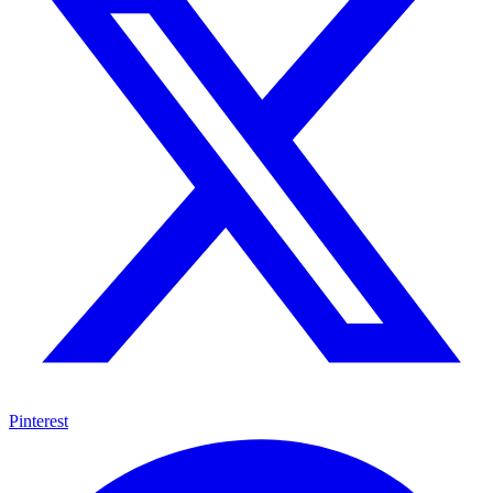
Pinterest