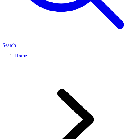
Search
Home