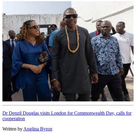
Dr Denzil Douglas visits London for Commonwealth Day, calls for
cooperation
Written by
Anglina Byron