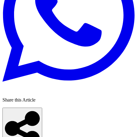
Share this Article