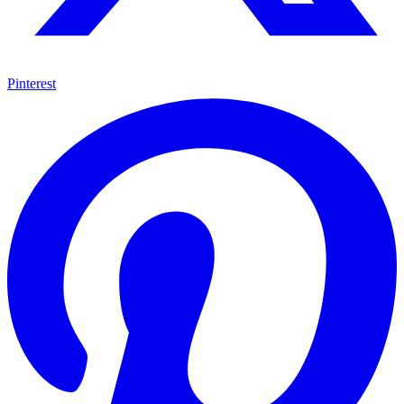
Pinterest