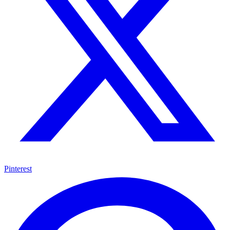
Pinterest