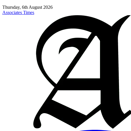
Thursday, 6th August 2026
Associates Times