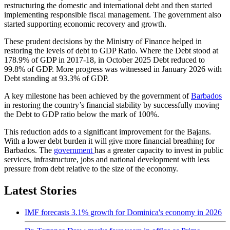
restructuring the domestic and international debt and then started
implementing responsible fiscal management. The government also
started supporting economic recovery and growth.
These prudent decisions by the Ministry of Finance helped in
restoring the levels of debt to GDP Ratio. Where the Debt stood at
178.9% of GDP in 2017-18, in October 2025 Debt reduced to
99.8% of GDP. More progress was witnessed in January 2026 with
Debt standing at 93.3% of GDP.
A key milestone has been achieved by the government of
Barbados
in restoring the country’s financial stability by successfully moving
the Debt to GDP ratio below the mark of 100%.
This reduction adds to a significant improvement for the Bajans.
With a lower debt burden it will give more financial breathing for
Barbados. The
government
has a greater capacity to invest in public
services, infrastructure, jobs and national development with less
pressure from debt relative to the size of the economy.
Latest Stories
IMF forecasts 3.1% growth for Dominica's economy in 2026