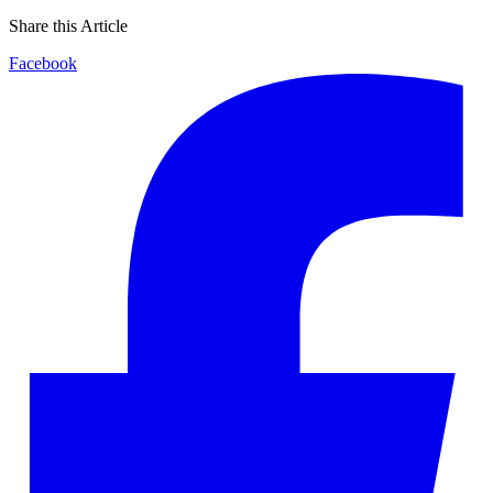
Share this Article
Facebook