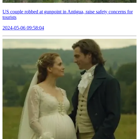
US couple robbed at gunpoint in Antigua, raise safety concerns for
tourists
2024-05-06 09:58:04