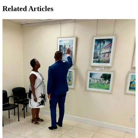
Related Articles