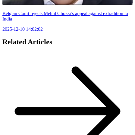
Belgian Court rejects Mehul Choksi’s appeal against extradition to
India
2025-12-10 14:02:02
Related Articles