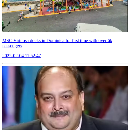
MSC Virtuosa docks in Dominica for first time with over 6k
passengers
2025-02-04 11:52:47