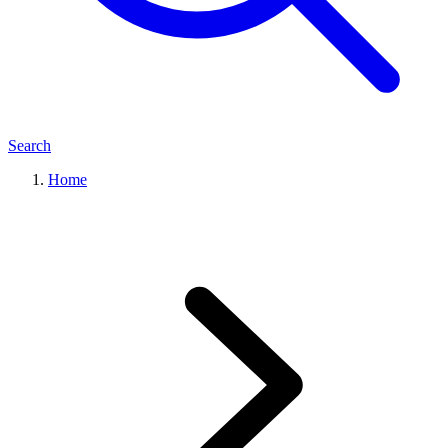
Search
Home