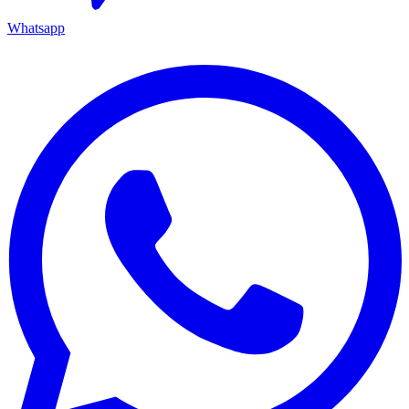
Whatsapp