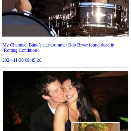
My Chemical Band’s star drummer Bob Bryar found dead in
‘Rotting Condition’
2024-11-30 09:45:26