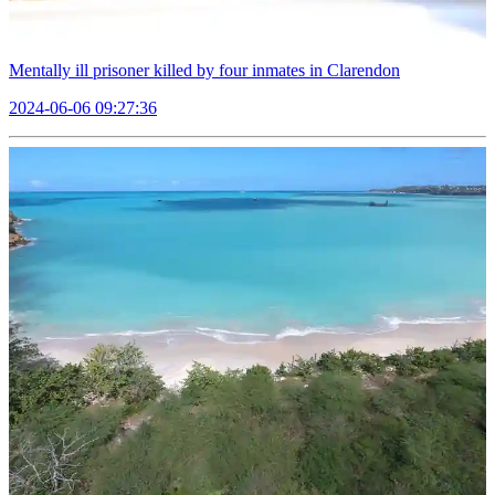
Mentally ill prisoner killed by four inmates in Clarendon
2024-06-06 09:27:36