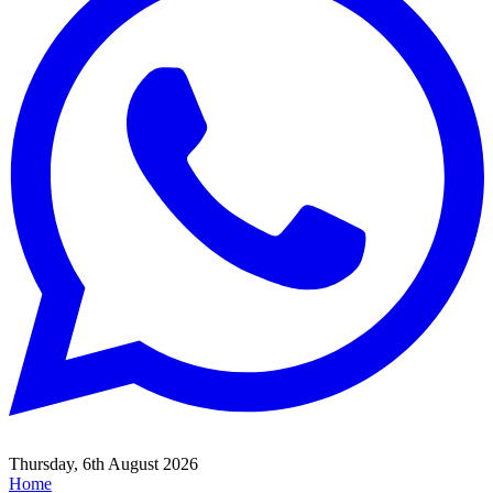
Thursday, 6th August 2026
Home