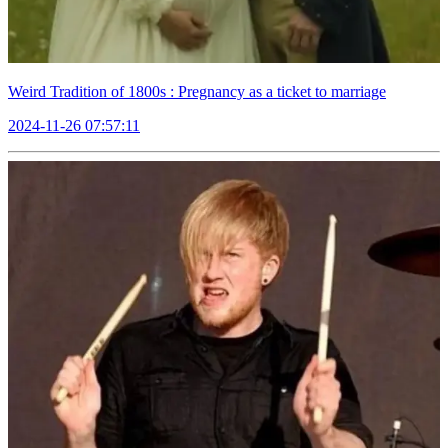
Weird Tradition of 1800s : Pregnancy as a ticket to marriage
2024-11-26 07:57:11