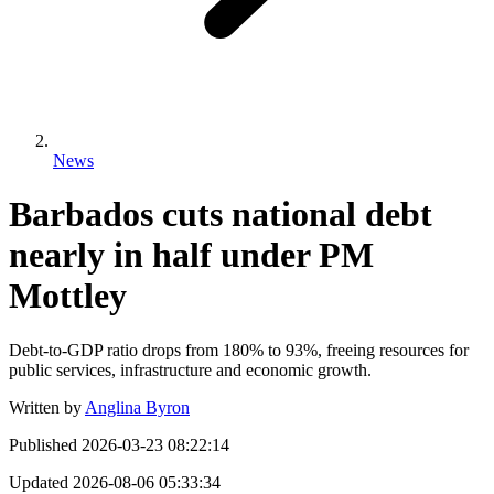
News
Barbados cuts national debt
nearly in half under PM
Mottley
Debt-to-GDP ratio drops from 180% to 93%, freeing resources for
public services, infrastructure and economic growth.
Written by
Anglina Byron
Published
2026-03-23 08:22:14
Updated
2026-08-06 05:33:34