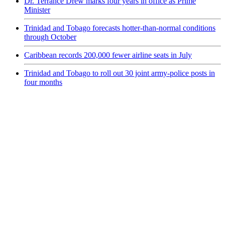
Dr. Terrance Drew marks four years in office as Prime
Minister
Trinidad and Tobago forecasts hotter-than-normal conditions
through October
Caribbean records 200,000 fewer airline seats in July
Trinidad and Tobago to roll out 30 joint army-police posts in
four months