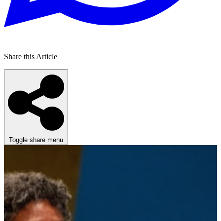
Share this Article
Toggle share menu