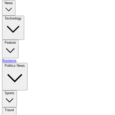
News
Technology
Feature
Business
Politics News
Sports
Travel