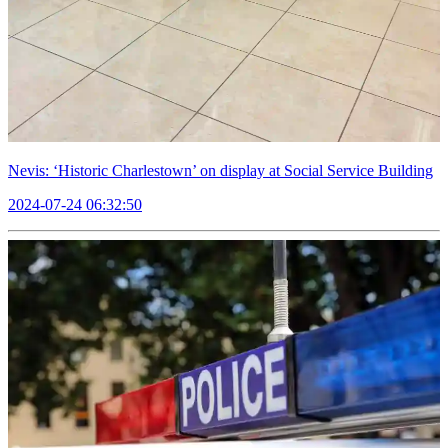
Nevis: ‘Historic Charlestown’ on display at Social Service Building
2024-07-24 06:32:50