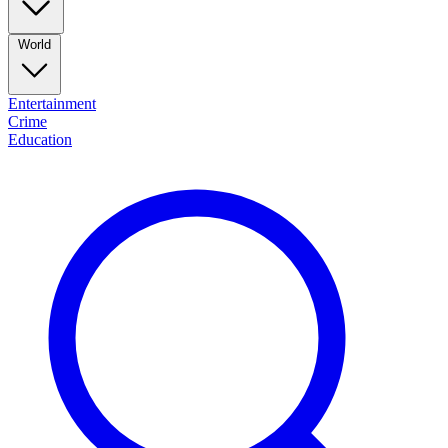
World
Entertainment
Crime
Education