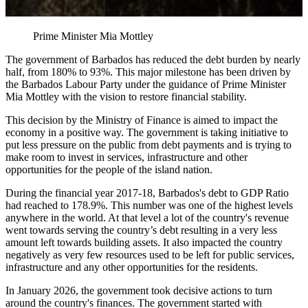
Prime Minister Mia Mottley
The government of Barbados has reduced the debt burden by nearly
half, from 180% to 93%. This major milestone has been driven by
the Barbados Labour Party under the guidance of Prime Minister
Mia Mottley with the vision to restore financial stability.
This decision by the Ministry of Finance is aimed to impact the
economy in a positive way. The government is taking initiative to
put less pressure on the public from debt payments and is trying to
make room to invest in services, infrastructure and other
opportunities for the people of the island nation.
During the financial year 2017-18, Barbados's debt to GDP Ratio
had reached to 178.9%. This number was one of the highest levels
anywhere in the world. At that level a lot of the country's revenue
went towards serving the country’s debt resulting in a very less
amount left towards building assets. It also impacted the country
negatively as very few resources used to be left for public services,
infrastructure and any other opportunities for the residents.
In January 2026, the government took decisive actions to turn
around the country's finances. The government started with