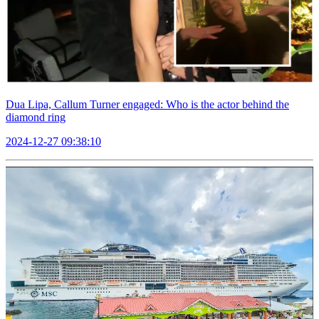
Dua Lipa, Callum Turner engaged: Who is the actor behind the
diamond ring
2024-12-27 09:38:10