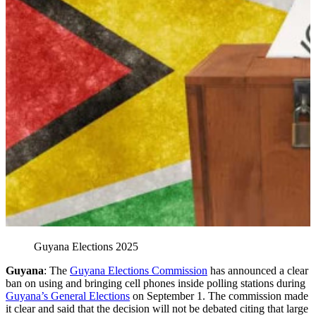
Guyana Elections 2025
Guyana
: The
Guyana Elections Commission
has announced a clear
ban on using and bringing cell phones inside polling stations during
Guyana’s General Elections
on September 1. The commission made
it clear and said that the decision will not be debated citing that large