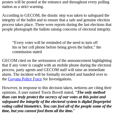
posters will be posted at the entrance and throughout every polling
station as a strict warning.
According to GECOM, the drastic step was taken to safeguard the
integrity of the ballot and to ensure that a safe and genuine election
process takes place. There were reports during the last elections that
people photograph the ballots raising concerns of electoral integrity.
“Every voter will be reminded of the need to turn off
his or her cell phone before being given the ballot,” the
commission stated
GECOM cited on the seriousness of the announcement highlighting
that if any voter is caught with an mobile phone during the electoral
process, party agents and GECOM staff will raise an immediate
alarm. The incident will be formally recorded and handed over to
the
Guyana Police Force
for Investigations.
However, in response to this decision taken, netizens are citing their
opinions. A user named Travis Bovell stated, “
The only method
than can truly protect the secrecy of our votes at this point and
safeguard the integrity of the electoral system is digital fingerprint
voting called biometrics. You can fool all of the people some of the
time, but you cannot fool them all the time.
”