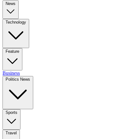
News
Technology
Feature
Business
Politics News
Sports
Travel