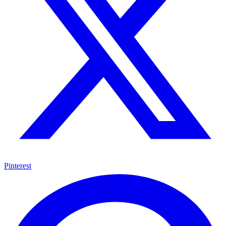
Pinterest