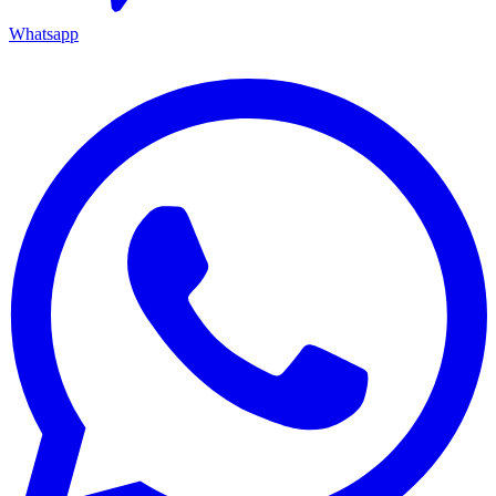
Whatsapp