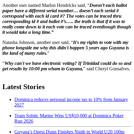
Another user named Marlon Hendricks said, “
Doesn’t each ballot
paper have a different serial number… doesn’t each serial #
correspond with each id card #? The votes can be traced thru
corresponding id # and ballot #’s….. the truth is that if it was to
really come down to it each vote can be traced eventhough though
it would take a long time.”
Natasha Johnson, another user said, “
It's my rights to vote with my
phone longside me why this didn't happen 5 years ago Guyana is
the land of many rules.
”
“
Why can't we have electronic voting? If Trinidad could do so and
get results by 10:00 pm wham to Guyana,
” said Cheryl Gonsalves.
Latest Stories
Dominica reduces personal income tax to 10% from January
2027
Team Solstic Marine Wins US$10,000 at Dominica Poker
Run 2026
Guyana’s Onesi Dunn Finishes Ninth in World U20 100m