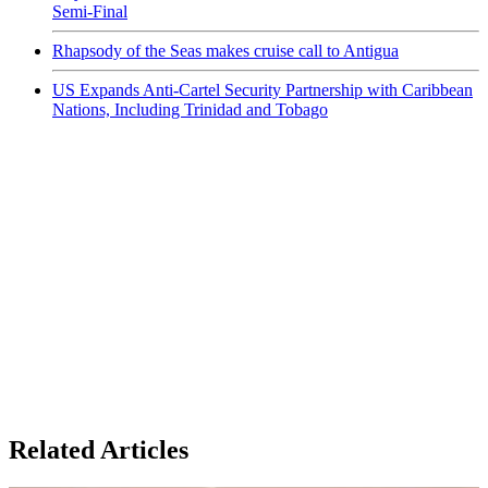
Semi-Final
Rhapsody of the Seas makes cruise call to Antigua
US Expands Anti-Cartel Security Partnership with Caribbean
Nations, Including Trinidad and Tobago
Related Articles