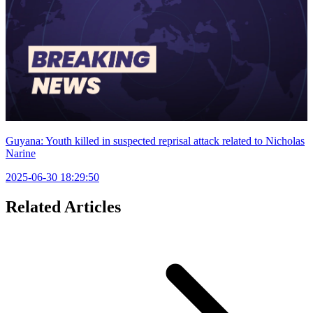
Guyana: Youth killed in suspected reprisal attack related to Nicholas
Narine
2025-06-30 18:29:50
Related Articles