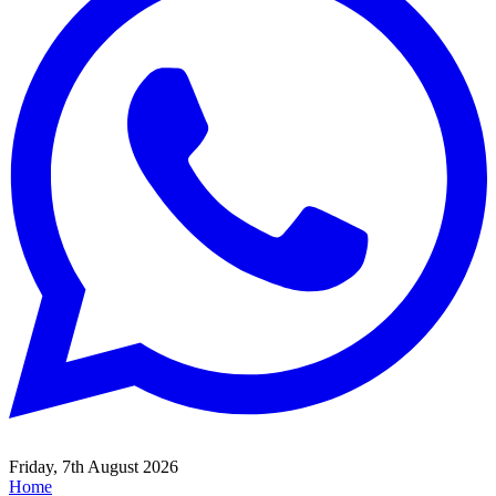
Friday, 7th August 2026
Home