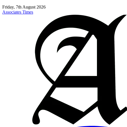
Friday, 7th August 2026
Associates Times