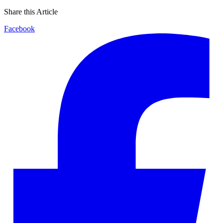
Share this Article
Facebook