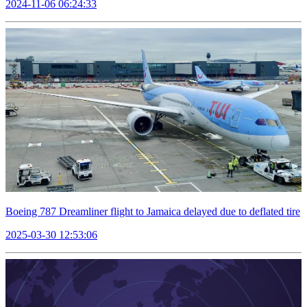
2024-11-06 06:24:33
Boeing 787 Dreamliner flight to Jamaica delayed due to deflated tire
2025-03-30 12:53:06