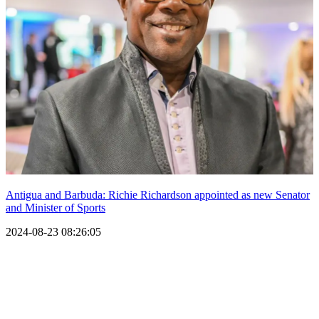
Antigua and Barbuda: Richie Richardson appointed as new Senator
and Minister of Sports
2024-08-23 08:26:05