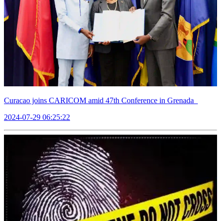
Curacao joins CARICOM amid 47th Conference in Grenada
2024-07-29 06:25:22