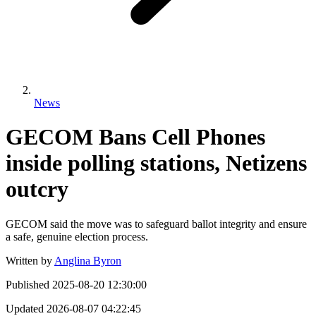
News
GECOM Bans Cell Phones
inside polling stations, Netizens
outcry
GECOM said the move was to safeguard ballot integrity and ensure
a safe, genuine election process.
Written by
Anglina Byron
Published
2025-08-20 12:30:00
Updated
2026-08-07 04:22:45