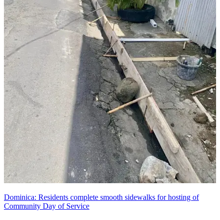
Dominica: Residents complete smooth sidewalks for hosting of
Community Day of Service