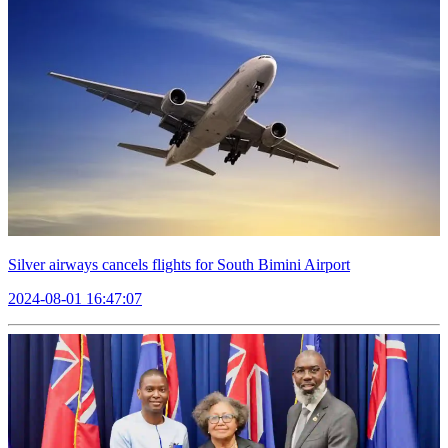
Silver airways cancels flights for South Bimini Airport
2024-08-01 16:47:07