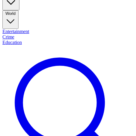
World
Entertainment
Crime
Education