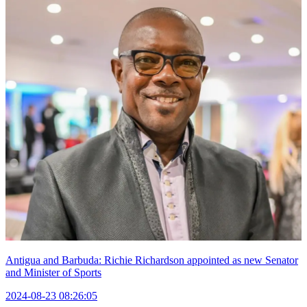
Antigua and Barbuda: Richie Richardson appointed as new Senator
and Minister of Sports
2024-08-23 08:26:05