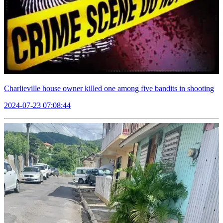
Charlieville house owner killed one among five bandits in shooting
2024-07-23 07:08:44