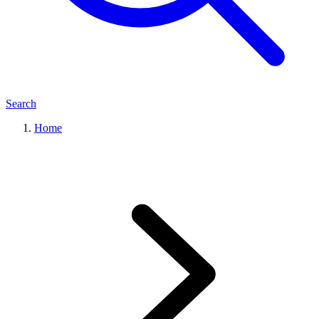
Search
Home