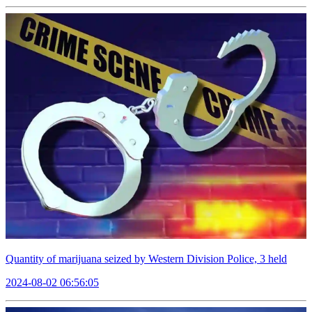
Quantity of marijuana seized by Western Division Police, 3 held
2024-08-02 06:56:05