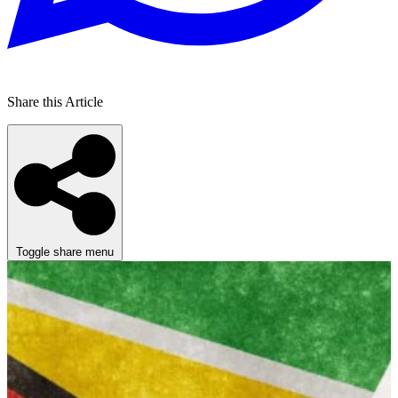
Share this Article
Toggle share menu