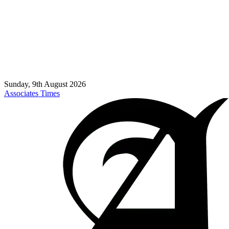
Sunday, 9th August 2026
Associates Times