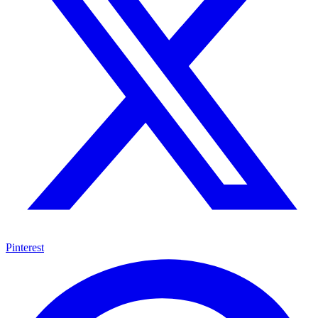
Pinterest