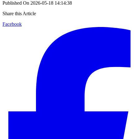
Published On
2026-05-18 14:14:38
Share this Article
Facebook