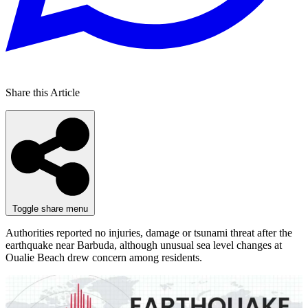
Share this Article
Toggle share menu
Authorities reported no injuries, damage or tsunami threat after the
earthquake near Barbuda, although unusual sea level changes at
Oualie Beach drew concern among residents.