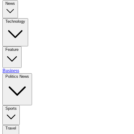
News
Technology
Feature
Business
Politics News
Sports
Travel