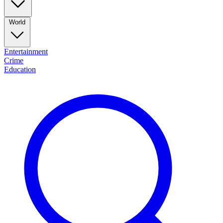
World
Entertainment
Crime
Education