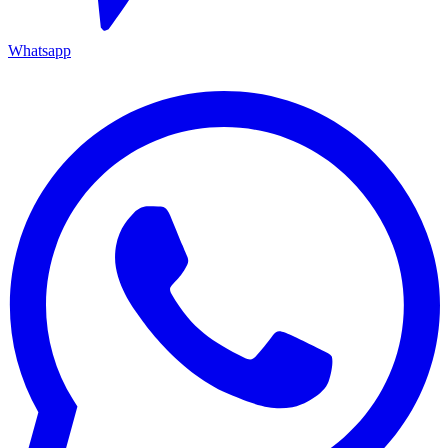
Whatsapp