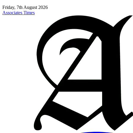
Friday, 7th August 2026
Associates Times