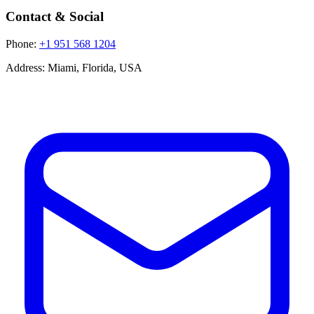
Contact & Social
Phone:
+1 951 568 1204
Address:
Miami, Florida, USA