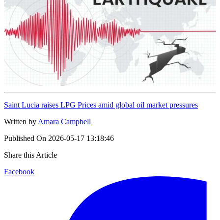
Saint Lucia raises LPG Prices amid global oil market pressures
Written by
Amara Campbell
Published On
2026-05-17 13:18:46
Share this Article
Facebook