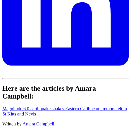
Here are the articles by Amara
Campbell:
Magnitude 6.0 earthquake shakes Eastern Caribbean, tremors felt in
St Kitts and Nevis
Written by
Amara Campbell