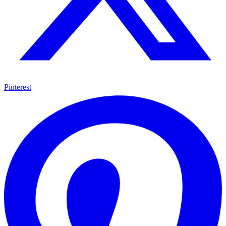
Pinterest