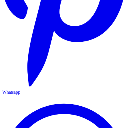
Whatsapp