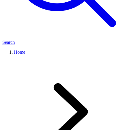
Search
Home