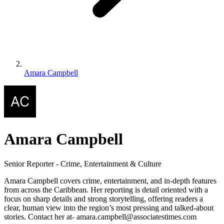
Amara Campbell
Amara Campbell
Senior Reporter - Crime, Entertainment & Culture
Amara Campbell covers crime, entertainment, and in-depth features
from across the Caribbean. Her reporting is detail oriented with a
focus on sharp details and strong storytelling, offering readers a
clear, human view into the region’s most pressing and talked-about
stories. Contact her at- amara.campbell@associatestimes.com