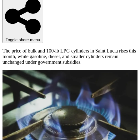
Toggle share menu
The price of bulk and 100-lb LPG cylinders in Saint Lucia rises this
month, while gasoline, diesel, and smaller cylinders remain
unchanged under government subsidies.