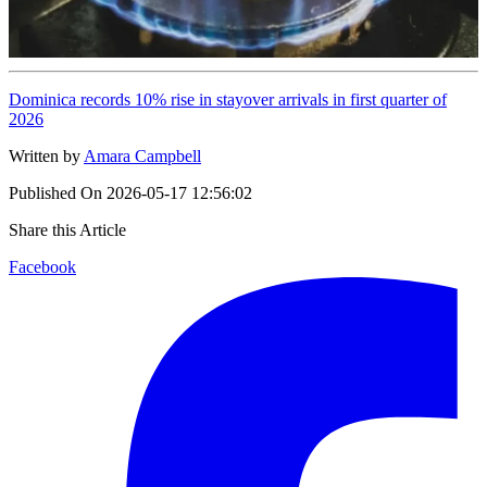
Dominica records 10% rise in stayover arrivals in first quarter of
2026
Written by
Amara Campbell
Published On
2026-05-17 12:56:02
Share this Article
Facebook