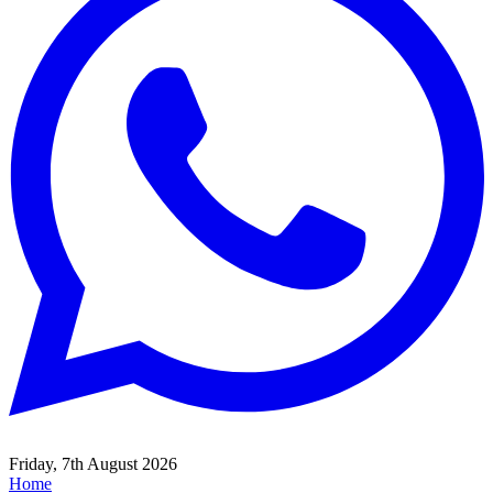
Friday, 7th August 2026
Home