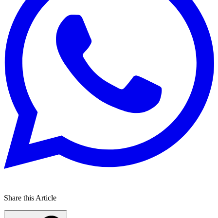
Share this Article