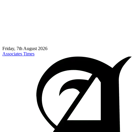
Friday, 7th August 2026
Associates Times