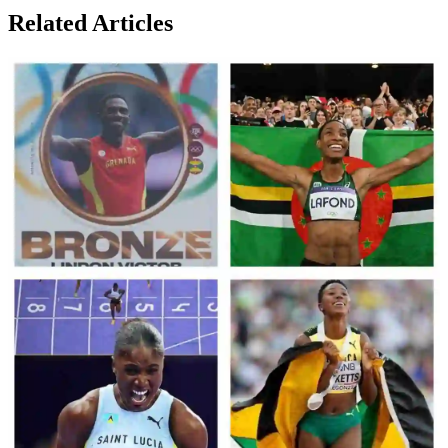
Related Articles