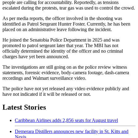
people are calling for accountability. Reportedly, as tensions
escalated during the protests, tear gas was used to control the crowd.
As per media reports, the officer involved in the shooting was
identified as Patrol Sergeant Hunter Foster. Currently, he has been
placed on an administrative leave following the incident.
He joined the Senatobia Police Department in 2025 and was
promoted to patrol sergeant later that year. The MBI has not
officially determined the identity of the officer and no criminal
charges have yet been announced.
The investigations are still going on as the police review witness
statements, forensic evidence, body-camera footage, dash-camera
recordings and Walmart surveillance video.
The police have not yet released any video evidence publicly and
have not indicated if it will be released or not.
Latest Stories
Caribbean Airlines adds 2,856 seats for August travel
Demerara Distillers announces new facility in St. Kitts and
Nevis