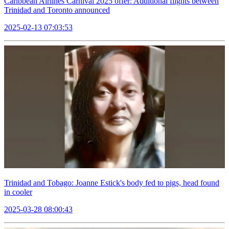
Caribbean Airlines Carnival 2025 offer: Additional flights between
Trinidad and Toronto announced
2025-02-13 07:03:53
Trinidad and Tobago: Joanne Estick's body fed to pigs, head found
in cooler
2025-03-28 08:00:43