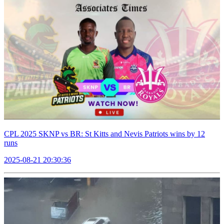
CPL 2025 SKNP vs BR: St Kitts and Nevis Patriots wins by 12
runs
2025-08-21 20:30:36