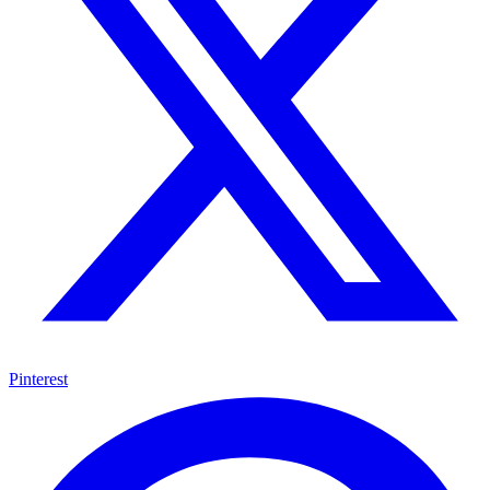
Pinterest