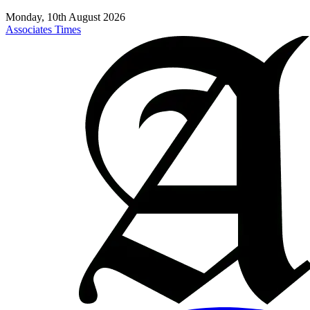
Monday, 10th August 2026
Associates Times