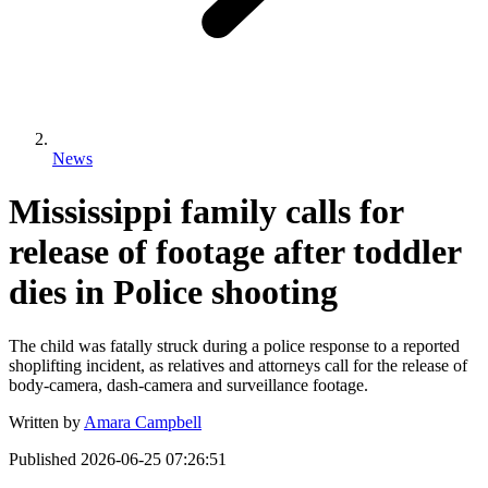
News
Mississippi family calls for
release of footage after toddler
dies in Police shooting
The child was fatally struck during a police response to a reported
shoplifting incident, as relatives and attorneys call for the release of
body-camera, dash-camera and surveillance footage.
Written by
Amara Campbell
Published
2026-06-25 07:26:51