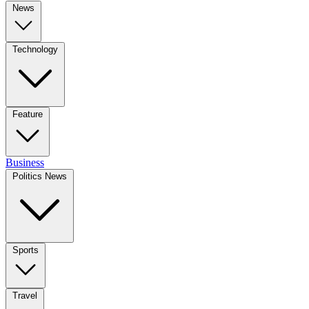
News
Technology
Feature
Business
Politics News
Sports
Travel