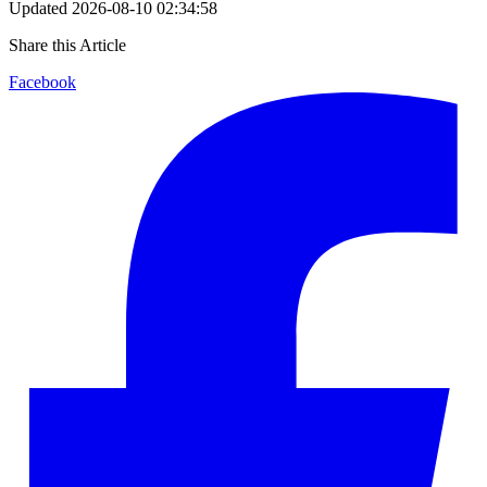
Updated
2026-08-10 02:34:58
Share this Article
Facebook