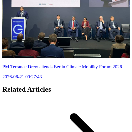
PM Terrance Drew attends Berlin Climate Mobility Forum 2026
2026-06-21 09:27:43
Related Articles