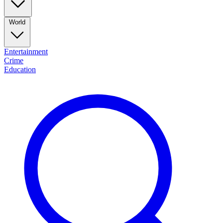
World
Entertainment
Crime
Education