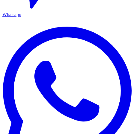
Whatsapp