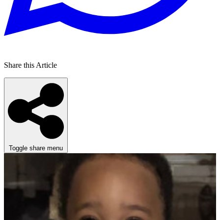
Share this Article
Toggle share menu