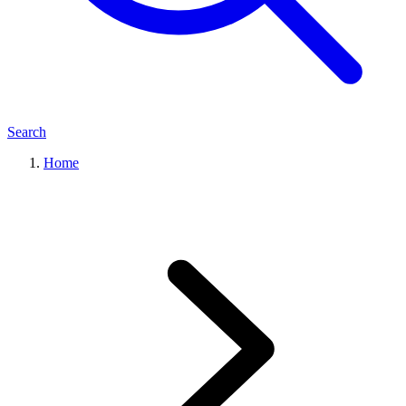
Search
Home