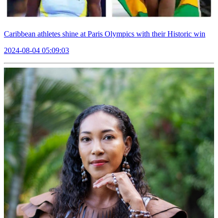
Caribbean athletes shine at Paris Olympics with their Historic win
2024-08-04 05:09:03