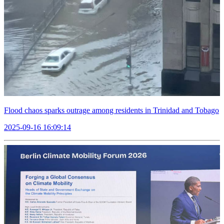
Flood chaos sparks outrage among residents in Trinidad and Tobago
2025-09-16 16:09:14