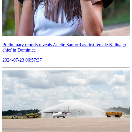
Preliminary reports reveals Anette Sanford as first female Kalinago
chief in Dominica
2024-07-23 06:57:37