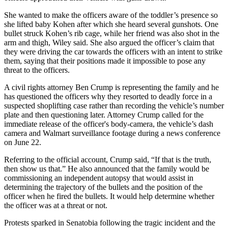
She wanted to make the officers aware of the toddler’s presence so
she lifted baby Kohen after which she heard several gunshots. One
bullet struck Kohen’s rib cage, while her friend was also shot in the
arm and thigh, Wiley said. She also argued the officer’s claim that
they were driving the car towards the officers with an intent to strike
them, saying that their positions made it impossible to pose any
threat to the officers.
A civil rights attorney Ben Crump is representing the family and he
has questioned the officers why they resorted to deadly force in a
suspected shoplifting case rather than recording the vehicle’s number
plate and then questioning later. Attorney Crump called for the
immediate release of the officer's body-camera, the vehicle’s dash
camera and Walmart surveillance footage during a news conference
on June 22.
Referring to the official account, Crump said, “If that is the truth,
then show us that.” He also announced that the family would be
commissioning an independent autopsy that would assist in
determining the trajectory of the bullets and the position of the
officer when he fired the bullets. It would help determine whether
the officer was at a threat or not.
Protests sparked in Senatobia following the tragic incident and the