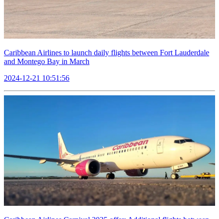
Caribbean Airlines to launch daily flights between Fort Lauderdale
and Montego Bay in March
2024-12-21 10:51:56