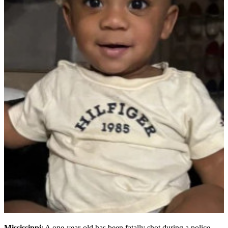
Mississippi
: A one-year-old has been fatally shot during a police