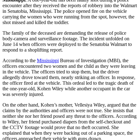
encounter after they received the reports of robbery into the Walmart
in Senatobia, Mississippi. The police opened fire on the vehicle
carrying the women who were running from the spot, however, the
shot missed and killed the toddler.
The family of the deceased are demanding the release of police
body-camera and surveillance footage. The incident unfolded on
June 14 when officers were deployed to the Senatobia Walmart to
respond to a shoplifting report.
According to the
Mississippi
Bureau of Investigation (MBI), the
officers encountered two women and the child as they were leaving
in the vehicle. The officers tried to stop them, but the driver
allegedly drove toward them, nearly striking an officer. In response,
the officer fired at the vehicle. This ordeal led to the tragic death of
the one-year-old, Kohen Wiley while another occupant in the car
was severely injured.
On the other hand, Kohen’s mother, Vellesiya Wiley, argued that the
claims by the authorities and officers were not true. She insists that
neither she nor her friend posed any threat to the officers. According
to Wiley, her friend purchased diapers from the self-checkout and
the CCTV footage would prove that no theft occurred. She
explained that when they were backing out of a parking space, the
officers approached their vehicle with guns drawn.