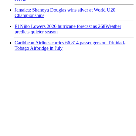
Jamaica: Shanoya Douglas wins silver at World U20
Championships
El Niño Lowers 2026 hurricane forecast as 268Weather
predicts quieter season
Caribbean Airlines carries 66,814 passengers on Trinidad-
Tobago Airbridge in July