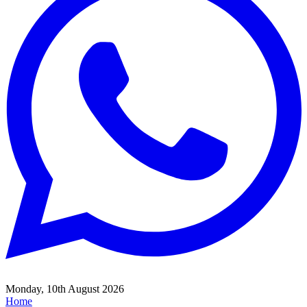
Monday, 10th August 2026
Home