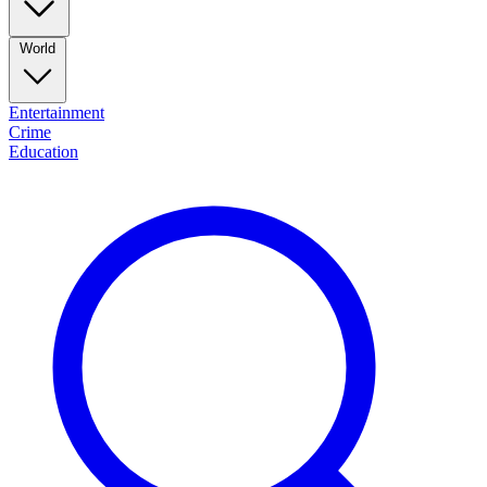
World
Entertainment
Crime
Education