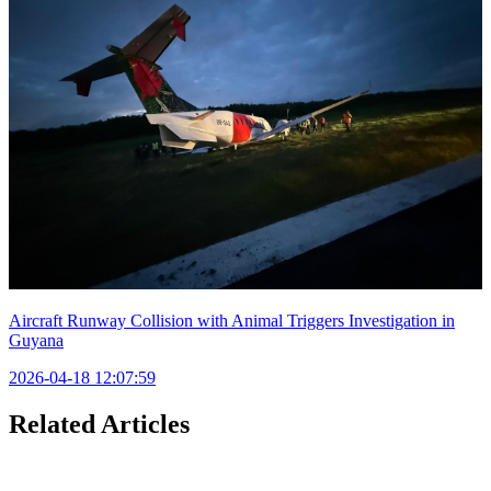
Aircraft Runway Collision with Animal Triggers Investigation in
Guyana
2026-04-18 12:07:59
Related Articles