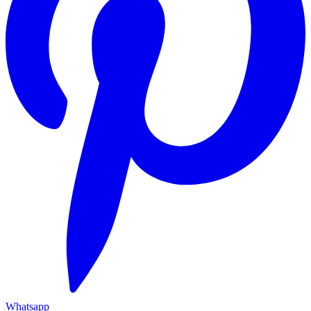
Whatsapp