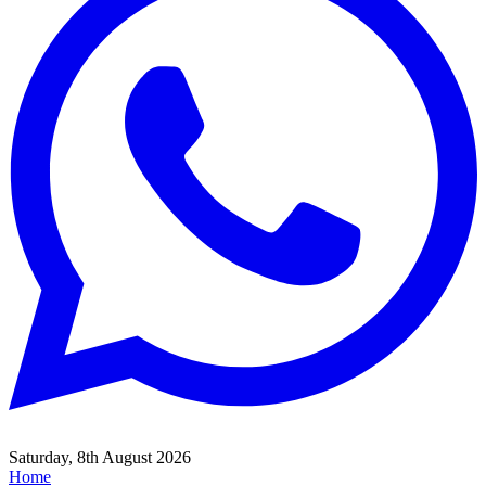
Saturday, 8th August 2026
Home