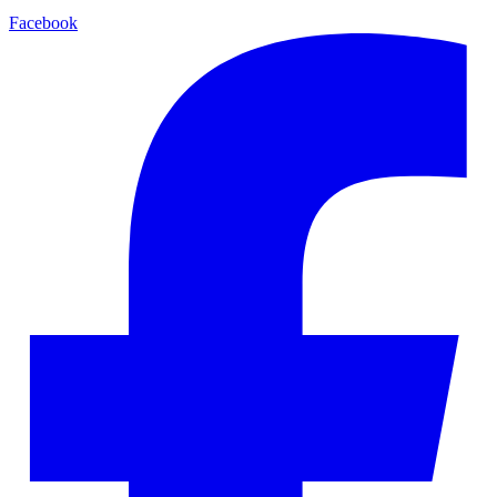
Facebook