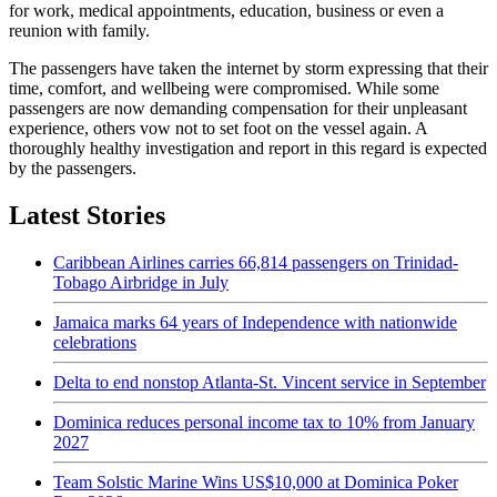
for work, medical appointments, education, business or even a
reunion with family.
The passengers have taken the internet by storm expressing that their
time, comfort, and wellbeing were compromised. While some
passengers are now demanding compensation for their unpleasant
experience, others vow not to set foot on the vessel again. A
thoroughly healthy investigation and report in this regard is expected
by the passengers.
Latest Stories
Caribbean Airlines carries 66,814 passengers on Trinidad-
Tobago Airbridge in July
Jamaica marks 64 years of Independence with nationwide
celebrations
Delta to end nonstop Atlanta-St. Vincent service in September
Dominica reduces personal income tax to 10% from January
2027
Team Solstic Marine Wins US$10,000 at Dominica Poker