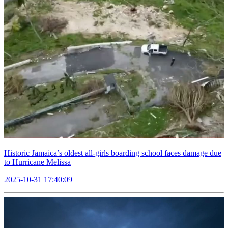
Historic Jamaica’s oldest all-girls boarding school faces damage due
to Hurricane Melissa
2025-10-31 17:40:09