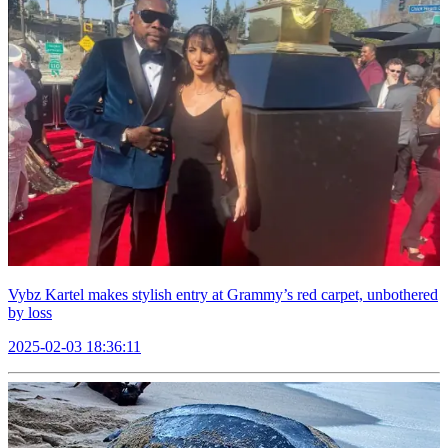
Vybz Kartel makes stylish entry at Grammy’s red carpet, unbothered
by loss
2025-02-03 18:36:11