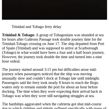
Trinidad and Tobago ferry delay
Trinidad & Tobago
: A group of Tobagonians was stranded at sea
for hours after Galleons Passage took double journey time for the
Trinidad-Tobago crossing on June 17. The ship departed from Port
of Spain (Trinidad) and was supposed to arrive at Scarborough
(Tobago) in what would have been a four and a half hours journey.
However, the journey took double the time and turned into a nine
hour ordeal.
The journey started around 3:15 pm but difficulties arose mid-
journey when passengers noticed that the ship was moving
unusually slow and couldn’t dock at Tobago late until midnight.
Passengers said the ferry took nearly 8 hours to reach the Bego
waters only to remain outside the port for about an hour before
docking. The time when they were expecting their arrival back in
Tobago was when they were still navigating struggles at sea.
The hardships aggravated when the cafeteria got shut mid-course
due to which children and elderly suffered specifically with many of