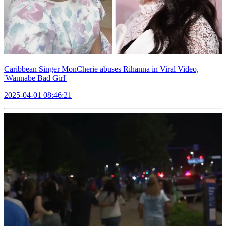
Caribbean Singer MonCherie abuses Rihanna in Viral Video,
'Wannabe Bad Girl'
2025-04-01 08:46:21