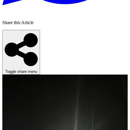
Share this Article
Toggle share menu