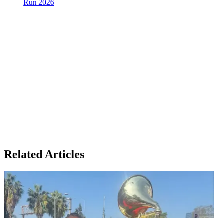
Run 2026
Related Articles