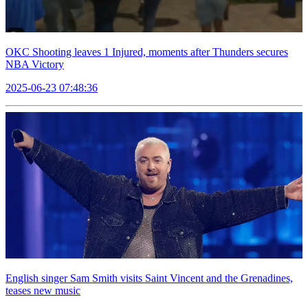
OKC Shooting leaves 1 Injured, moments after Thunders secures
NBA Victory
2025-06-23 07:48:36
English singer Sam Smith visits Saint Vincent and the Grenadines,
teases new music