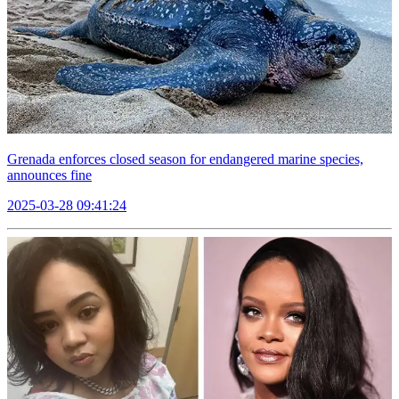
Grenada enforces closed season for endangered marine species,
announces fine
2025-03-28 09:41:24