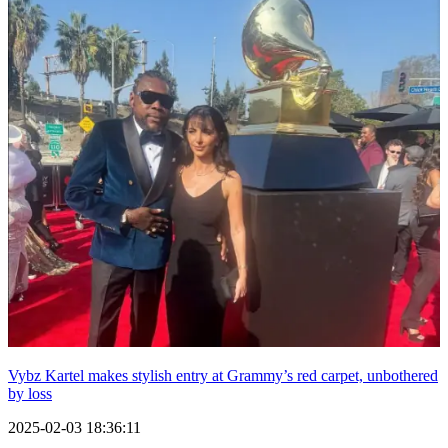
Vybz Kartel makes stylish entry at Grammy’s red carpet, unbothered
by loss
2025-02-03 18:36:11