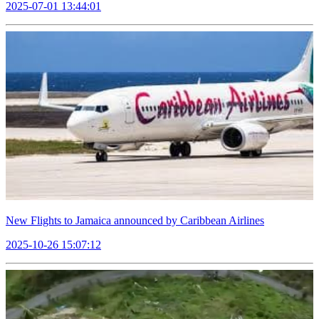
2025-07-01 13:44:01
New Flights to Jamaica announced by Caribbean Airlines
2025-10-26 15:07:12