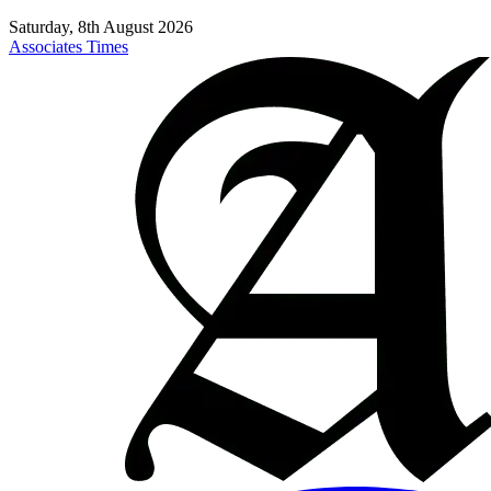
Saturday, 8th August 2026
Associates Times