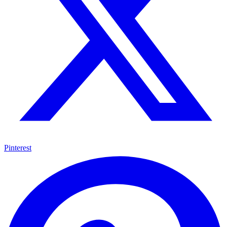
Pinterest