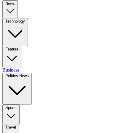
News
Technology
Feature
Business
Politics News
Sports
Travel