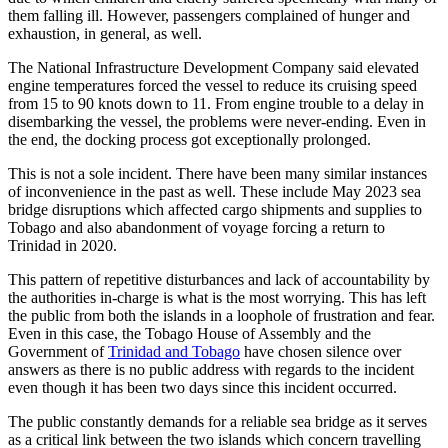
them falling ill. However, passengers complained of hunger and
exhaustion, in general, as well.
The National Infrastructure Development Company said elevated
engine temperatures forced the vessel to reduce its cruising speed
from 15 to 90 knots down to 11. From engine trouble to a delay in
disembarking the vessel, the problems were never-ending. Even in
the end, the docking process got exceptionally prolonged.
This is not a sole incident. There have been many similar instances
of inconvenience in the past as well. These include May 2023 sea
bridge disruptions which affected cargo shipments and supplies to
Tobago and also abandonment of voyage forcing a return to
Trinidad in 2020.
This pattern of repetitive disturbances and lack of accountability by
the authorities in-charge is what is the most worrying. This has left
the public from both the islands in a loophole of frustration and fear.
Even in this case, the Tobago House of Assembly and the
Government of
Trinidad and Tobago
have chosen silence over
answers as there is no public address with regards to the incident
even though it has been two days since this incident occurred.
The public constantly demands for a reliable sea bridge as it serves
as a critical link between the two islands which concern travelling