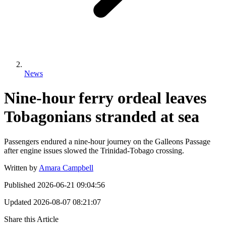
News
Nine-hour ferry ordeal leaves
Tobagonians stranded at sea
Passengers endured a nine-hour journey on the Galleons Passage
after engine issues slowed the Trinidad-Tobago crossing.
Written by
Amara Campbell
Published
2026-06-21 09:04:56
Updated
2026-08-07 08:21:07
Share this Article