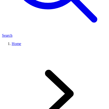
Search
Home