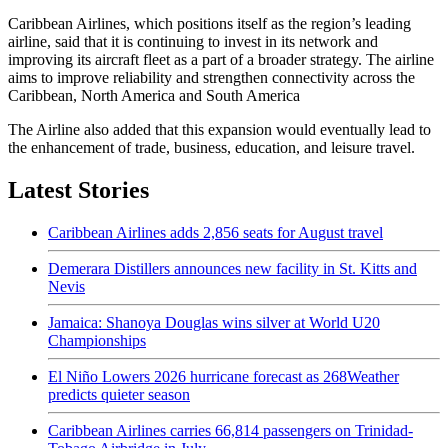
Caribbean Airlines, which positions itself as the region’s leading
airline, said that it is continuing to invest in its network and
improving its aircraft fleet as a part of a broader strategy. The airline
aims to improve reliability and strengthen connectivity across the
Caribbean, North America and South America
The Airline also added that this expansion would eventually lead to
the enhancement of trade, business, education, and leisure travel.
Latest Stories
Caribbean Airlines adds 2,856 seats for August travel
Demerara Distillers announces new facility in St. Kitts and
Nevis
Jamaica: Shanoya Douglas wins silver at World U20
Championships
El Niño Lowers 2026 hurricane forecast as 268Weather
predicts quieter season
Caribbean Airlines carries 66,814 passengers on Trinidad-