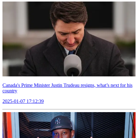
Canada's Prime Minister Justin Trudeau resigns, what’s next for his
country
2025-01-07 17:12:39