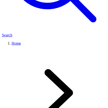
Search
Home