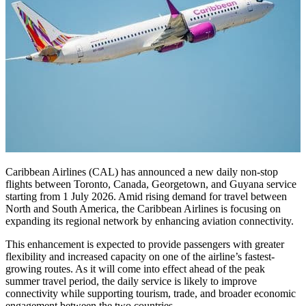
Caribbean Airlines (CAL) has announced a new daily non-stop
flights between Toronto, Canada, Georgetown, and Guyana service
starting from 1 July 2026. Amid rising demand for travel between
North and South America, the Caribbean Airlines is focusing on
expanding its regional network by enhancing aviation connectivity.
This enhancement is expected to provide passengers with greater
flexibility and increased capacity on one of the airline’s fastest-
growing routes. As it will come into effect ahead of the peak
summer travel period, the daily service is likely to improve
connectivity while supporting tourism, trade, and broader economic
engagement between the two countries.