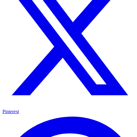
Pinterest