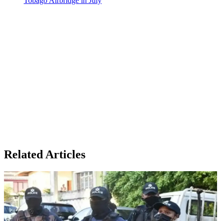
Tobago Airbridge in July
Related Articles