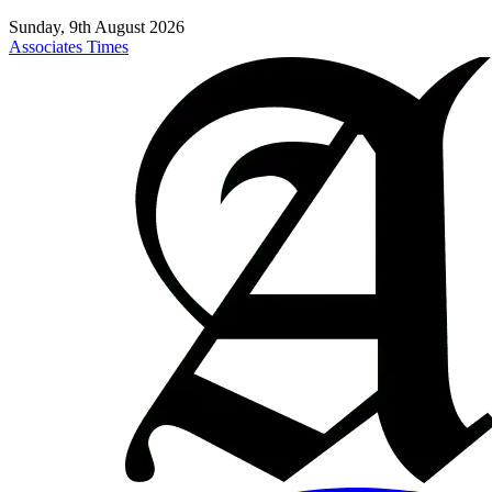
Sunday, 9th August 2026
Associates Times