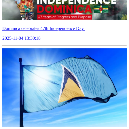
Dominica celebrates 47th Independence Day
2025-11-04 13:30:18