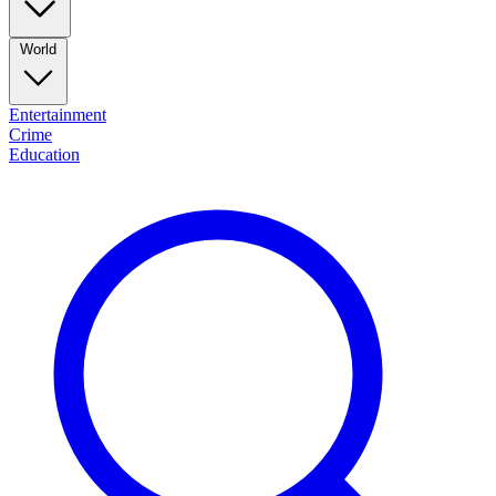
World
Entertainment
Crime
Education