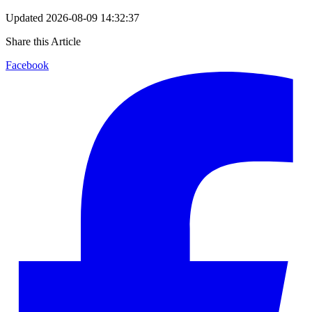
Updated
2026-08-09 14:32:37
Share this Article
Facebook