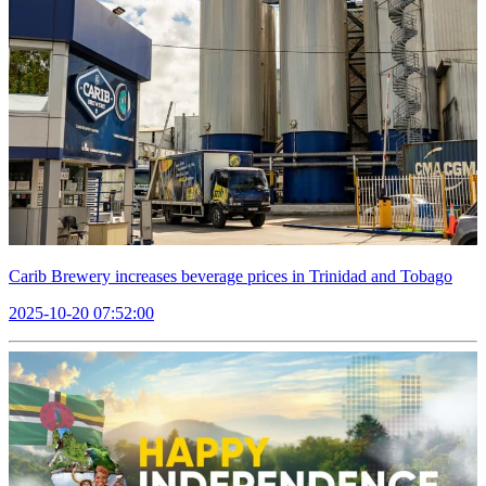
Carib Brewery increases beverage prices in Trinidad and Tobago
2025-10-20 07:52:00