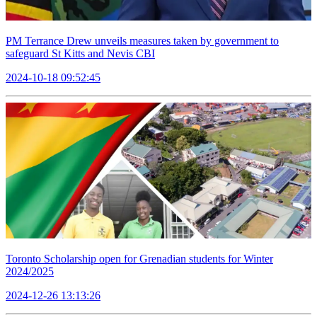
PM Terrance Drew unveils measures taken by government to
safeguard St Kitts and Nevis CBI
2024-10-18 09:52:45
Toronto Scholarship open for Grenadian students for Winter
2024/2025
2024-12-26 13:13:26