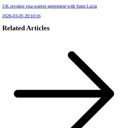
UK revokes visa-waiver agreement with Saint Lucia
2026-03-05 20:10:16
Related Articles