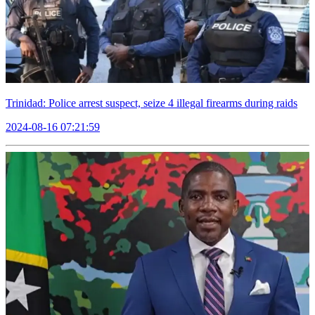
Trinidad: Police arrest suspect, seize 4 illegal firearms during raids
2024-08-16 07:21:59