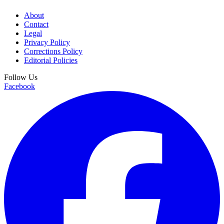
About
Contact
Legal
Privacy Policy
Corrections Policy
Editorial Policies
Follow Us
Facebook