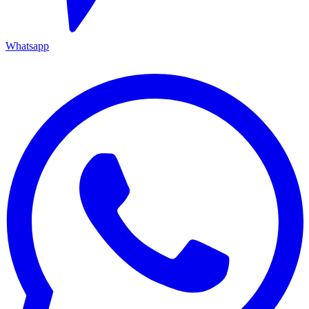
Whatsapp