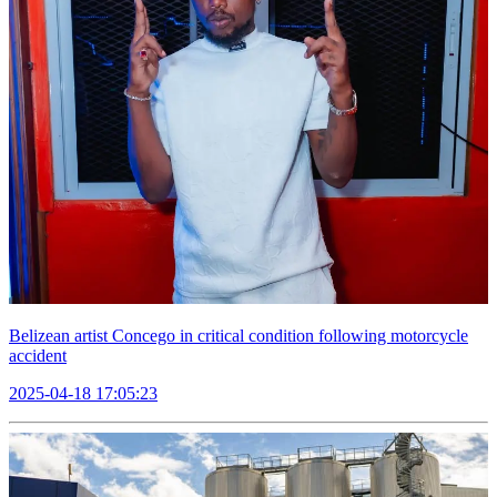
Belizean artist Concego in critical condition following motorcycle
accident
2025-04-18 17:05:23