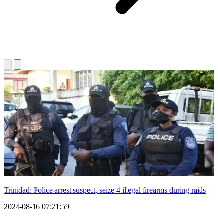
Trinidad: Police arrest suspect, seize 4 illegal firearms during raids
2024-08-16 07:21:59