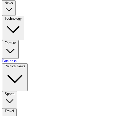
News
Technology
Feature
Business
Politics News
Sports
Travel