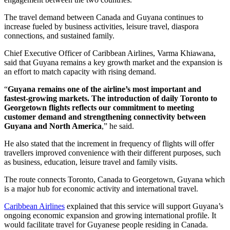
The travel demand between Canada and Guyana continues to
increase fueled by business activities, leisure travel, diaspora
connections, and sustained family.
Chief Executive Officer of Caribbean Airlines, Varma Khiawana,
said that Guyana remains a key growth market and the expansion is
an effort to match capacity with rising demand.
“
Guyana remains one of the airline’s most important and
fastest-growing markets. The introduction of daily Toronto to
Georgetown flights reflects our commitment to meeting
customer demand and strengthening connectivity between
Guyana and North America
,” he said.
He also stated that the increment in frequency of flights will offer
travellers improved convenience with their different purposes, such
as business, education, leisure travel and family visits.
The route connects Toronto, Canada to Georgetown, Guyana which
is a major hub for economic activity and international travel.
Caribbean Airlines
explained that this service will support Guyana’s
ongoing economic expansion and growing international profile. It
would facilitate travel for Guyanese people residing in Canada.