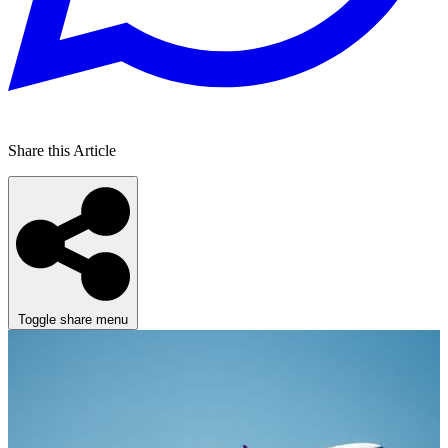
Share this Article
Toggle share menu