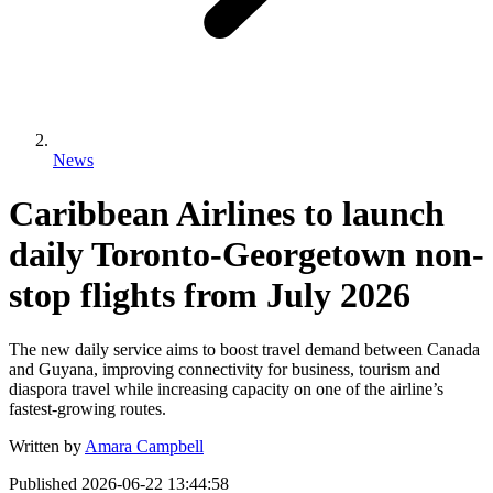
News
Caribbean Airlines to launch
daily Toronto-Georgetown non-
stop flights from July 2026
The new daily service aims to boost travel demand between Canada
and Guyana, improving connectivity for business, tourism and
diaspora travel while increasing capacity on one of the airline’s
fastest-growing routes.
Written by
Amara Campbell
Published
2026-06-22 13:44:58