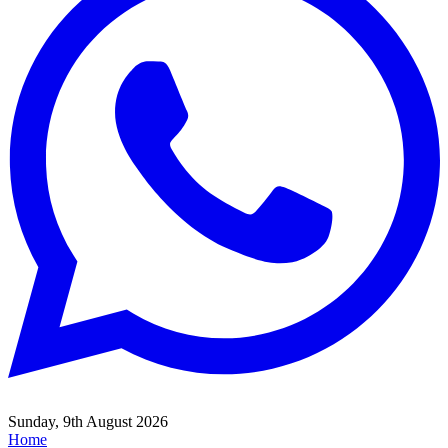
Sunday, 9th August 2026
Home