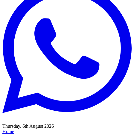
Thursday, 6th August 2026
Home