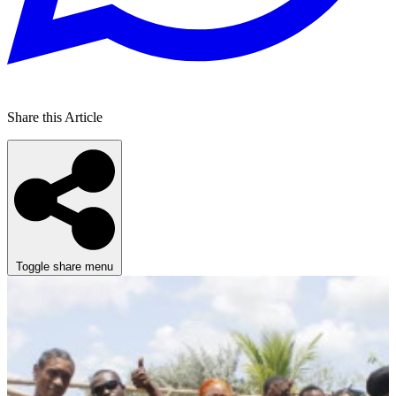
Share this Article
Toggle share menu