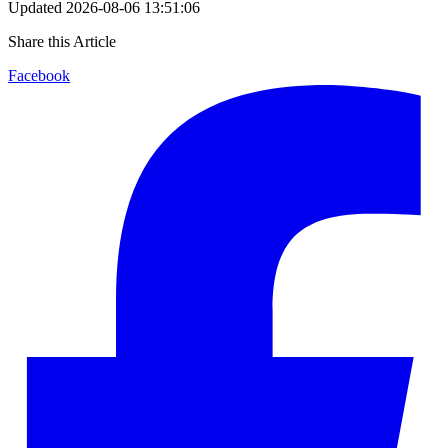
Updated
2026-08-06 13:51:06
Share this Article
Facebook