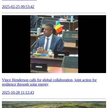
2025-02-25 09:53:42
Vince Henderson calls for global collaboration, joint action for
resilience through solar energy
2025-10-28 11:12:43