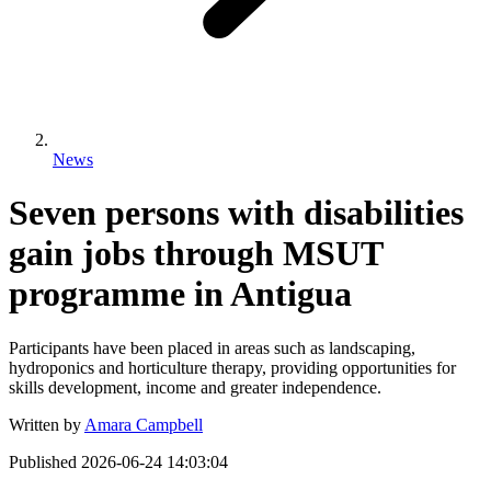
News
Seven persons with disabilities
gain jobs through MSUT
programme in Antigua
Participants have been placed in areas such as landscaping,
hydroponics and horticulture therapy, providing opportunities for
skills development, income and greater independence.
Written by
Amara Campbell
Published
2026-06-24 14:03:04