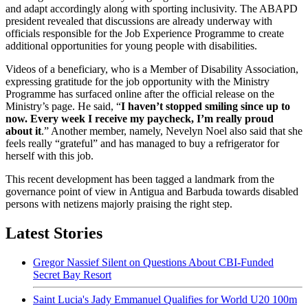
and adapt accordingly along with sporting inclusivity. The ABAPD
president revealed that discussions are already underway with
officials responsible for the Job Experience Programme to create
additional opportunities for young people with disabilities.
Videos of a beneficiary, who is a Member of Disability Association,
expressing gratitude for the job opportunity with the Ministry
Programme has surfaced online after the official release on the
Ministry’s page. He said, “
I haven’t stopped smiling since up to
now. Every week I receive my paycheck, I’m really proud
about it
.” Another member, namely, Nevelyn Noel also said that she
feels really “grateful” and has managed to buy a refrigerator for
herself with this job.
This recent development has been tagged a landmark from the
governance point of view in Antigua and Barbuda towards disabled
persons with netizens majorly praising the right step.
Latest Stories
Gregor Nassief Silent on Questions About CBI-Funded
Secret Bay Resort
Saint Lucia's Jady Emmanuel Qualifies for World U20 100m