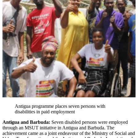
Antigua programme places seven persons with
disabilities in paid employment
Antigua and Barbuda:
Seven disabled persons were employed
through an MSUT initiative in Antigua and Barbuda. The
achievement came as a joint endeavour of the Ministry of Social and