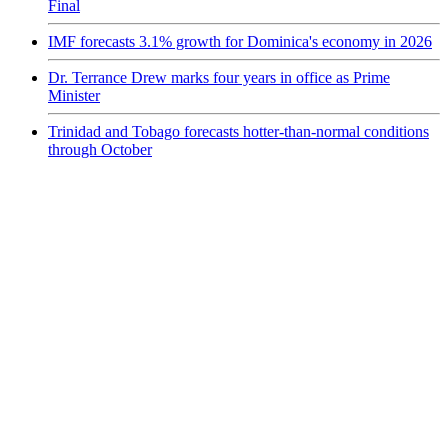
Final
IMF forecasts 3.1% growth for Dominica's economy in 2026
Dr. Terrance Drew marks four years in office as Prime
Minister
Trinidad and Tobago forecasts hotter-than-normal conditions
through October