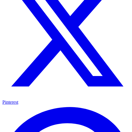
Pinterest