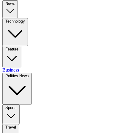
News
Technology
Feature
Business
Politics News
Sports
Travel