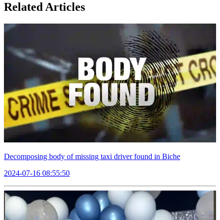
Related Articles
Decomposing body of missing taxi driver found in Biche
2024-07-16 08:55:50