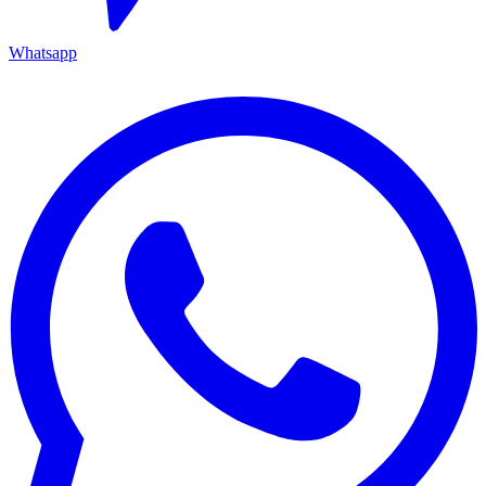
Whatsapp