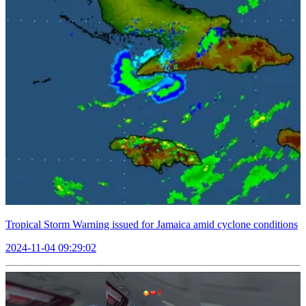
Tropical Storm Warning issued for Jamaica amid cyclone conditions
2024-11-04 09:29:02