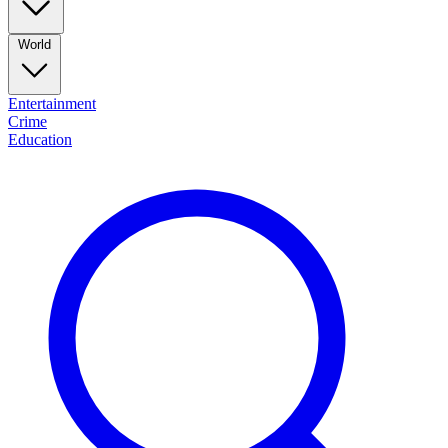
World
Entertainment
Crime
Education