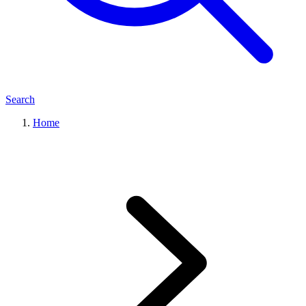
Search
Home