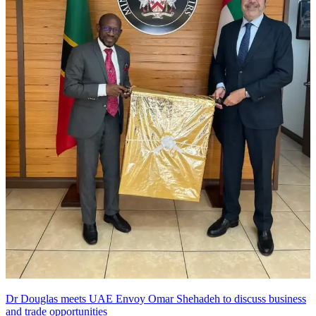
Dr Douglas meets UAE Envoy Omar Shehadeh to discuss business
and trade opportunities