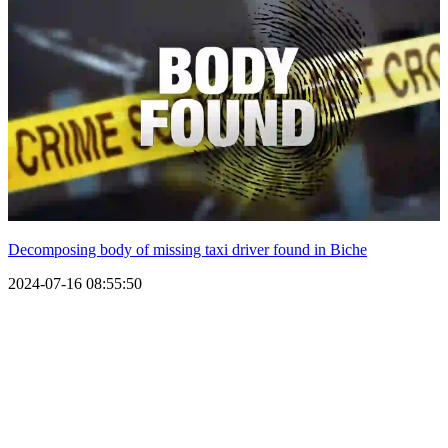
Decomposing body of missing taxi driver found in Biche
2024-07-16 08:55:50