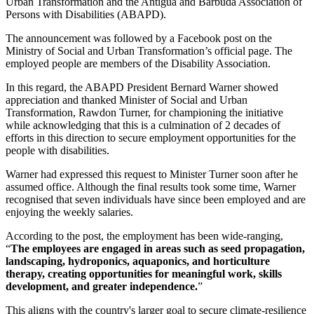
Urban Transformation and the Antigua and Barbuda Association of
Persons with Disabilities (ABAPD).
The announcement was followed by a Facebook post on the
Ministry of Social and Urban Transformation’s official page. The
employed people are members of the Disability Association.
In this regard, the ABAPD President Bernard Warner showed
appreciation and thanked Minister of Social and Urban
Transformation, Rawdon Turner, for championing the initiative
while acknowledging that this is a culmination of 2 decades of
efforts in this direction to secure employment opportunities for the
people with disabilities.
Warner had expressed this request to Minister Turner soon after he
assumed office. Although the final results took some time, Warner
recognised that seven individuals have since been employed and are
enjoying the weekly salaries.
According to the post, the employment has been wide-ranging,
“
The employees are engaged in areas such as seed propagation,
landscaping, hydroponics, aquaponics, and horticulture
therapy, creating opportunities for meaningful work, skills
development, and greater independence.
”
This aligns with the country's larger goal to secure climate-resilience