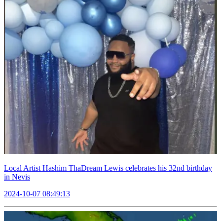
Local Artist Hashim ThaDream Lewis celebrates his 32nd birthday
in Nevis
2024-10-07 08:49:13