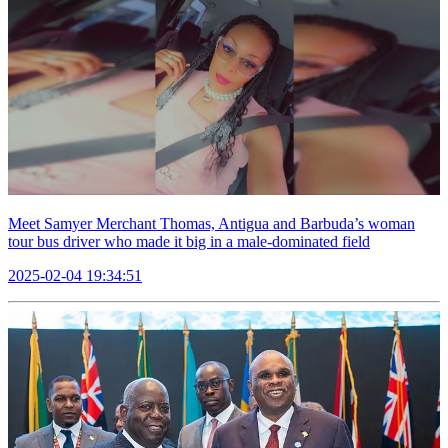
Meet Samyer Merchant Thomas, Antigua and Barbuda’s woman
tour bus driver who made it big in a male-dominated field
2025-02-04 19:34:51