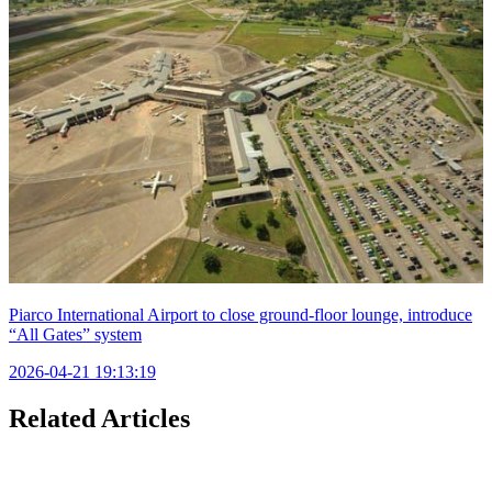
Piarco International Airport to close ground-floor lounge, introduce
“All Gates” system
2026-04-21 19:13:19
Related Articles