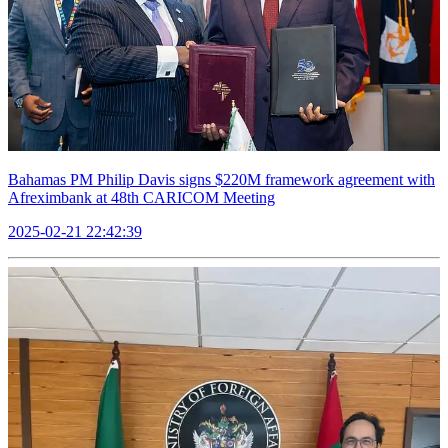
Bahamas PM Philip Davis signs $220M framework agreement with
Afreximbank at 48th CARICOM Meeting
2025-02-21 22:42:39