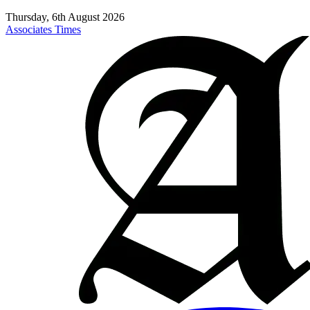
Thursday, 6th August 2026
Associates Times