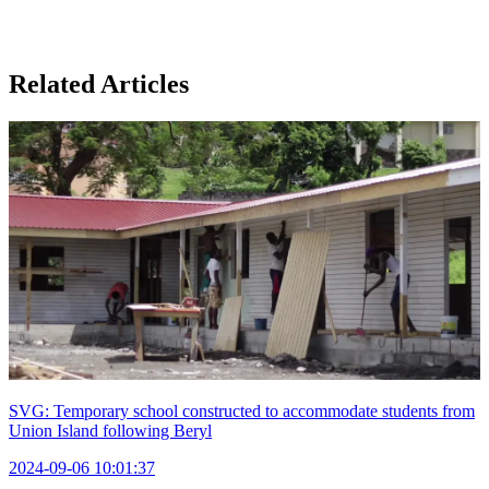
Related Articles
SVG: Temporary school constructed to accommodate students from
Union Island following Beryl
2024-09-06 10:01:37