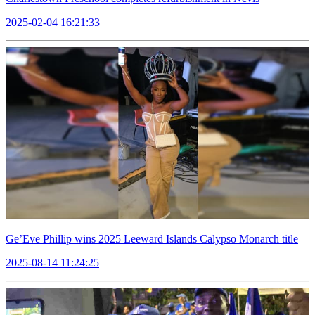
2025-02-04 16:21:33
Ge’Eve Phillip wins 2025 Leeward Islands Calypso Monarch title
2025-08-14 11:24:25