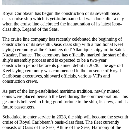
Royal Caribbean has begun the construction of its seventh oasis-
class cruise ship which is yet-to-be-named. It was done after a day
when the cruise line celebrated the inauguration of its latest Icon-
class ship, Legend of the Seas.
The cruise line company has recently celebrated the beginning of
construction of its seventh Oasis-class ship with a traditional Keel-
laying ceremony at the Chantiers de l’Atlantique shipyard in Saint-
Nazaire, France. The ceremony has officially marked the start of the
ship’s assembly process and is expected to be a two-year
construction period before its planned debut in 2028. The age-old
Keel laying ceremony was commenced in the presence of Royal
Caribbean executives, shipyard officials, various VIPs and
construction crews.
As part of the long-established maritime tradition, newly minted
coins were placed beneath the keel during the commemoration. This
gesture is believed to bring good fortune to the ship, its crew, and its
future passengers.
Scheduled to enter service in 2028, the ship will become the seventh
cruise of Royal Caribbean’s oasis-class fleet. The fleet currently
consists of Oasis of the Seas, Allure of the Seas, Harmony of the