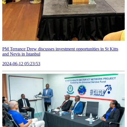
PM Terrance Drew discusses investment opportunities in St Kitts
and Nevis in Istanbul
2024-06-12 05:23:53