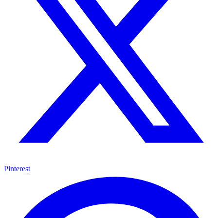
Pinterest