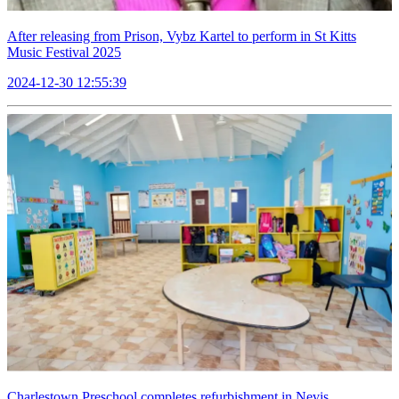
After releasing from Prison, Vybz Kartel to perform in St Kitts
Music Festival 2025
2024-12-30 12:55:39
Charlestown Preschool completes refurbishment in Nevis