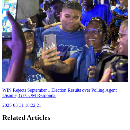
WIN Rejects September 1 Election Results over Polling Agent
Dispute, GECOM Responds
2025-08-31 18:22:21
Related Articles