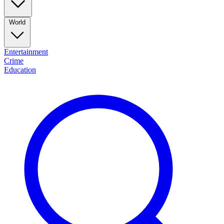
World
Entertainment
Crime
Education