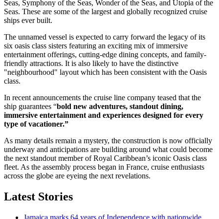
Seas, Symphony of the Seas, Wonder of the Seas, and Utopia of the
Seas. These are some of the largest and globally recognized cruise
ships ever built.
The unnamed vessel is expected to carry forward the legacy of its
six oasis class sisters featuring an exciting mix of immersive
entertainment offerings, cutting-edge dining concepts, and family-
friendly attractions. It is also likely to have the distinctive
"neighbourhood" layout which has been consistent with the Oasis
class.
In recent announcements the cruise line company teased that the
ship guarantees “
bold new adventures, standout dining,
immersive entertainment and experiences designed for every
type of vacationer.”
As many details remain a mystery, the construction is now officially
underway and anticipations are building around what could become
the next standout member of Royal Caribbean’s iconic Oasis class
fleet. As the assembly process began in France, cruise enthusiasts
across the globe are eyeing the next revelations.
Latest Stories
Jamaica marks 64 years of Independence with nationwide