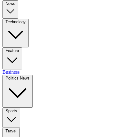
News
Technology
Feature
Business
Politics News
Sports
Travel