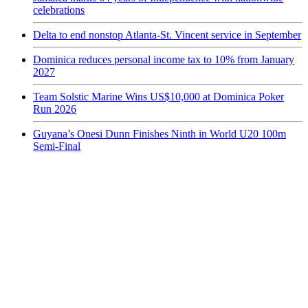
celebrations
Delta to end nonstop Atlanta-St. Vincent service in September
Dominica reduces personal income tax to 10% from January
2027
Team Solstic Marine Wins US$10,000 at Dominica Poker
Run 2026
Guyana’s Onesi Dunn Finishes Ninth in World U20 100m
Semi-Final