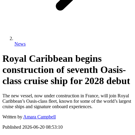
News
Royal Caribbean begins
construction of seventh Oasis-
class cruise ship for 2028 debut
The new vessel, now under construction in France, will join Royal
Caribbean’s Oasis-class fleet, known for some of the world’s largest
cruise ships and signature onboard experiences.
Written by
Amara Campbell
Published
2026-06-20 08:53:10