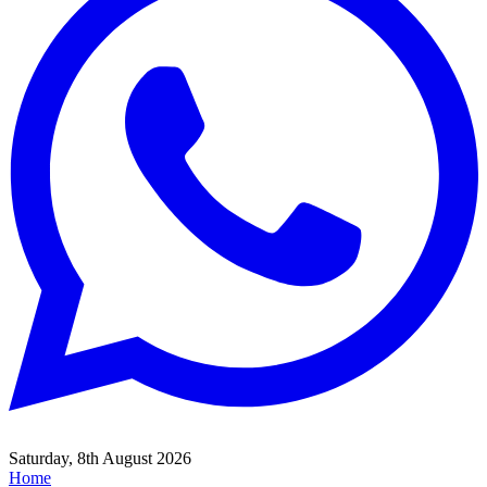
Saturday, 8th August 2026
Home