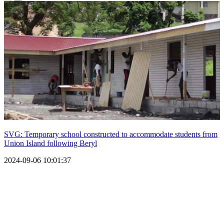
SVG: Temporary school constructed to accommodate students from
Union Island following Beryl
2024-09-06 10:01:37