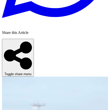
Share this Article
Toggle share menu