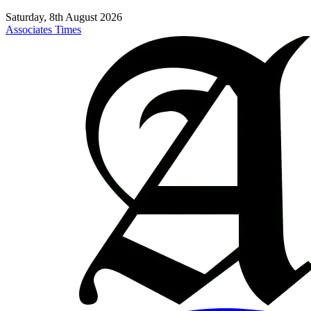
Saturday, 8th August 2026
Associates Times