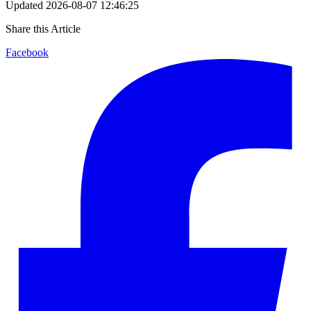
Updated
2026-08-07 12:46:25
Share this Article
Facebook