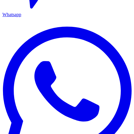
Whatsapp