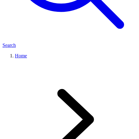
Search
Home