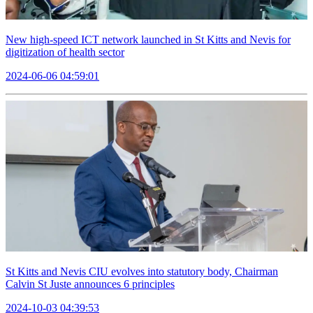
New high-speed ICT network launched in St Kitts and Nevis for
digitization of health sector
2024-06-06 04:59:01
St Kitts and Nevis CIU evolves into statutory body, Chairman
Calvin St Juste announces 6 principles
2024-10-03 04:39:53