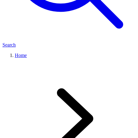
Search
Home