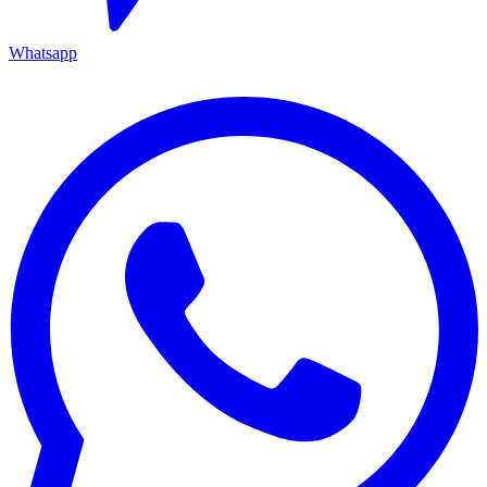
Whatsapp