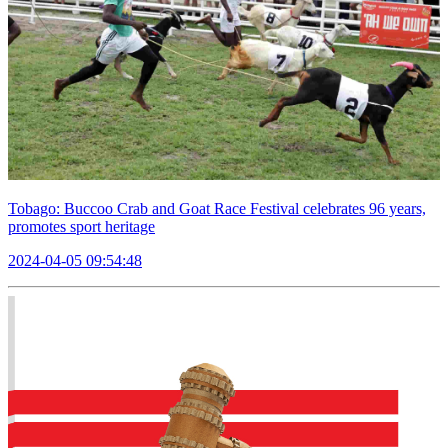
Tobago: Buccoo Crab and Goat Race Festival celebrates 96 years,
promotes sport heritage
2024-04-05 09:54:48