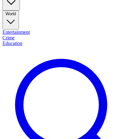
World
Entertainment
Crime
Education