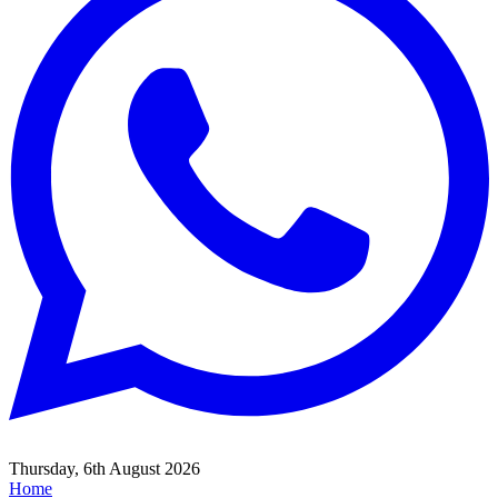
Thursday, 6th August 2026
Home