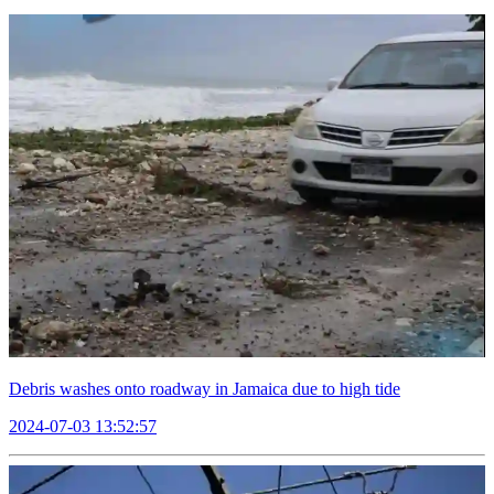
Debris washes onto roadway in Jamaica due to high tide
2024-07-03 13:52:57