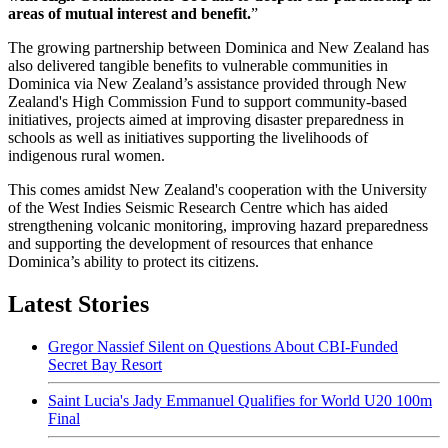
areas of mutual interest and benefit.
”
The growing partnership between Dominica and New Zealand has
also delivered tangible benefits to vulnerable communities in
Dominica via New Zealand’s assistance provided through New
Zealand's High Commission Fund to support community-based
initiatives, projects aimed at improving disaster preparedness in
schools as well as initiatives supporting the livelihoods of
indigenous rural women.
This comes amidst New Zealand's cooperation with the University
of the West Indies Seismic Research Centre which has aided
strengthening volcanic monitoring, improving hazard preparedness
and supporting the development of resources that enhance
Dominica’s ability to protect its citizens.
Latest Stories
Gregor Nassief Silent on Questions About CBI-Funded
Secret Bay Resort
Saint Lucia's Jady Emmanuel Qualifies for World U20 100m
Final