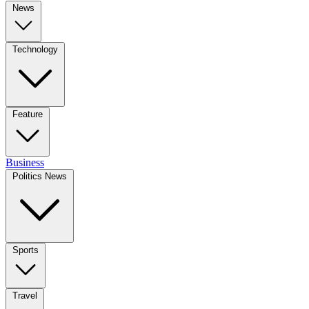
News
Technology
Feature
Business
Politics News
Sports
Travel