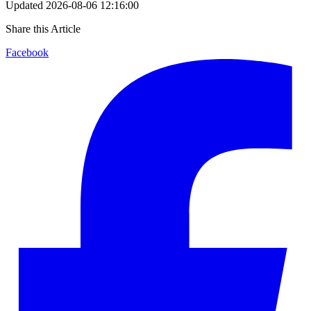
Updated
2026-08-06 12:16:00
Share this Article
Facebook