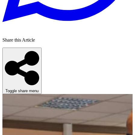
Share this Article
Toggle share menu