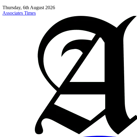
Thursday, 6th August 2026
Associates Times