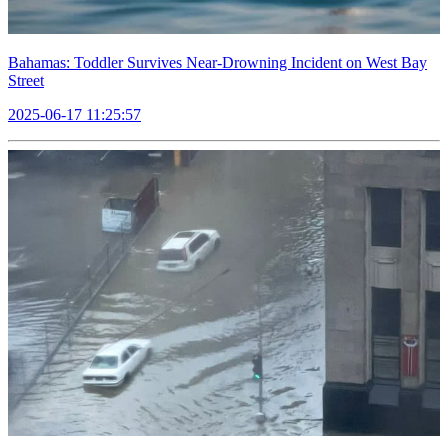
Bahamas: Toddler Survives Near-Drowning Incident on West Bay
Street
2025-06-17 11:25:57