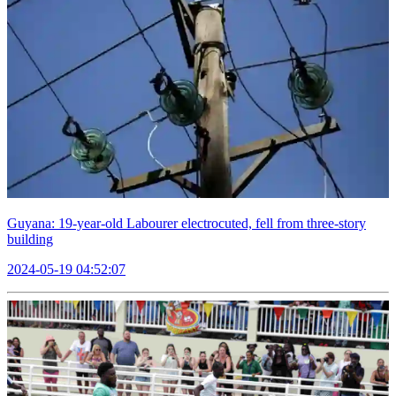
Guyana: 19-year-old Labourer electrocuted, fell from three-story
building
2024-05-19 04:52:07