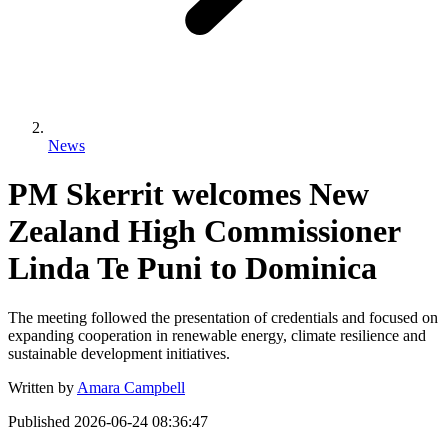
News
PM Skerrit welcomes New
Zealand High Commissioner
Linda Te Puni to Dominica
The meeting followed the presentation of credentials and focused on
expanding cooperation in renewable energy, climate resilience and
sustainable development initiatives.
Written by
Amara Campbell
Published
2026-06-24 08:36:47