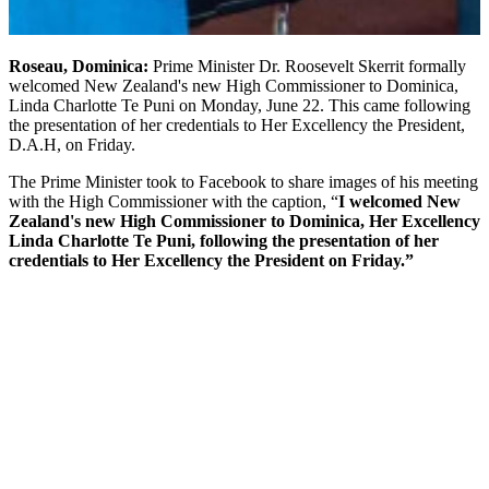
Roseau, Dominica:
Prime Minister Dr. Roosevelt Skerrit formally
welcomed New Zealand's new High Commissioner to Dominica,
Linda Charlotte Te Puni on Monday, June 22. This came following
the presentation of her credentials to Her Excellency the President,
D.A.H, on Friday.
The Prime Minister took to Facebook to share images of his meeting
with the High Commissioner with the caption, “
I welcomed New
Zealand's new High Commissioner to Dominica, Her Excellency
Linda Charlotte Te Puni, following the presentation of her
credentials to Her Excellency the President on Friday.”