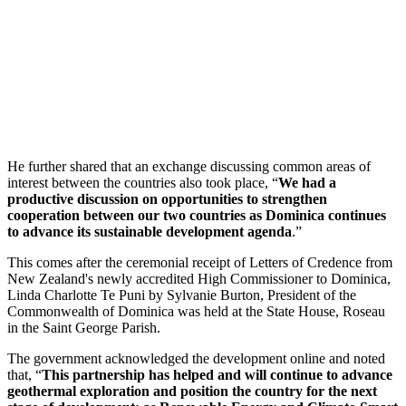
He further shared that an exchange discussing common areas of
interest between the countries also took place, “
We had a
productive discussion on opportunities to strengthen
cooperation between our two countries as Dominica continues
to advance its sustainable development agenda
.”
This comes after the ceremonial receipt of Letters of Credence from
New Zealand's newly accredited High Commissioner to Dominica,
Linda Charlotte Te Puni by Sylvanie Burton, President of the
Commonwealth of Dominica was held at the State House, Roseau
in the Saint George Parish.
The government acknowledged the development online and noted
that, “
This partnership has helped and will continue to advance
geothermal exploration and position the country for the next