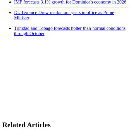
IMF forecasts 3.1% growth for Dominica's economy in 2026
Dr. Terrance Drew marks four years in office as Prime
Minister
Trinidad and Tobago forecasts hotter-than-normal conditions
through October
Related Articles