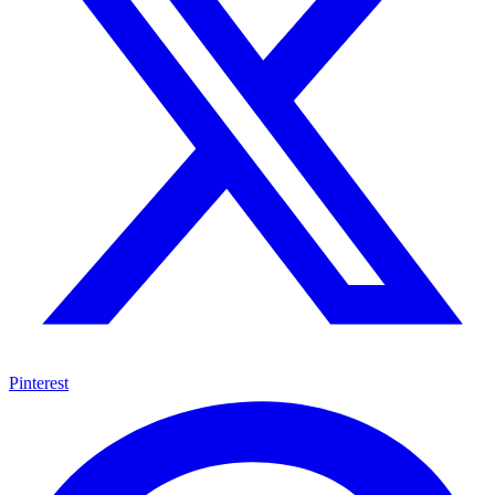
Pinterest