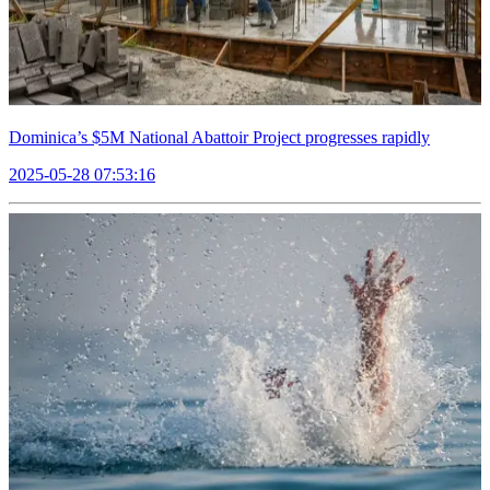
Dominica’s $5M National Abattoir Project progresses rapidly
2025-05-28 07:53:16