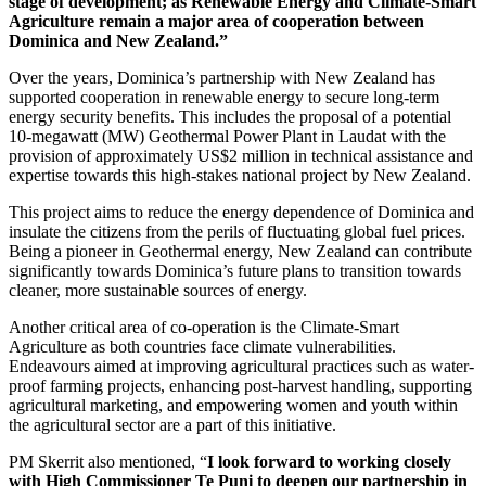
stage of development; as Renewable Energy and Climate-Smart
Agriculture remain a major area of cooperation between
Dominica and New Zealand.”
Over the years, Dominica’s partnership with New Zealand has
supported cooperation in renewable energy to secure long-term
energy security benefits. This includes the proposal of a potential
10-megawatt (MW) Geothermal Power Plant in Laudat with the
provision of approximately US$2 million in technical assistance and
expertise towards this high-stakes national project by New Zealand.
This project aims to reduce the energy dependence of Dominica and
insulate the citizens from the perils of fluctuating global fuel prices.
Being a pioneer in Geothermal energy, New Zealand can contribute
significantly towards Dominica’s future plans to transition towards
cleaner, more sustainable sources of energy.
Another critical area of co-operation is the Climate-Smart
Agriculture as both countries face climate vulnerabilities.
Endeavours aimed at improving agricultural practices such as water-
proof farming projects, enhancing post-harvest handling, supporting
agricultural marketing, and empowering women and youth within
the agricultural sector are a part of this initiative.
PM Skerrit also mentioned, “
I look forward to working closely
with High Commissioner Te Puni to deepen our partnership in