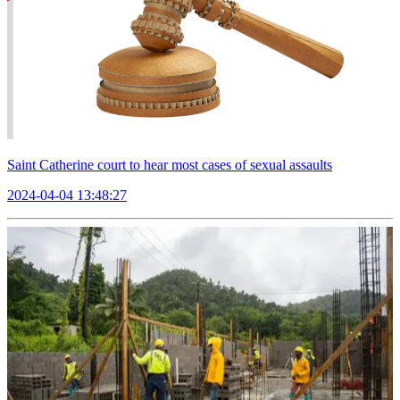
Saint Catherine court to hear most cases of sexual assaults
2024-04-04 13:48:27