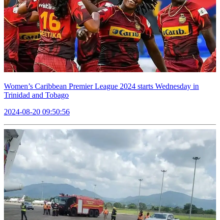
Women’s Caribbean Premier League 2024 starts Wednesday in
Trinidad and Tobago
2024-08-20 09:50:56