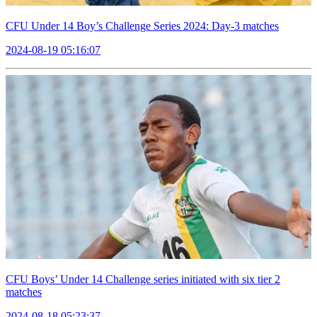
CFU Under 14 Boy’s Challenge Series 2024: Day-3 matches
2024-08-19 05:16:07
CFU Boys’ Under 14 Challenge series initiated with six tier 2
matches
2024-08-18 05:23:37