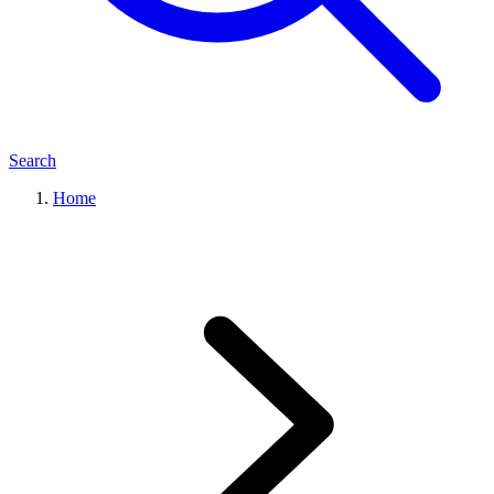
Search
Home