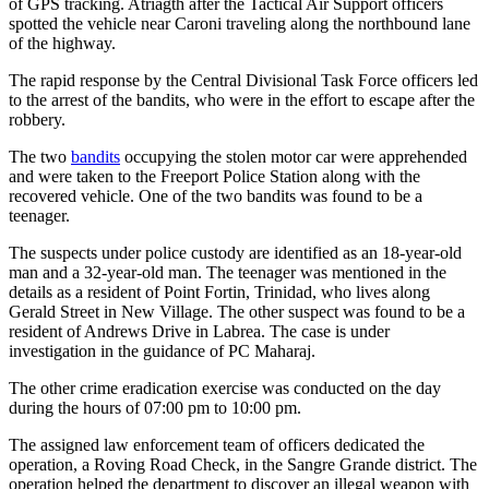
of GPS tracking. Atriagth after the Tactical Air Support officers
spotted the vehicle near Caroni traveling along the northbound lane
of the highway.
The rapid response by the Central Divisional Task Force officers led
to the arrest of the bandits, who were in the effort to escape after the
robbery.
The two
bandits
occupying the stolen motor car were apprehended
and were taken to the Freeport Police Station along with the
recovered vehicle. One of the two bandits was found to be a
teenager.
The suspects under police custody are identified as an 18-year-old
man and a 32-year-old man. The teenager was mentioned in the
details as a resident of Point Fortin, Trinidad, who lives along
Gerald Street in New Village. The other suspect was found to be a
resident of Andrews Drive in Labrea. The case is under
investigation in the guidance of PC Maharaj.
The other crime eradication exercise was conducted on the day
during the hours of 07:00 pm to 10:00 pm.
The assigned law enforcement team of officers dedicated the
operation, a Roving Road Check, in the Sangre Grande district. The
operation helped the department to discover an illegal weapon with