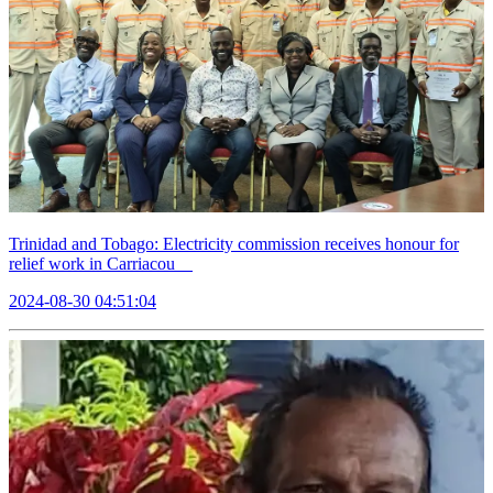
Trinidad and Tobago: Electricity commission receives honour for
relief work in Carriacou
2024-08-30 04:51:04