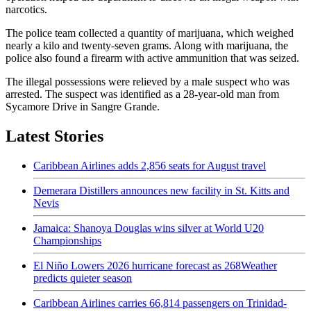
narcotics.
The police team collected a quantity of marijuana, which weighed
nearly a kilo and twenty-seven grams. Along with marijuana, the
police also found a firearm with active ammunition that was seized.
The illegal possessions were relieved by a male suspect who was
arrested. The suspect was identified as a 28-year-old man from
Sycamore Drive in Sangre Grande.
Latest Stories
Caribbean Airlines adds 2,856 seats for August travel
Demerara Distillers announces new facility in St. Kitts and
Nevis
Jamaica: Shanoya Douglas wins silver at World U20
Championships
El Niño Lowers 2026 hurricane forecast as 268Weather
predicts quieter season
Caribbean Airlines carries 66,814 passengers on Trinidad-