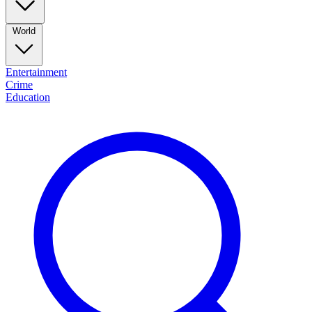
World
Entertainment
Crime
Education