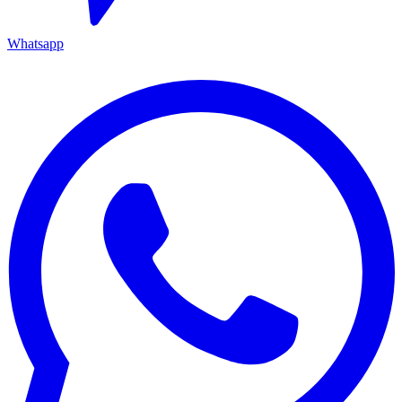
Whatsapp