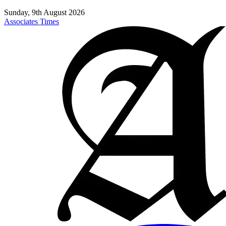
Sunday, 9th August 2026
Associates Times