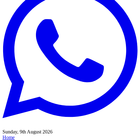
Sunday, 9th August 2026
Home