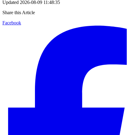
Updated
2026-08-09 11:48:35
Share this Article
Facebook