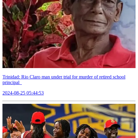
Trinidad: Rio Claro man under trial for murder of retired school
principal
2024-08-25 05:44:53