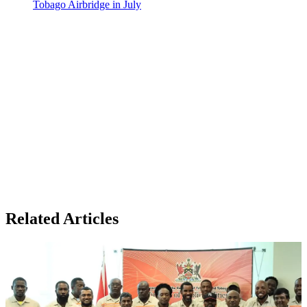
Tobago Airbridge in July
Related Articles