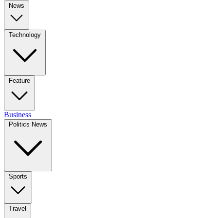
News
Technology
Feature
Business
Politics News
Sports
Travel