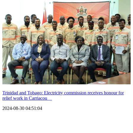
Trinidad and Tobago: Electricity commission receives honour for
relief work in Carriacou
2024-08-30 04:51:04