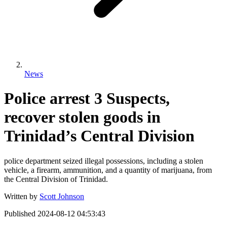
News
Police arrest 3 Suspects,
recover stolen goods in
Trinidad’s Central Division
police department seized illegal possessions, including a stolen
vehicle, a firearm, ammunition, and a quantity of marijuana, from
the Central Division of Trinidad.
Written by
Scott Johnson
Published
2024-08-12 04:53:43