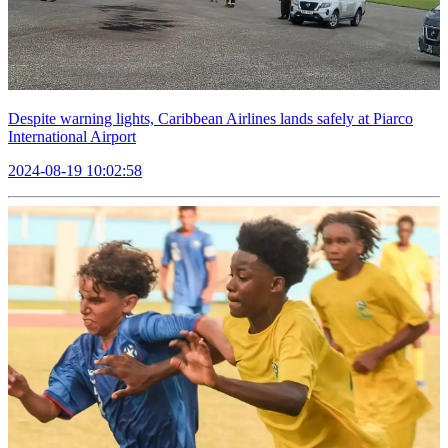
Despite warning lights, Caribbean Airlines lands safely at Piarco
International Airport
2024-08-19 10:02:58