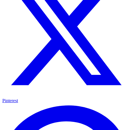
Pinterest