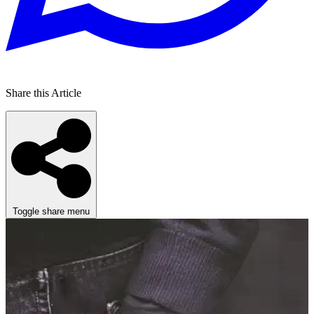
Share this Article
Toggle share menu