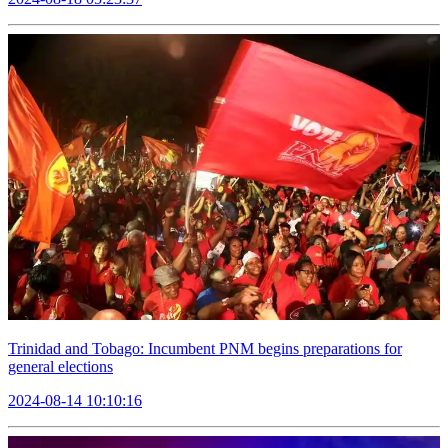
Trinidad and Tobago: Incumbent PNM begins preparations for
general elections
2024-08-14 10:10:16