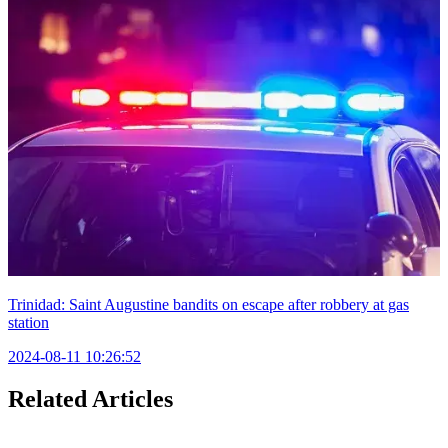
Trinidad: Saint Augustine bandits on escape after robbery at gas
station
2024-08-11 10:26:52
Related Articles