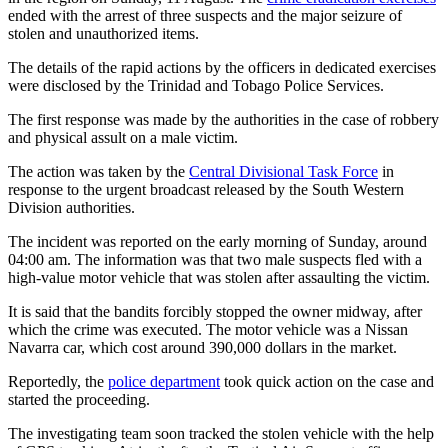
ended with the arrest of three suspects and the major seizure of
stolen and unauthorized items.
The details of the rapid actions by the officers in dedicated exercises
were disclosed by the Trinidad and Tobago Police Services.
The first response was made by the authorities in the case of robbery
and physical assult on a male victim.
The action was taken by the
Central Divisional Task Force
in
response to the urgent broadcast released by the South Western
Division authorities.
The incident was reported on the early morning of Sunday, around
04:00 am. The information was that two male suspects fled with a
high-value motor vehicle that was stolen after assaulting the victim.
It is said that the bandits forcibly stopped the owner midway, after
which the crime was executed. The motor vehicle was a Nissan
Navarra car, which cost around 390,000 dollars in the market.
Reportedly, the
police department
took quick action on the case and
started the proceeding.
The investigating team soon tracked the stolen vehicle with the help