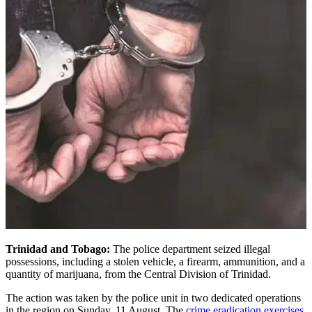
Trinidad and Tobago:
The police department seized illegal
possessions, including a stolen vehicle, a firearm, ammunition, and a
quantity of marijuana, from the Central Division of Trinidad.
The action was taken by the police unit in two dedicated operations
in the region on Sunday, 11 August. The
crime eradication exercises