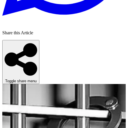
Share this Article
Toggle share menu