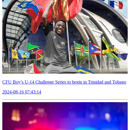
CFU Boy’s U-14 Challenge Series to begin in Trinidad and Tobago
2024-08-16 07:43:14