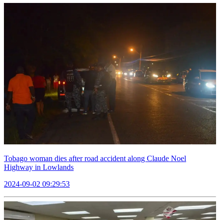
Tobago woman dies after road accident along Claude Noel
Highway in Lowlands
2024-09-02 09:29:53