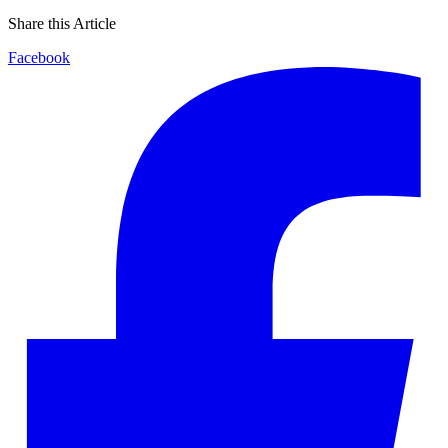
Share this Article
Facebook