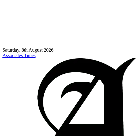
Saturday, 8th August 2026
Associates Times