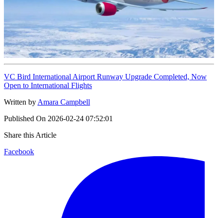
VC Bird International Airport Runway Upgrade Completed, Now
Open to International Flights
Written by
Amara Campbell
Published On
2026-02-24 07:52:01
Share this Article
Facebook