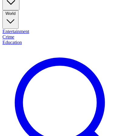
World
Entertainment
Crime
Education