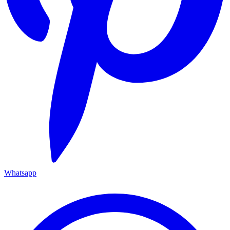
Whatsapp