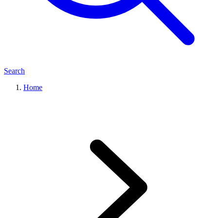
Search
Home