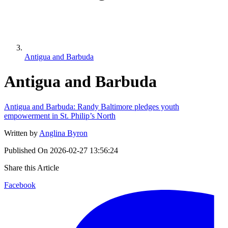
Antigua and Barbuda
Antigua and Barbuda
Antigua and Barbuda: Randy Baltimore pledges youth
empowerment in St. Philip’s North
Written by
Anglina Byron
Published On
2026-02-27 13:56:24
Share this Article
Facebook