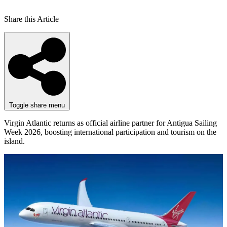
Share this Article
Toggle share menu
Virgin Atlantic returns as official airline partner for Antigua Sailing
Week 2026, boosting international participation and tourism on the
island.