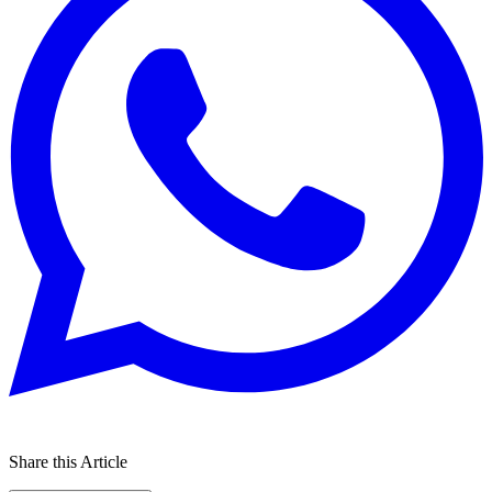
Share this Article