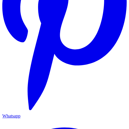
Whatsapp