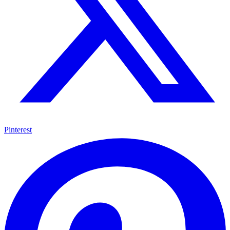
Pinterest