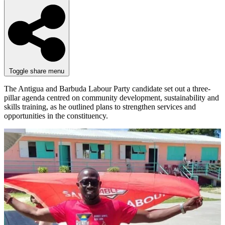
Toggle share menu
The Antigua and Barbuda Labour Party candidate set out a three-
pillar agenda centred on community development, sustainability and
skills training, as he outlined plans to strengthen services and
opportunities in the constituency.