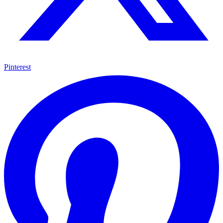
Pinterest