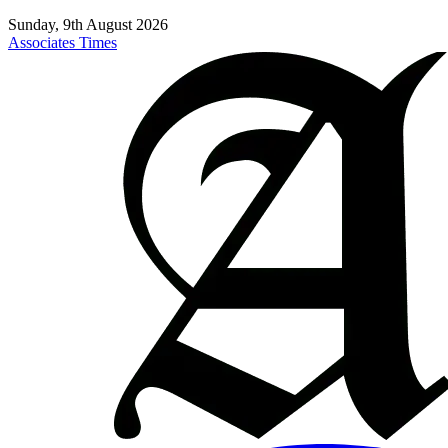
Sunday, 9th August 2026
Associates Times