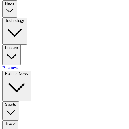
News
Technology
Feature
Business
Politics News
Sports
Travel