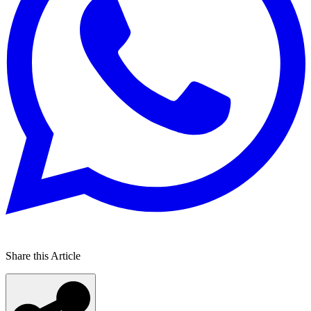
Share this Article