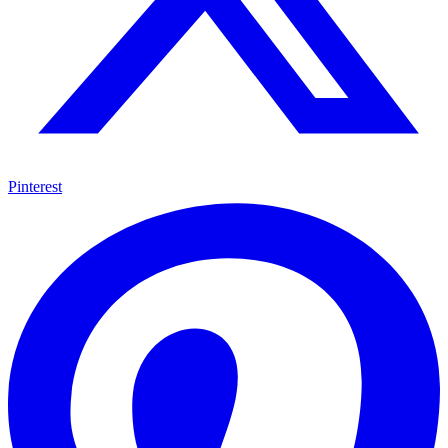
Pinterest