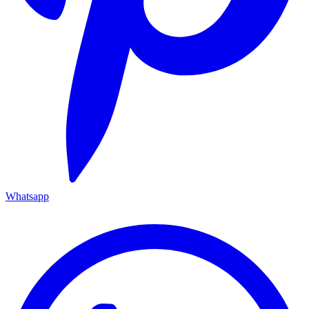
Whatsapp