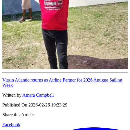
Virgin Atlantic returns as Airline Partner for 2026 Antigua Sailing
Week
Written by
Amara Campbell
Published On
2026-02-26 19:23:29
Share this Article
Facebook