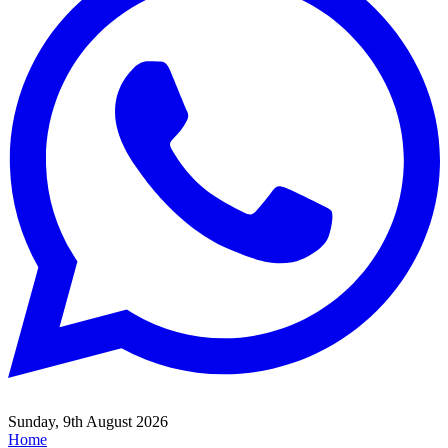
Sunday, 9th August 2026
Home