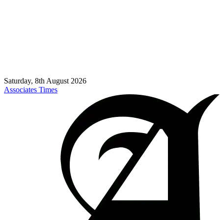
Saturday, 8th August 2026
Associates Times