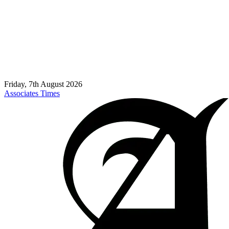
Friday, 7th August 2026
Associates Times