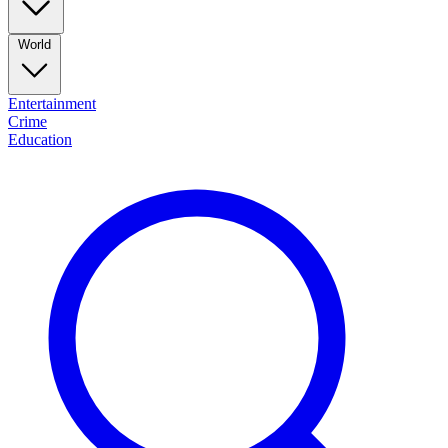
World
Entertainment
Crime
Education