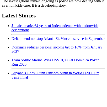
The investigations remain ongoing as police are now dealing with it
as a homicide case. It is a developing story.
Latest Stories
Jamaica marks 64 years of Independence with nationwide
celebrations
Delta to end nonstop Atlanta-St. Vincent service in September
Dominica reduces personal income tax to 10% from January
2027
Team Solstic Marine Wins US$10,000 at Dominica Poker
Run 2026
Guyana’s Onesi Dunn Finishes Ninth in World U20 100m
Semi-Final