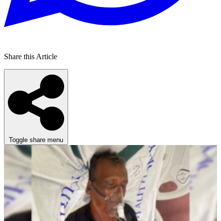
Share this Article
Toggle share menu