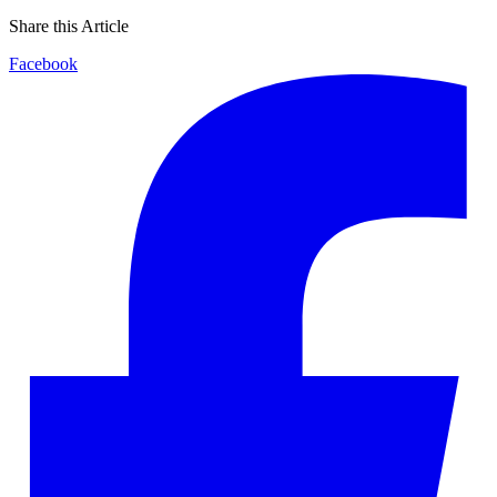
Share this Article
Facebook