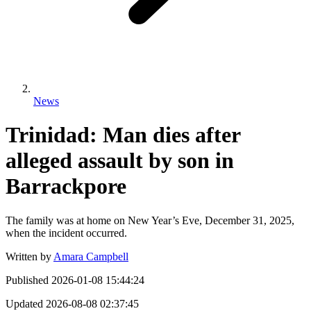
News
Trinidad: Man dies after
alleged assault by son in
Barrackpore
The family was at home on New Year’s Eve, December 31, 2025,
when the incident occurred.
Written by
Amara Campbell
Published
2026-01-08 15:44:24
Updated
2026-08-08 02:37:45