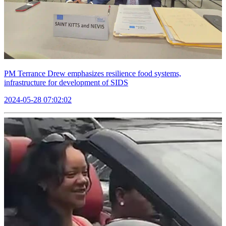
PM Terrance Drew emphasizes resilience food systems,
infrastructure for development of SIDS
2024-05-28 07:02:02