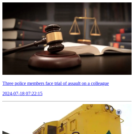
Three police members face trial of assault on a colleague
2024-07-18 07:22:15