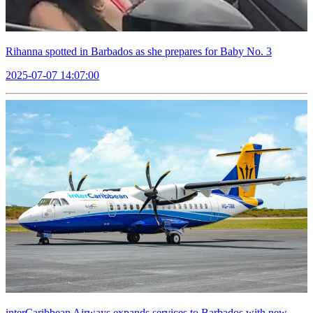
Rihanna spotted in Barbados as she prepares for Baby No. 3
2025-07-07 14:07:00
interCaribbean Airways expands services to Barbados with new