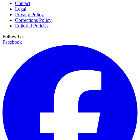
Contact
Legal
Privacy Policy
Corrections Policy
Editorial Policies
Follow Us
Facebook