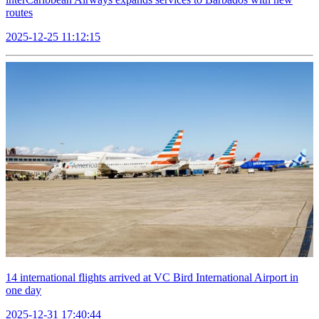
routes
2025-12-25 11:12:15
14 international flights arrived at VC Bird International Airport in
one day
2025-12-31 17:40:44