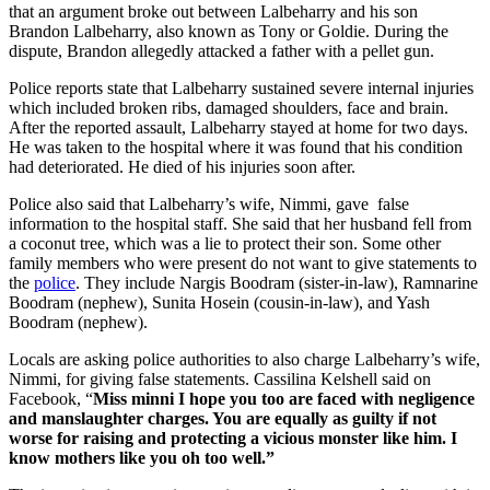
that an argument broke out between Lalbeharry and his son
Brandon Lalbeharry, also known as Tony or Goldie. During the
dispute, Brandon allegedly attacked a father with a pellet gun.
Police reports state that Lalbeharry sustained severe internal injuries
which included broken ribs, damaged shoulders, face and brain.
After the reported assault, Lalbeharry stayed at home for two days.
He was taken to the hospital where it was found that his condition
had deteriorated. He died of his injuries soon after.
Police also said that Lalbeharry’s wife, Nimmi, gave false
information to the hospital staff. She said that her husband fell from
a coconut tree, which was a lie to protect their son. Some other
family members who were present do not want to give statements to
the
police
. They include Nargis Boodram (sister-in-law), Ramnarine
Boodram (nephew), Sunita Hosein (cousin-in-law), and Yash
Boodram (nephew).
Locals are asking police authorities to also charge Lalbeharry’s wife,
Nimmi, for giving false statements. Cassilina Kelshell said on
Facebook, “
Miss minni I hope you too are faced with negligence
and manslaughter charges. You are equally as guilty if not
worse for raising and protecting a vicious monster like him. I
know mothers like you oh too well.”