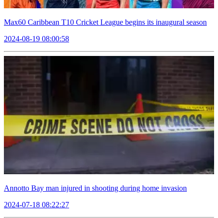
Max60 Caribbean T10 Cricket League begins its inaugural season
2024-08-19 08:00:58
Annotto Bay man injured in shooting during home invasion
2024-07-18 08:22:27