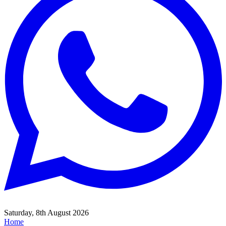
Saturday, 8th August 2026
Home