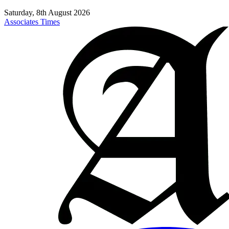
Saturday, 8th August 2026
Associates Times