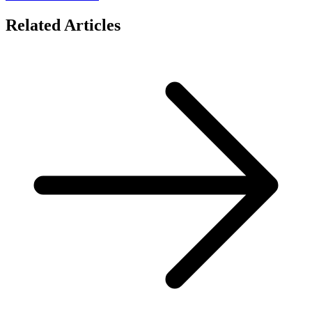
Related Articles