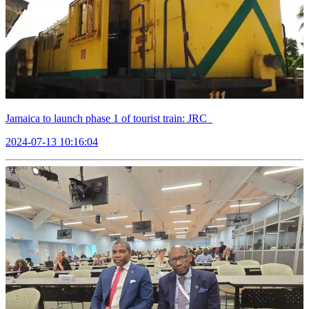
Jamaica to launch phase 1 of tourist train: JRC
2024-07-13 10:16:04