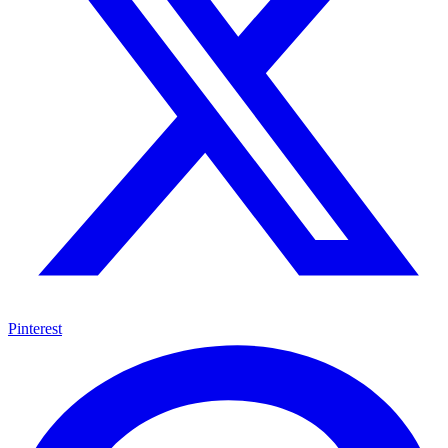
Pinterest