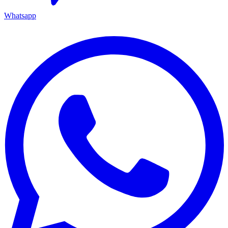
Whatsapp