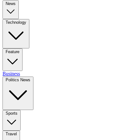
News
Technology
Feature
Business
Politics News
Sports
Travel