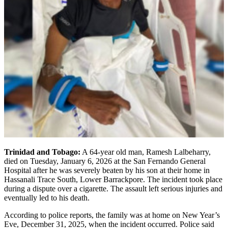
Trinidad and Tobago:
A 64-year old man, Ramesh Lalbeharry,
died on Tuesday, January 6, 2026 at the San Fernando General
Hospital after he was severely beaten by his son at their home in
Hassanali Trace South, Lower Barrackpore. The incident took place
during a dispute over a cigarette. The assault left serious injuries and
eventually led to his death.
According to police reports, the family was at home on New Year’s
Eve, December 31, 2025, when the incident occurred. Police said