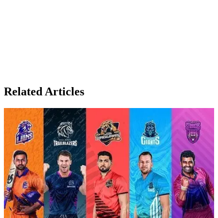
Related Articles