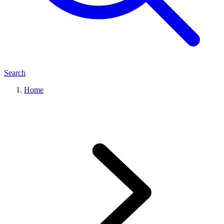
Search
Home