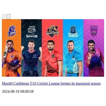
Max60 Caribbean T10 Cricket League begins its inaugural season
2024-08-19 08:00:58