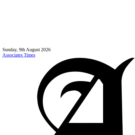
Sunday, 9th August 2026
Associates Times