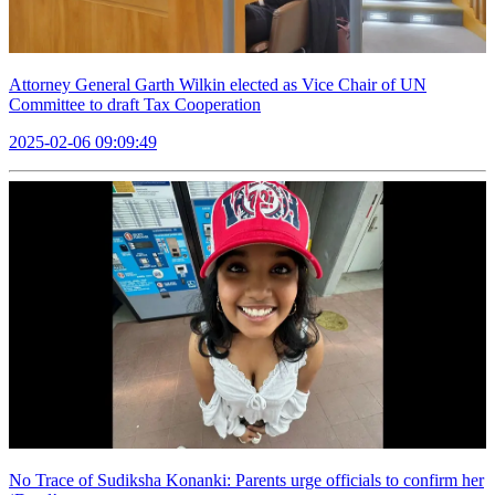
Attorney General Garth Wilkin elected as Vice Chair of UN
Committee to draft Tax Cooperation
2025-02-06 09:09:49
No Trace of Sudiksha Konanki: Parents urge officials to confirm her