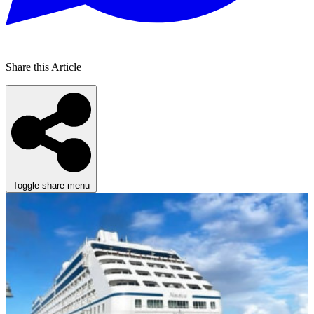
Share this Article
Toggle share menu