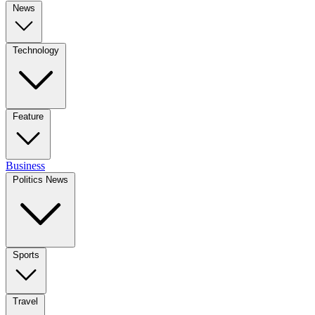
News
Technology
Feature
Business
Politics News
Sports
Travel