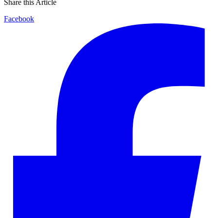
Share this Article
Facebook