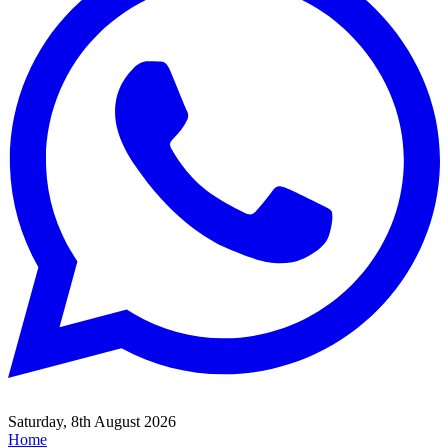
Saturday, 8th August 2026
Home