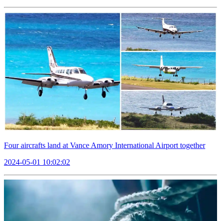
Four aircrafts land at Vance Amory International Airport together
2024-05-01 10:02:02