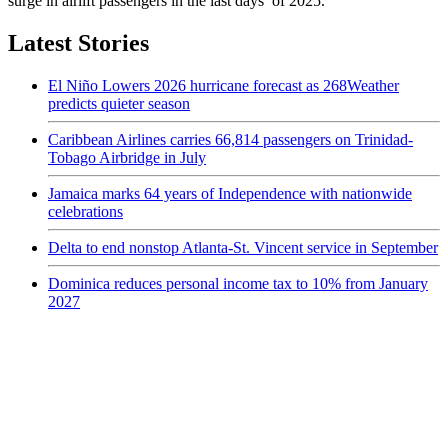
surge in airlift passengers in the last days of 2025.
Latest Stories
El Niño Lowers 2026 hurricane forecast as 268Weather
predicts quieter season
Caribbean Airlines carries 66,814 passengers on Trinidad-
Tobago Airbridge in July
Jamaica marks 64 years of Independence with nationwide
celebrations
Delta to end nonstop Atlanta-St. Vincent service in September
Dominica reduces personal income tax to 10% from January
2027