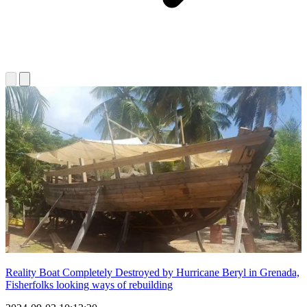
Reality Boat Completely Destroyed by Hurricane Beryl in Grenada,
Fisherfolks looking ways of rebuilding