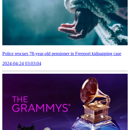
Police rescues 78-year-old pensioner in Freeport kidnapping case
2024-04-24 03:03:04