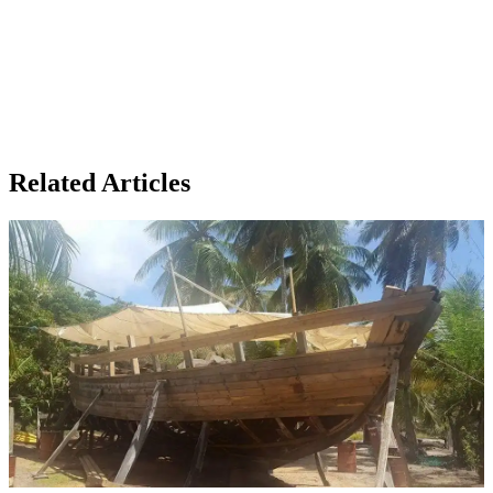
Related Articles