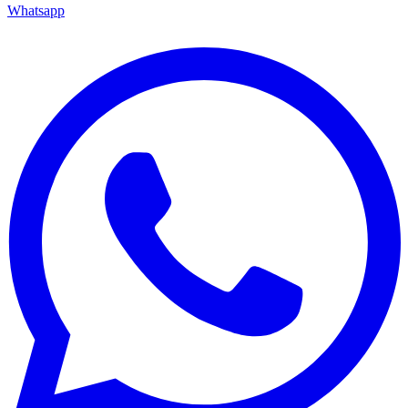
Whatsapp