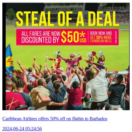
Caribbean Airlines offers 50% off on flights to Barbados
2024-06-24 05:24:56