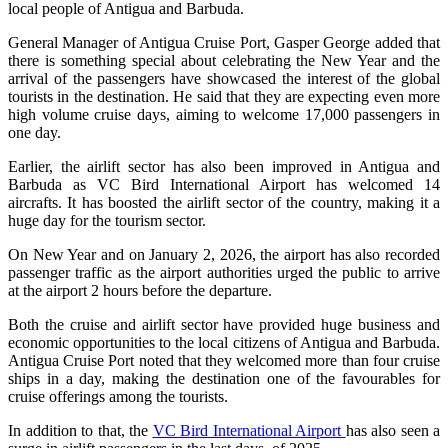
local people of Antigua and Barbuda.
General Manager of Antigua Cruise Port, Gasper George added that
there is something special about celebrating the New Year and the
arrival of the passengers have showcased the interest of the global
tourists in the destination. He said that they are expecting even more
high volume cruise days, aiming to welcome 17,000 passengers in
one day.
Earlier, the airlift sector has also been improved in Antigua and
Barbuda as VC Bird International Airport has welcomed 14
aircrafts. It has boosted the airlift sector of the country, making it a
huge day for the tourism sector.
On New Year and on January 2, 2026, the airport has also recorded
passenger traffic as the airport authorities urged the public to arrive
at the airport 2 hours before the departure.
Both the cruise and airlift sector have provided huge business and
economic opportunities to the local citizens of Antigua and Barbuda.
Antigua Cruise Port noted that they welcomed more than four cruise
ships in a day, making the destination one of the favourables for
cruise offerings among the tourists.
In addition to that, the
VC Bird International Airport
has also seen a