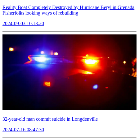
Reality Boat Completely Destroyed by Hurricane Beryl in Grenada,
Fisherfolks looking ways of rebuilding
2024-09-03 10:13:20
32-year-old man commit suicide in Longdenville
2024-07-16 08:47:30