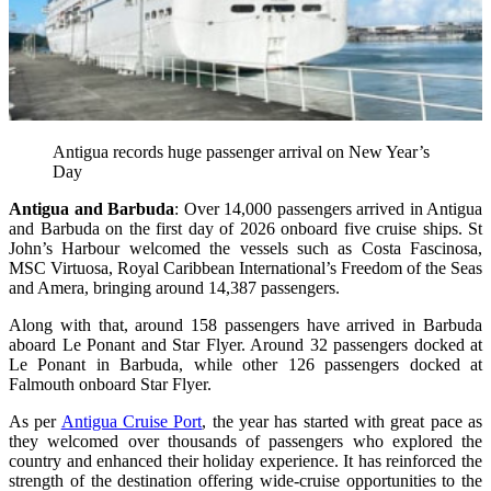
Antigua records huge passenger arrival on New Year’s
Day
Antigua and Barbuda
: Over 14,000 passengers arrived in Antigua
and Barbuda on the first day of 2026 onboard five cruise ships. St
John’s Harbour welcomed the vessels such as Costa Fascinosa,
MSC Virtuosa, Royal Caribbean International’s Freedom of the Seas
and Amera, bringing around 14,387 passengers.
Along with that, around 158 passengers have arrived in Barbuda
aboard Le Ponant and Star Flyer. Around 32 passengers docked at
Le Ponant in Barbuda, while other 126 passengers docked at
Falmouth onboard Star Flyer.
As per
Antigua Cruise Port
, the year has started with great pace as
they welcomed over thousands of passengers who explored the
country and enhanced their holiday experience. It has reinforced the
strength of the destination offering wide-cruise opportunities to the