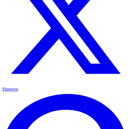
Pinterest