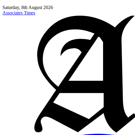
Saturday, 8th August 2026
Associates Times