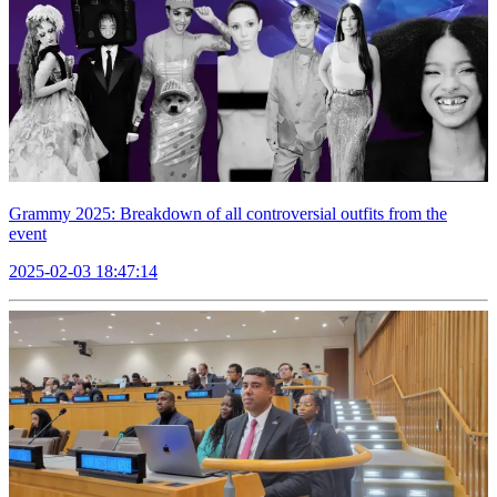
Grammy 2025: Breakdown of all controversial outfits from the
event
2025-02-03 18:47:14