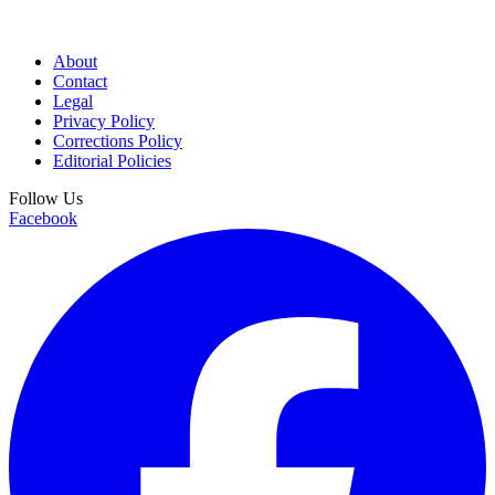
About
Contact
Legal
Privacy Policy
Corrections Policy
Editorial Policies
Follow Us
Facebook