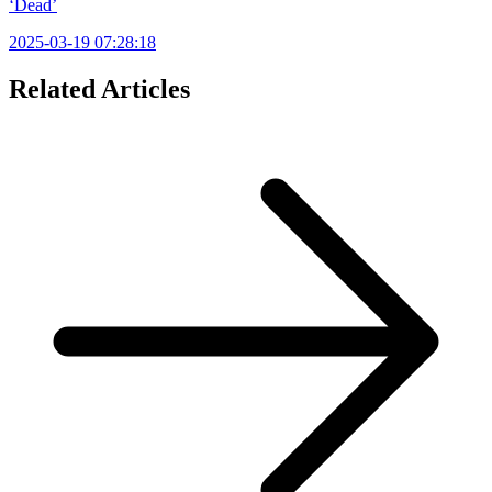
‘Dead’
2025-03-19 07:28:18
Related Articles