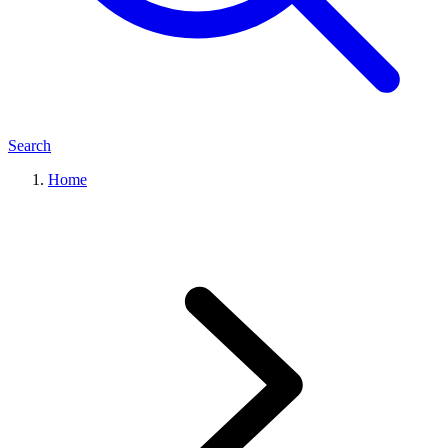
Search
Home