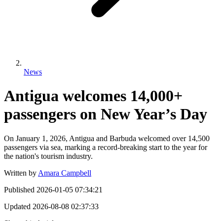
News
Antigua welcomes 14,000+
passengers on New Year’s Day
On January 1, 2026, Antigua and Barbuda welcomed over 14,500
passengers via sea, marking a record-breaking start to the year for
the nation's tourism industry.
Written by
Amara Campbell
Published
2026-01-05 07:34:21
Updated
2026-08-08 02:37:33