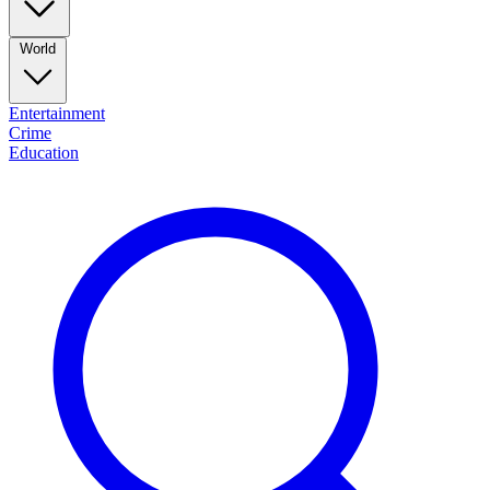
World
Entertainment
Crime
Education