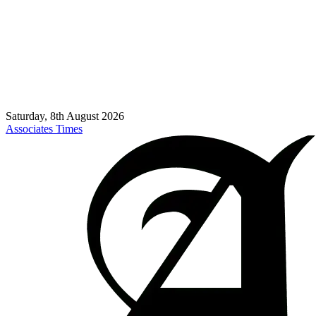
Saturday, 8th August 2026
Associates Times