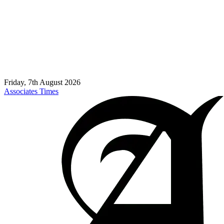
Friday, 7th August 2026
Associates Times