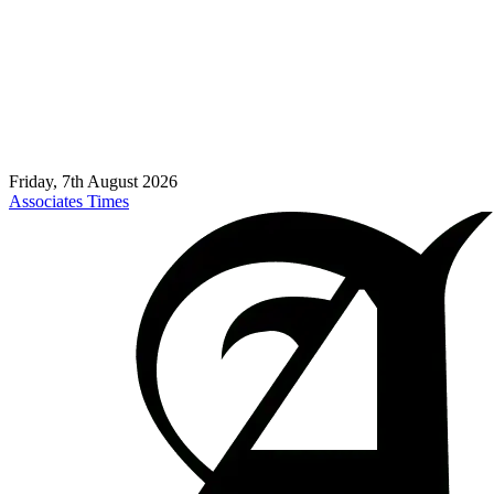
Friday, 7th August 2026
Associates Times