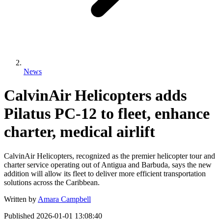
News
CalvinAir Helicopters adds
Pilatus PC-12 to fleet, enhance
charter, medical airlift
CalvinAir Helicopters, recognized as the premier helicopter tour and
charter service operating out of Antigua and Barbuda, says the new
addition will allow its fleet to deliver more efficient transportation
solutions across the Caribbean.
Written by
Amara Campbell
Published
2026-01-01 13:08:40