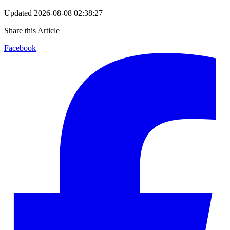
Updated
2026-08-08 02:38:27
Share this Article
Facebook