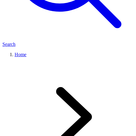
Search
Home