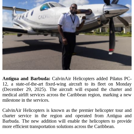
Antigua and Barbuda:
CalvinAir Helicopters added Pilatus PC-
12, a state-of-the-art fixed-wing aircraft to its fleet on Monday
(December 29, 2025). The aircraft will expand the charter and
medical airlift services across the Caribbean region, marking a new
milestone in the services.
CalvinAir Helicopters is known as the premier helicopter tour and
charter service in the region and operated from Antigua and
Barbuda. The new addition will enable the helicopters to provide
more efficient transportation solutions across the Caribbean.