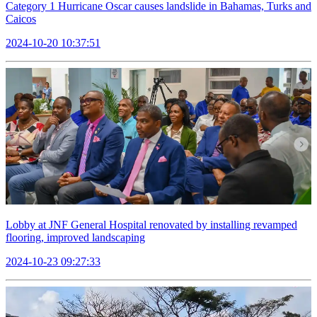
Category 1 Hurricane Oscar causes landslide in Bahamas, Turks and
Caicos
2024-10-20 10:37:51
Lobby at JNF General Hospital renovated by installing revamped
flooring, improved landscaping
2024-10-23 09:27:33