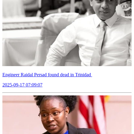
Engineer Raidal Persad found dead in Trinidad
2025-09-17 07:09:07