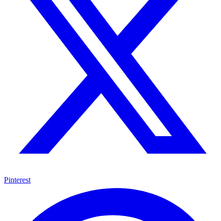
Pinterest