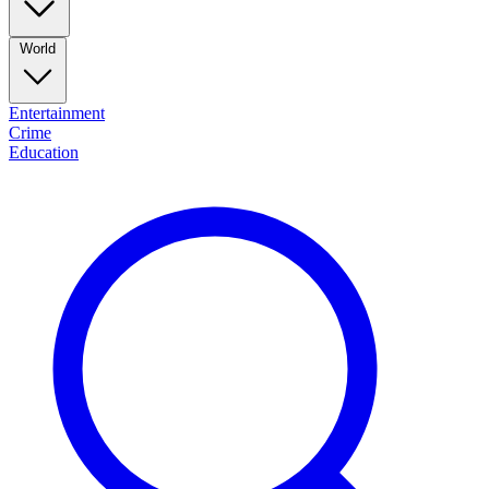
World
Entertainment
Crime
Education