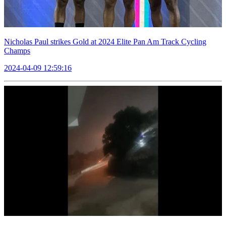
Nicholas Paul strikes Gold at 2024 Elite Pan Am Track Cycling
Champs
2024-04-09 12:59:16