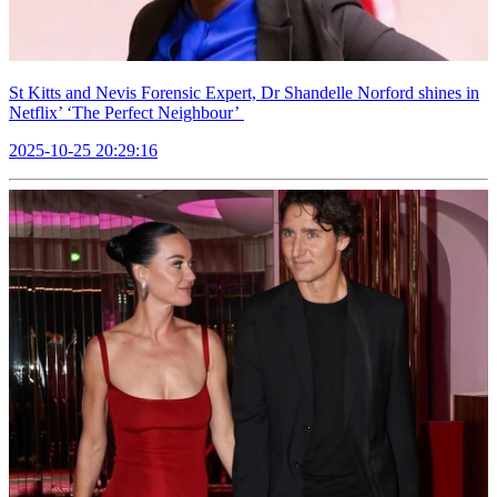
St Kitts and Nevis Forensic Expert, Dr Shandelle Norford shines in
Netflix’ ‘The Perfect Neighbour’
2025-10-25 20:29:16