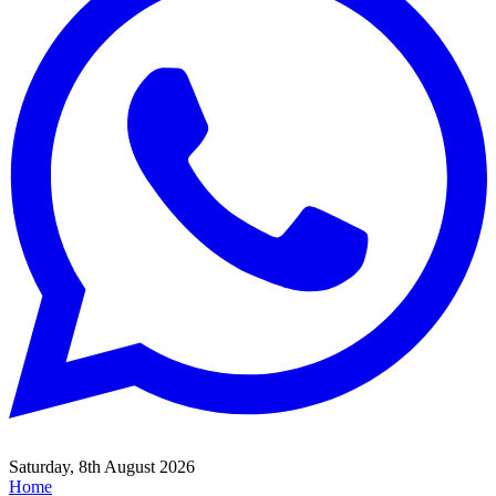
Saturday, 8th August 2026
Home