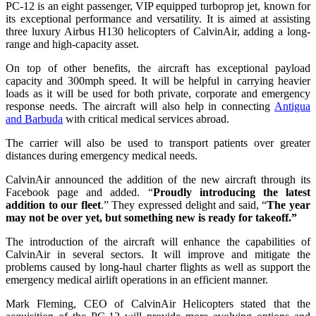
PC-12 is an eight passenger, VIP equipped turboprop jet, known for
its exceptional performance and versatility. It is aimed at assisting
three luxury Airbus H130 helicopters of CalvinAir, adding a long-
range and high-capacity asset.
On top of other benefits, the aircraft has exceptional payload
capacity and 300mph speed. It will be helpful in carrying heavier
loads as it will be used for both private, corporate and emergency
response needs. The aircraft will also help in connecting
Antigua
and Barbuda
with critical medical services abroad.
The carrier will also be used to transport patients over greater
distances during emergency medical needs.
CalvinAir announced the addition of the new aircraft through its
Facebook page and added. “
Proudly introducing the latest
addition to our fleet
.” They expressed delight and said, “
The year
may not be over yet, but something new is ready for takeoff.”
The introduction of the aircraft will enhance the capabilities of
CalvinAir in several sectors. It will improve and mitigate the
problems caused by long-haul charter flights as well as support the
emergency medical airlift operations in an efficient manner.
Mark Fleming, CEO of CalvinAir Helicopters stated that the