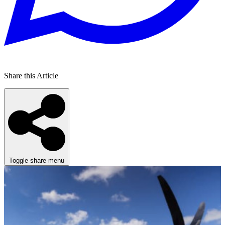
Share this Article
Toggle share menu