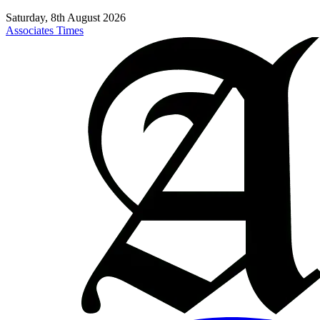
Saturday, 8th August 2026
Associates Times