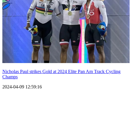
Nicholas Paul strikes Gold at 2024 Elite Pan Am Track Cycling
Champs
2024-04-09 12:59:16