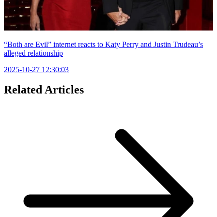
“Both are Evil” internet reacts to Katy Perry and Justin Trudeau’s
alleged relationship
2025-10-27 12:30:03
Related Articles