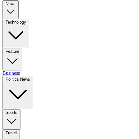
News
Technology
Feature
Business
Politics News
Sports
Travel