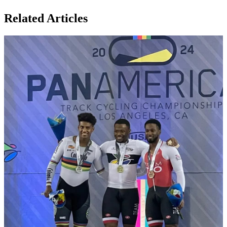
Related Articles