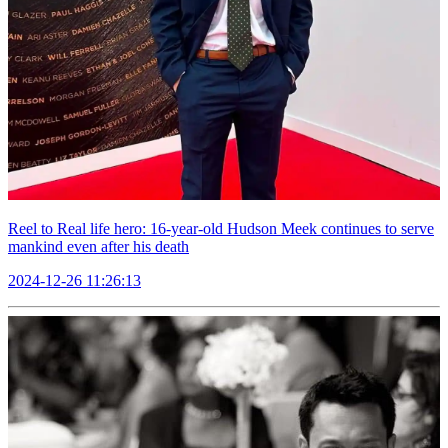
Reel to Real life hero: 16-year-old Hudson Meek continues to serve
mankind even after his death
2024-12-26 11:26:13