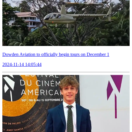
Dowden Aviation to officially begin tours on December 1
2024-11-14 14:05:44