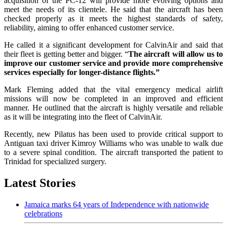
acquisition of the PC-12 will provide more evolving options and
meet the needs of its clientele. He said that the aircraft has been
checked properly as it meets the highest standards of safety,
reliability, aiming to offer enhanced customer service.
He called it a significant development for CalvinAir and said that
their fleet is getting better and bigger. “
The aircraft will allow us to
improve our customer service and provide more comprehensive
services especially for longer-distance flights.”
Mark Fleming added that the vital emergency medical airlift
missions will now be completed in an improved and efficient
manner. He outlined that the aircraft is highly versatile and reliable
as it will be integrating into the fleet of CalvinAir.
Recently, new Pilatus has been used to provide critical support to
Antiguan taxi driver Kimroy Williams who was unable to walk due
to a severe spinal condition. The aircraft transported the patient to
Trinidad for specialized surgery.
Latest Stories
Jamaica marks 64 years of Independence with nationwide
celebrations