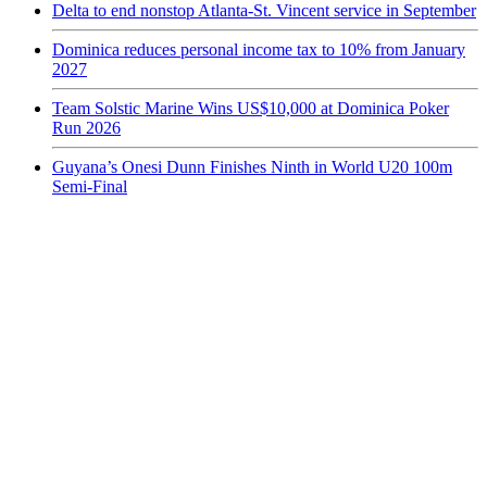
Delta to end nonstop Atlanta-St. Vincent service in September
Dominica reduces personal income tax to 10% from January
2027
Team Solstic Marine Wins US$10,000 at Dominica Poker
Run 2026
Guyana’s Onesi Dunn Finishes Ninth in World U20 100m
Semi-Final