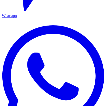
Whatsapp