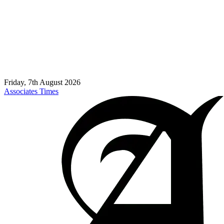
Friday, 7th August 2026
Associates Times