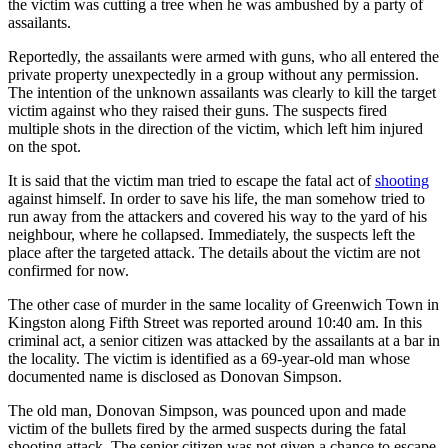
the victim was cutting a tree when he was ambushed by a party of
assailants.
Reportedly, the assailants were armed with guns, who all entered the
private property unexpectedly in a group without any permission.
The intention of the unknown assailants was clearly to kill the target
victim against who they raised their guns. The suspects fired
multiple shots in the direction of the victim, which left him injured
on the spot.
It is said that the victim man tried to escape the fatal act of
shooting
against himself. In order to save his life, the man somehow tried to
run away from the attackers and covered his way to the yard of his
neighbour, where he collapsed. Immediately, the suspects left the
place after the targeted attack. The details about the victim are not
confirmed for now.
The other case of murder in the same locality of Greenwich Town in
Kingston along Fifth Street was reported around 10:40 am. In this
criminal act, a senior citizen was attacked by the assailants at a bar in
the locality. The victim is identified as a 69-year-old man whose
documented name is disclosed as Donovan Simpson.
The old man, Donovan Simpson, was pounced upon and made
victim of the bullets fired by the armed suspects during the fatal
shooting attack. The senior citizen was not given a chance to escape