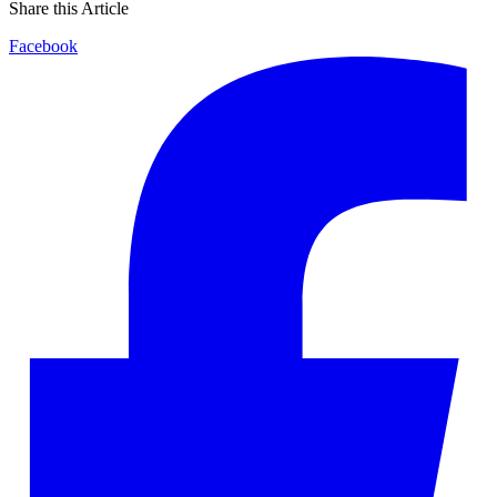
Share this Article
Facebook