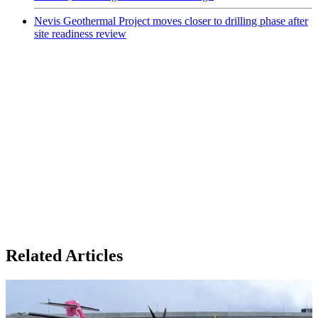
Nevis Geothermal Project moves closer to drilling phase after
site readiness review
Related Articles