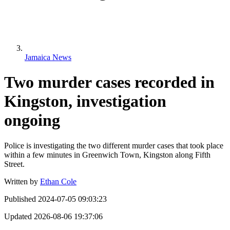
Jamaica News
Two murder cases recorded in
Kingston, investigation
ongoing
Police is investigating the two different murder cases that took place
within a few minutes in Greenwich Town, Kingston along Fifth
Street.
Written by
Ethan Cole
Published
2024-07-05 09:03:23
Updated
2026-08-06 19:37:06