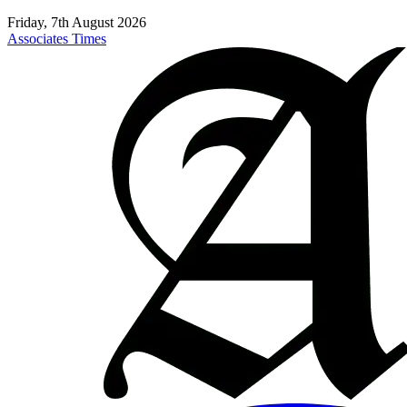
Friday, 7th August 2026
Associates Times