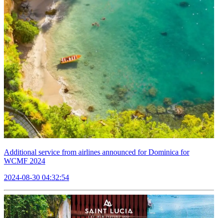
Additional service from airlines announced for Dominica for
WCMF 2024
2024-08-30 04:32:54