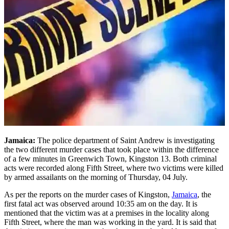
Jamaica:
The police department of Saint Andrew is investigating
the two different murder cases that took place within the difference
of a few minutes in Greenwich Town, Kingston 13. Both criminal
acts were recorded along Fifth Street, where two victims were killed
by armed assailants on the morning of Thursday, 04 July.
As per the reports on the murder cases of Kingston,
Jamaica
, the
first fatal act was observed around 10:35 am on the day. It is
mentioned that the victim was at a premises in the locality along
Fifth Street, where the man was working in the yard. It is said that