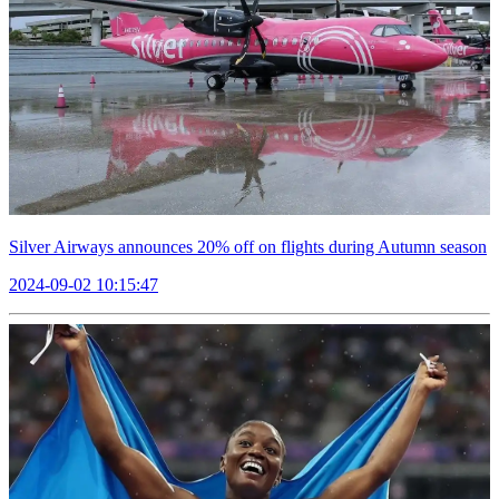
Silver Airways announces 20% off on flights during Autumn season
2024-09-02 10:15:47