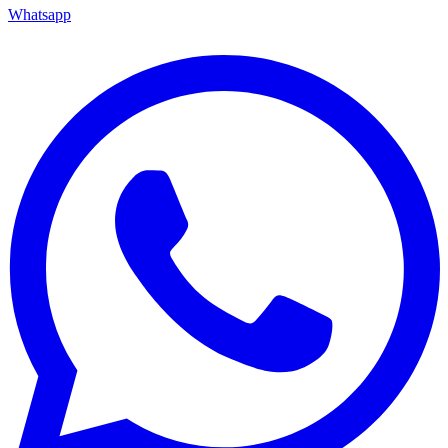
Whatsapp