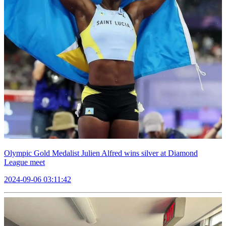
Olympic Gold Medalist Julien Alfred wins silver at Diamond
League meet
2024-09-06 03:11:42