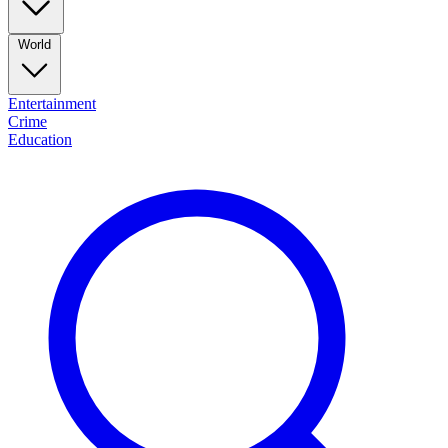
World
Entertainment
Crime
Education