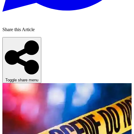
Share this Article
Toggle share menu