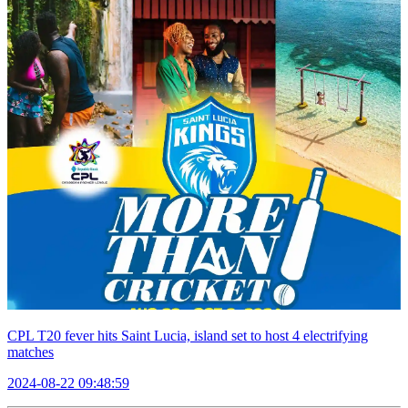
CPL T20 fever hits Saint Lucia, island set to host 4 electrifying
matches
2024-08-22 09:48:59