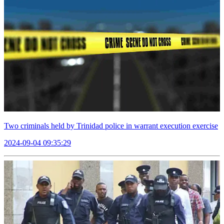
Two criminals held by Trinidad police in warrant execution exercise
2024-09-04 09:35:29