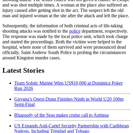
and was shot multiple times. A woman at the place also suffered an
injury caused after getting shot in the act. The suspect left the old
man and injured woman at the site after the attack and left the place.
Subsequently, the information of both criminal acts of life-taking
shooting attacks was notified to the
police
department, respectively.
The response was made by the local police unit, which took charge
and started the proceedings. Both the victims were helped to the
hospital, where none of them survived and were pronounced dead
officially. Saint Andrew South Police is probing the circumstances
around Kingston murder cases.
Latest Stories
Team Solstic Marine Wins US$10,000 at Dominica Poker
Run 2026
Guyana’s Onesi Dunn Finishes Ninth in World U20 100m
Semi-Final
Rhapsody of the Seas makes cruise call to Antigua
US Expands Anti-Cartel Security Partnership with Caribbean
Nations, Including Trinidad and Tobago