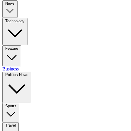
News
Technology
Feature
Business
Politics News
Sports
Travel