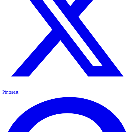
Pinterest