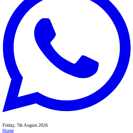
Friday, 7th August 2026
Home