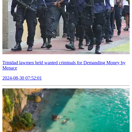
Trinidad lawmen held wanted criminals for Demanding Money by
Menace
2024-08-30 07:52:01