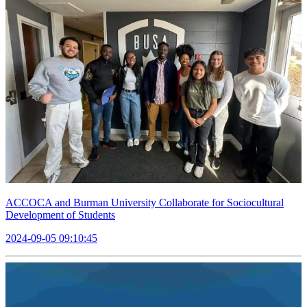
ACCOCA and Burman University Collaborate for Sociocultural
Development of Students
2024-09-05 09:10:45