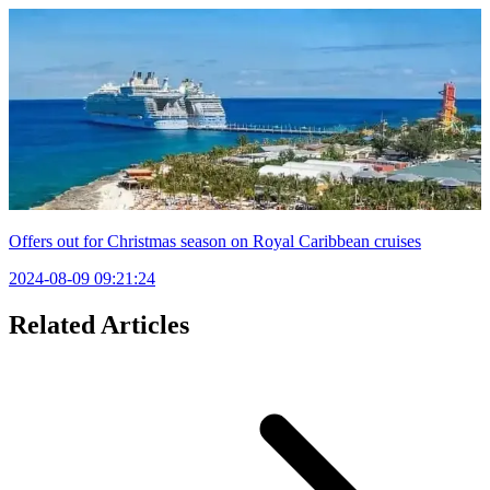
Offers out for Christmas season on Royal Caribbean cruises
2024-08-09 09:21:24
Related Articles