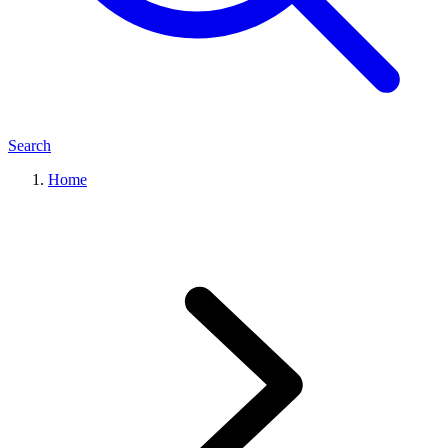
Search
Home