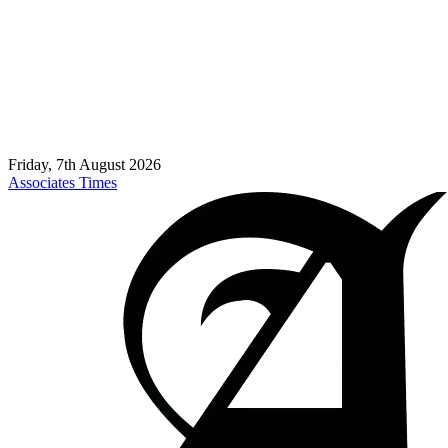
Friday, 7th August 2026
Associates Times