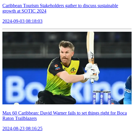
Caribbean Tourism Stakeholders gather to discuss sustainable
growth at SOTIC 2024
2024-09-03 08:18:03
Max 60 Caribbean: David Warner fails to set things right for Boca
Raton Trailblazers
2024-08-23 08:16:25