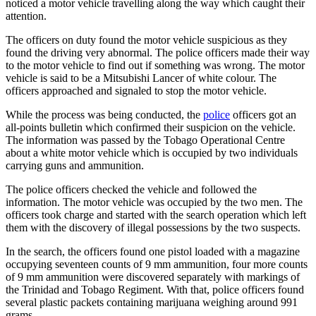
noticed a motor vehicle travelling along the way which caught their
attention.
The officers on duty found the motor vehicle suspicious as they
found the driving very abnormal. The police officers made their way
to the motor vehicle to find out if something was wrong. The motor
vehicle is said to be a Mitsubishi Lancer of white colour. The
officers approached and signaled to stop the motor vehicle.
While the process was being conducted, the
police
officers got an
all-points bulletin which confirmed their suspicion on the vehicle.
The information was passed by the Tobago Operational Centre
about a white motor vehicle which is occupied by two individuals
carrying guns and ammunition.
The police officers checked the vehicle and followed the
information. The motor vehicle was occupied by the two men. The
officers took charge and started with the search operation which left
them with the discovery of illegal possessions by the two suspects.
In the search, the officers found one pistol loaded with a magazine
occupying seventeen counts of 9 mm ammunition, four more counts
of 9 mm ammunition were discovered separately with markings of
the Trinidad and Tobago Regiment. With that, police officers found
several plastic packets containing marijuana weighing around 991
grams.