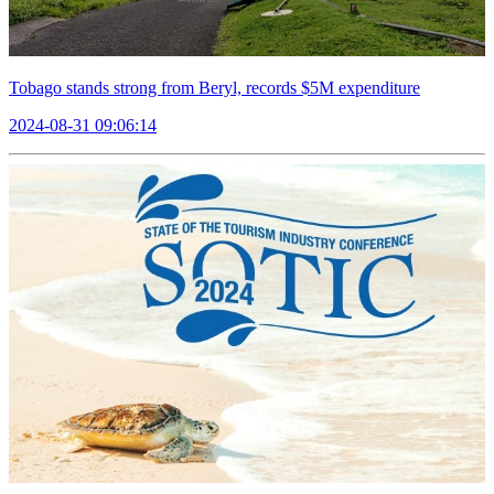
Tobago stands strong from Beryl, records $5M expenditure
2024-08-31 09:06:14