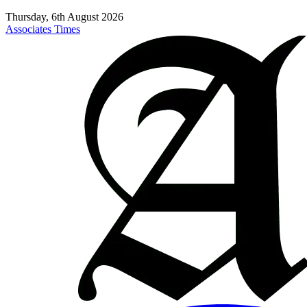
Thursday, 6th August 2026
Associates Times