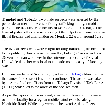
Trinidad and Tobago:
Two male suspects were arrested by the
police department in the case of drug trafficking during a mobile
patrol in the Rockley Vale locality of Scarborough in Tobago. The
team of police officers in action caught the culprits with narcotics, an
illegal firearm, and ammunition on Monday, 22 April, around 12:30
am.
The two suspects who were caught for drug trafficking are identified
to the public by their age and where they belong. One suspect is a
26-year-old man who lives in the entrepreneur locality of Signal
Hill, while the other was local to the tradesman locality of Rockley
Vale.
Both are residents of Scarborough, a town on
Tobago
Island, while
the name of the suspect is still not confirmed. The action was taken
by a team of police officers from the Tobago Divisional Task Force
(TDTF) which led to the arrest of the accused men.
As per the reports on the incident, a team of officers on duty were
out in the locality for a regular mobile patrol exercise along
Northside Road. While they were on the exercise, the officers