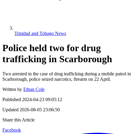
Trinidad and Tobago News
Police held two for drug
trafficking in Scarborough
Two arrested in the case of drug trafficking during a mobile patrol in
Scarborough, police seized narcotics, firearm on 22 April.
Written by
Ethan Cole
Published
2024-04-23 09:05:12
Updated
2026-08-05 23:06:50
Share this Article
Facebook