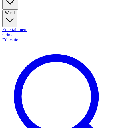
World
Entertainment
Crime
Education