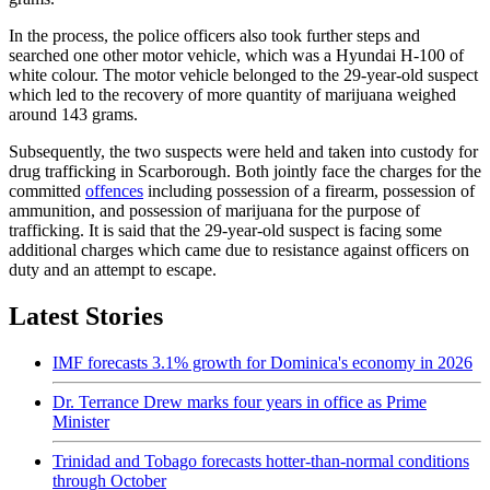
In the process, the police officers also took further steps and
searched one other motor vehicle, which was a Hyundai H-100 of
white colour. The motor vehicle belonged to the 29-year-old suspect
which led to the recovery of more quantity of marijuana weighed
around 143 grams.
Subsequently, the two suspects were held and taken into custody for
drug trafficking in Scarborough. Both jointly face the charges for the
committed
offences
including possession of a firearm, possession of
ammunition, and possession of marijuana for the purpose of
trafficking. It is said that the 29-year-old suspect is facing some
additional charges which came due to resistance against officers on
duty and an attempt to escape.
Latest Stories
IMF forecasts 3.1% growth for Dominica's economy in 2026
Dr. Terrance Drew marks four years in office as Prime
Minister
Trinidad and Tobago forecasts hotter-than-normal conditions
through October