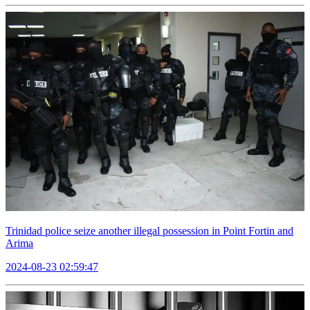
Trinidad police seize another illegal possession in Point Fortin and
Arima
2024-08-23 02:59:47