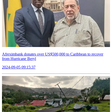
Afreximbank donates over US$500,000 to Caribbean to recover
from Hurricane Beryl
2024-09-05 09:15:37