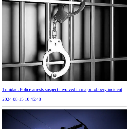
Trinidad: Police arrests suspect involved in major robbery incident
2024-08-15 10:45:48