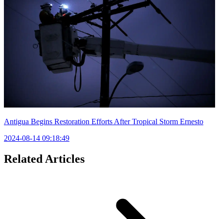
Antigua Begins Restoration Efforts After Tropical Storm Ernesto
2024-08-14 09:18:49
Related Articles