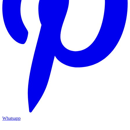
Whatsapp