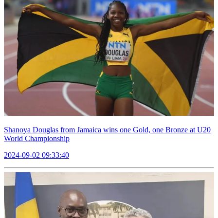
Shanoya Douglas from Jamaica wins one Gold, one Bronze at U20
World Championship
2024-09-02 09:33:40