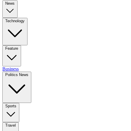
News
Technology
Feature
Business
Politics News
Sports
Travel