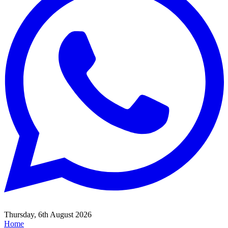
Thursday, 6th August 2026
Home