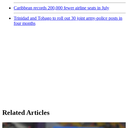
Caribbean records 200,000 fewer airline seats in July
Trinidad and Tobago to roll out 30 joint army-police posts in
four months
Related Articles