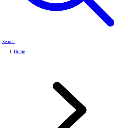
Search
Home