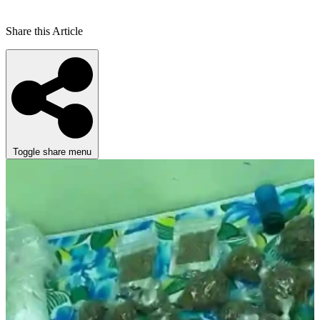
Share this Article
Toggle share menu