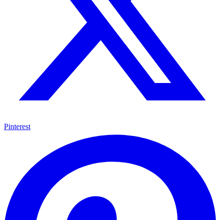
Pinterest